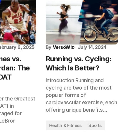
ebruary 6, 2025
By
VersoWiz
July 14, 2024
es vs.
Running vs. Cycling:
rdan: The
Which Is Better?
GOAT
Introduction Running and
cycling are two of the most
popular forms of
r the Greatest
cardiovascular exercise, each
AT) in
offering unique benefits…
raged for
LeBron
Health & Fitness
Sports