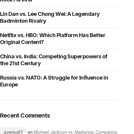
Lin Dan vs. Lee Chong Wei: A Legendary
Badminton Rivalry
Netflix vs. HBO: Which Platform Has Better
Original Content?
China vs. India: Competing Superpowers of
the 21st Century
Russia vs. NATO: A Struggle for Influence in
Europe
Recent Comments
avenue17
on
Michael Jackson vs. Madonna: Comparing