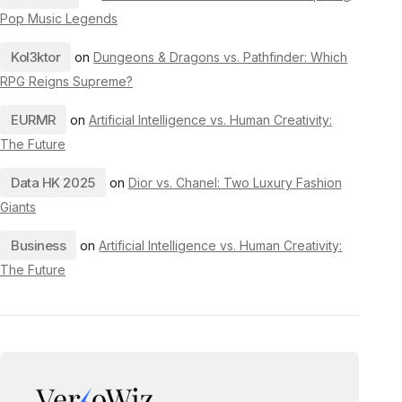
Pop Music Legends
Kol3ktor
on
Dungeons & Dragons vs. Pathfinder: Which
RPG Reigns Supreme?
EURMR
on
Artificial Intelligence vs. Human Creativity:
The Future
Data HK 2025
on
Dior vs. Chanel: Two Luxury Fashion
Giants
Business
on
Artificial Intelligence vs. Human Creativity:
The Future