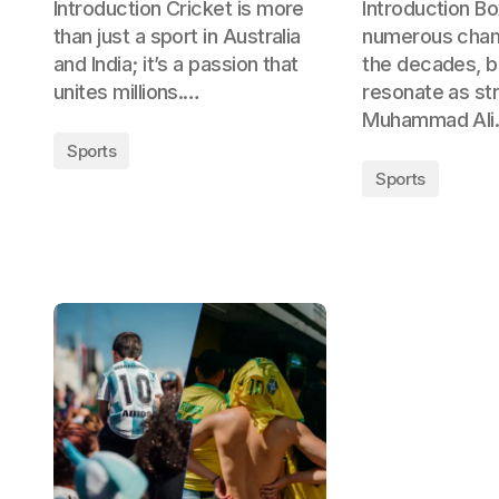
Introduction Cricket is more
Introduction B
than just a sport in Australia
numerous cham
and India; it’s a passion that
the decades, 
unites millions.…
resonate as st
Muhammad Al
Sports
Sports