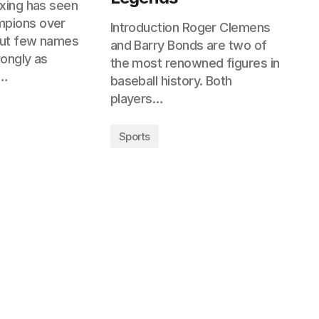
oxing has seen
pions over
Introduction Roger Clemens
but few names
and Barry Bonds are two of
rongly as
the most renowned figures in
i…
baseball history. Both
players…
Sports