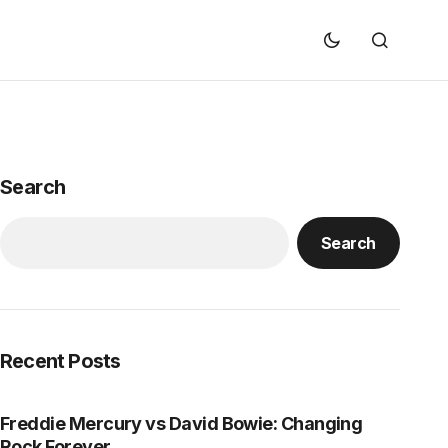
Search
Search
Recent Posts
Freddie Mercury vs David Bowie: Changing
Rock Forever