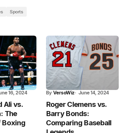
es
Sports
une 16, 2024
By
VersoWiz
June 14, 2024
Ali vs.
Roger Clemens vs.
: The
Barry Bonds:
 Boxing
Comparing Baseball
Legends