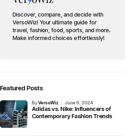
Discover, compare, and decide with
VersoWiz! Your ultimate guide for
travel, fashion, food, sports, and more.
Make informed choices effortlessly!
Featured Posts
by
VersoWiz
June 6, 2024
Adidas vs. Nike: Influencers of
Contemporary Fashion Trends