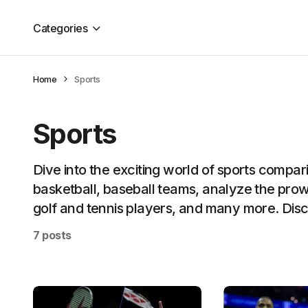
Categories
Home
Sports
Sports
Dive into the exciting world of sports compa
basketball, baseball teams, analyze the prow
golf and tennis players, and many more. Disco
7 posts