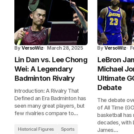
By
VersoWiz
March 28, 2025
By
VersoWiz
F
Lin Dan vs. Lee Chong
LeBron Jam
Wei: A Legendary
Michael Jo
Badminton Rivalry
Ultimate 
Debate
Introduction: A Rivalry That
Defined an Era Badminton has
The debate ove
seen many great players, but
of All Time (GO
few rivalries compare to…
basketball has 
decades, with 
Historical Figures
Sports
James…