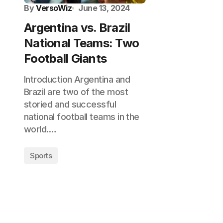
By
VersoWiz
June 13, 2024
Argentina vs. Brazil
National Teams: Two
Football Giants
Introduction Argentina and
Brazil are two of the most
storied and successful
national football teams in the
world.…
Sports