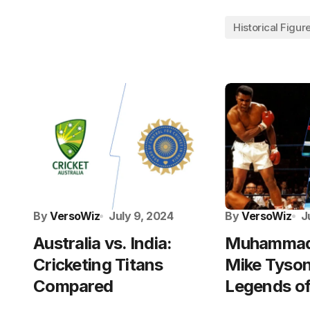
Historical Figur
By
VersoWiz
July 9, 2024
By
VersoWiz
J
Australia vs. India:
Muhammad 
Cricketing Titans
Mike Tyson
Compared
Legends of