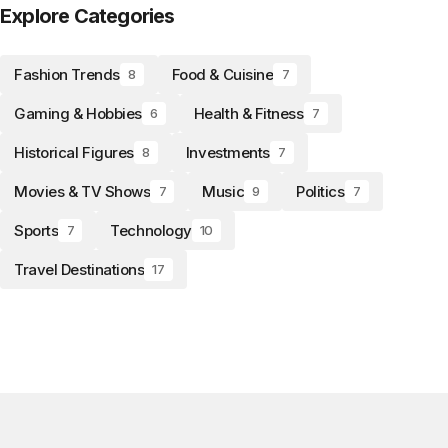
Explore Categories
Fashion Trends
Food & Cuisine
8
7
Gaming & Hobbies
Health & Fitness
6
7
Historical Figures
Investments
8
7
Movies & TV Shows
Music
Politics
7
9
7
Sports
Technology
7
10
Travel Destinations
17