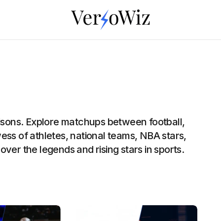
risons. Explore matchups between football,
ess of athletes, national teams, NBA stars,
ver the legends and rising stars in sports.