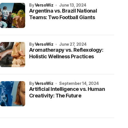
by
VersoWiz
June 13, 2024
Argentina vs. Brazil National
Teams: Two Football Giants
by
VersoWiz
June 27, 2024
Aromatherapy vs. Reflexology:
Holistic Wellness Practices
by
VersoWiz
September 14, 2024
Artificial Intelligence vs. Human
Creativity: The Future