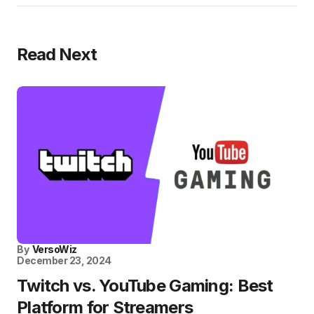
Read Next
By
VersoWiz
December 23, 2024
Twitch vs. YouTube Gaming: Best
Platform for Streamers