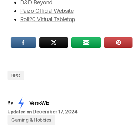
D&D Beyond
Paizo Official Website
Roll20 Virtual Tabletop
RPG
By
VersoWiz
December 17, 2024
Updated on
Gaming & Hobbies