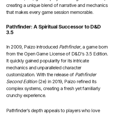
creating a unique blend of narrative and mechanics
that makes every game session memorable.
Pathfinder: A Spiritual Successor to D&D
3.5
In 2009, Paizo introduced
Pathfinder
, a game born
from the Open Game License of D&D’s 3.5 Edition.
It quickly gained popularity for its intricate
mechanics and unparalleled character
customization. With the release of
Pathfinder
Second Edition
(2e) in 2019, Paizo refined its
complex systems, creating a fresh yet familiarly
crunchy experience.
Pathfinder’s depth appeals to players who love