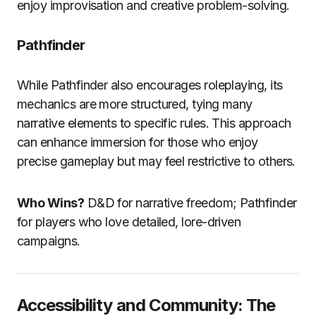
enjoy improvisation and creative problem-solving.
Pathfinder
While Pathfinder also encourages roleplaying, its
mechanics are more structured, tying many
narrative elements to specific rules. This approach
can enhance immersion for those who enjoy
precise gameplay but may feel restrictive to others.
Who Wins?
D&D for narrative freedom; Pathfinder
for players who love detailed, lore-driven
campaigns.
Accessibility and Community: The