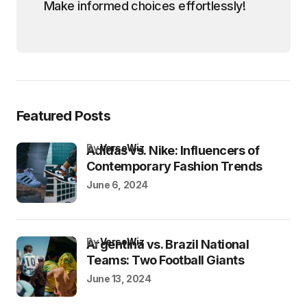
Make informed choices effortlessly!
Featured Posts
by
VersoWiz
Adidas vs. Nike: Influencers of
Contemporary Fashion Trends
June 6, 2024
by
VersoWiz
Argentina vs. Brazil National
Teams: Two Football Giants
June 13, 2024