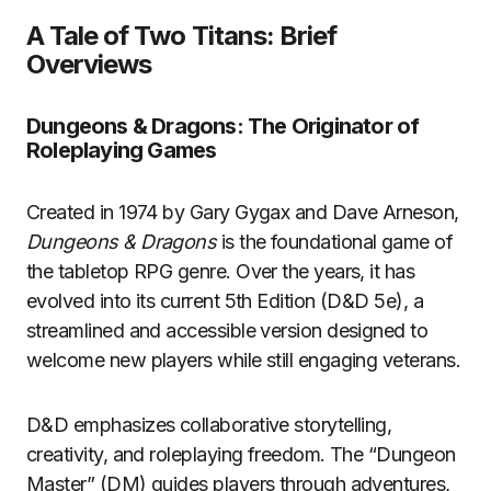
A Tale of Two Titans: Brief
Overviews
Dungeons & Dragons: The Originator of
Roleplaying Games
Created in 1974 by Gary Gygax and Dave Arneson,
Dungeons & Dragons
is the foundational game of
the tabletop RPG genre. Over the years, it has
evolved into its current 5th Edition (D&D 5e), a
streamlined and accessible version designed to
welcome new players while still engaging veterans.
D&D emphasizes collaborative storytelling,
creativity, and roleplaying freedom. The “Dungeon
Master” (DM) guides players through adventures,