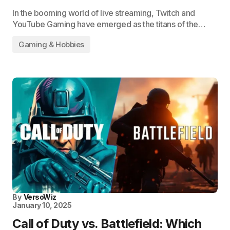
In the booming world of live streaming, Twitch and
YouTube Gaming have emerged as the titans of the…
Gaming & Hobbies
By
VersoWiz
January 10, 2025
Call of Duty vs. Battlefield: Which