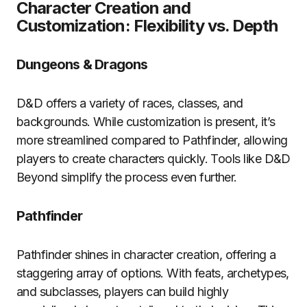
Character Creation and
Customization: Flexibility vs. Depth
Dungeons & Dragons
D&D offers a variety of races, classes, and
backgrounds. While customization is present, it’s
more streamlined compared to Pathfinder, allowing
players to create characters quickly. Tools like D&D
Beyond simplify the process even further.
Pathfinder
Pathfinder shines in character creation, offering a
staggering array of options. With feats, archetypes,
and subclasses, players can build highly