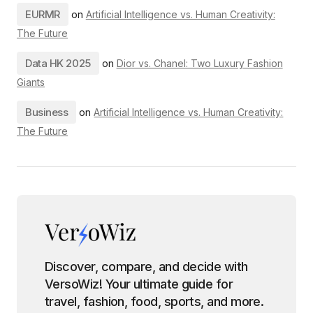
EURMR
on
Artificial Intelligence vs. Human Creativity:
The Future
Data HK 2025
on
Dior vs. Chanel: Two Luxury Fashion
Giants
Business
on
Artificial Intelligence vs. Human Creativity:
The Future
Discover, compare, and decide with
VersoWiz! Your ultimate guide for
travel, fashion, food, sports, and more.