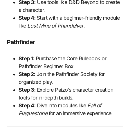
Step 3:
Use tools like D&D Beyond to create
a character.
Step 4:
Start with a beginner-friendly module
like
Lost Mine of Phandelver
.
Pathfinder
Step 1:
Purchase the Core Rulebook or
Pathfinder Beginner Box.
Step 2:
Join the Pathfinder Society for
organized play.
Step 3:
Explore Paizo’s character creation
tools for in-depth builds.
Step 4:
Dive into modules like
Fall of
Plaguestone
for an immersive experience.