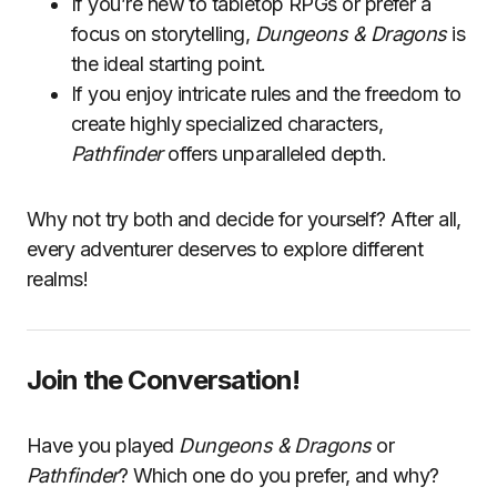
If you’re new to tabletop RPGs or prefer a
focus on storytelling,
Dungeons & Dragons
is
the ideal starting point.
If you enjoy intricate rules and the freedom to
create highly specialized characters,
Pathfinder
offers unparalleled depth.
Why not try both and decide for yourself? After all,
every adventurer deserves to explore different
realms!
Join the Conversation!
Have you played
Dungeons & Dragons
or
Pathfinder
? Which one do you prefer, and why?