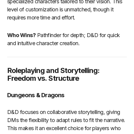
specialized characters tailored to their vision. This
level of customization is unmatched, though it
requires more time and effort.
Who Wins?
Pathfinder for depth; D&D for quick
and intuitive character creation.
Roleplaying and Storytelling:
Freedom vs. Structure
Dungeons & Dragons
D&D focuses on collaborative storytelling, giving
DMs the flexibility to adapt rules to fit the narrative.
This makes it an excellent choice for players who