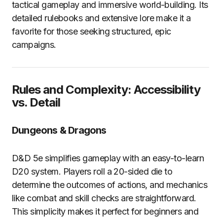
tactical gameplay and immersive world-building. Its
detailed rulebooks and extensive lore make it a
favorite for those seeking structured, epic
campaigns.
Rules and Complexity: Accessibility
vs. Detail
Dungeons & Dragons
D&D 5e simplifies gameplay with an easy-to-learn
D20 system. Players roll a 20-sided die to
determine the outcomes of actions, and mechanics
like combat and skill checks are straightforward.
This simplicity makes it perfect for beginners and