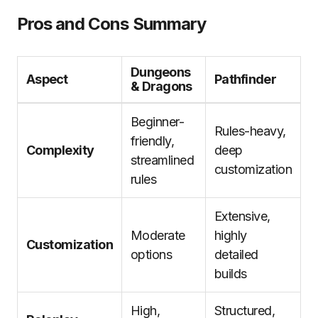
Pros and Cons Summary
Dungeons
Aspect
Pathfinder
& Dragons
Beginner-
Rules-heavy,
friendly,
Complexity
deep
streamlined
customization
rules
Extensive,
Moderate
highly
Customization
options
detailed
builds
High,
Structured,