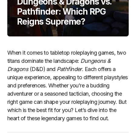
Dungeons & Dragons vs.
Pathfinder: Which RPG
Reigns Supreme?
When it comes to tabletop roleplaying games, two
titans dominate the landscape:
Dungeons &
Dragons
(D&D) and
Pathfinder
. Each offers a
unique experience, appealing to different playstyles
and preferences. Whether you’re a budding
adventurer or a seasoned tactician, choosing the
right game can shape your roleplaying journey. But
which is the best fit for you? Let’s dive into the
heart of these legendary games to find out.