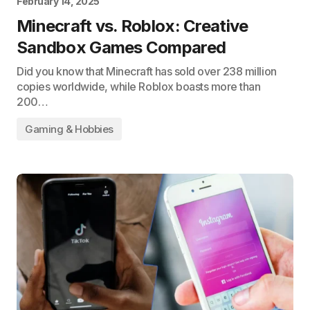
February 14, 2025
Minecraft vs. Roblox: Creative
Sandbox Games Compared
Did you know that Minecraft has sold over 238 million
copies worldwide, while Roblox boasts more than
200…
Gaming & Hobbies