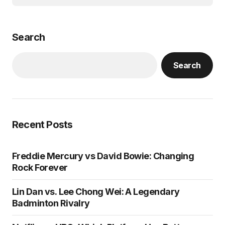
Search
Search
Recent Posts
Freddie Mercury vs David Bowie: Changing
Rock Forever
Lin Dan vs. Lee Chong Wei: A Legendary
Badminton Rivalry