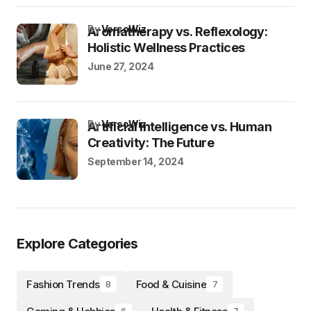
by
VersoWiz
Aromatherapy vs. Reflexology:
Holistic Wellness Practices
June 27, 2024
by
VersoWiz
Artificial Intelligence vs. Human
Creativity: The Future
September 14, 2024
Explore Categories
Fashion Trends
Food & Cuisine
8
7
6
7