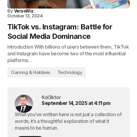
By
VersoWiz
October 13, 2024
TikTok vs. Instagram: Battle for
Social Media Dominance
Introduction With billions of users between them, TikTok
and Instagram have become two of the most influential
platforms…
Gaming & Hobbies
Technology
Kol3ktor
September 14, 2025 at 4:11 pm
What you’ve written here is not just a collection of
words; it’s a thoughtful exploration of what it
means to be human.