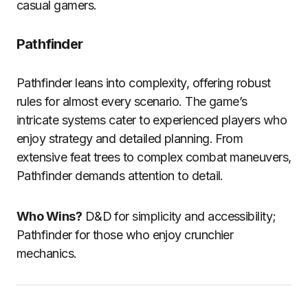
casual gamers.
Pathfinder
Pathfinder leans into complexity, offering robust
rules for almost every scenario. The game’s
intricate systems cater to experienced players who
enjoy strategy and detailed planning. From
extensive feat trees to complex combat maneuvers,
Pathfinder demands attention to detail.
Who Wins?
D&D for simplicity and accessibility;
Pathfinder for those who enjoy crunchier
mechanics.