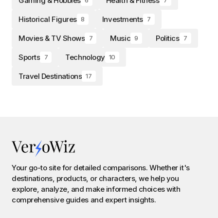
Gaming & Hobbies
Health & Fitness
Historical Figures
Investments
8
7
Movies & TV Shows
Music
Politics
7
9
7
Sports
Technology
7
10
Travel Destinations
17
Your go-to site for detailed comparisons. Whether it's
destinations, products, or characters, we help you
explore, analyze, and make informed choices with
comprehensive guides and expert insights.