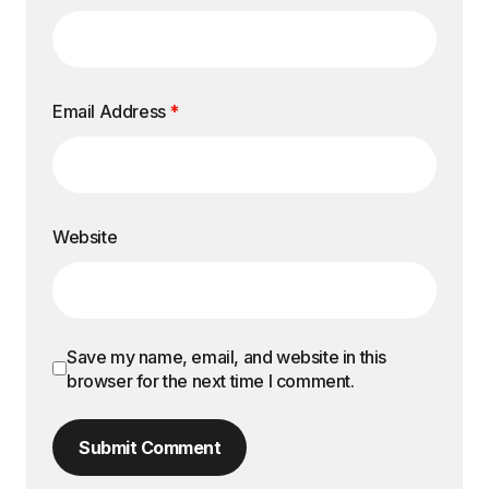
Email Address
*
Website
Save my name, email, and website in this
browser for the next time I comment.
Submit Comment