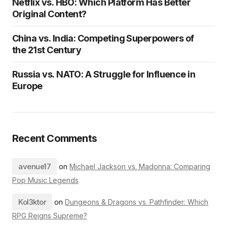
Netflix vs. HBO: Which Platform Has Better
Original Content?
China vs. India: Competing Superpowers of
the 21st Century
Russia vs. NATO: A Struggle for Influence in
Europe
Recent Comments
avenue17
on
Michael Jackson vs. Madonna: Comparing
Pop Music Legends
Kol3ktor
on
Dungeons & Dragons vs. Pathfinder: Which
RPG Reigns Supreme?