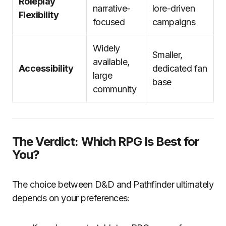
Roleplay
narrative-
lore-driven
Flexibility
focused
campaigns
Widely
Smaller,
available,
Accessibility
dedicated fan
large
base
community
The Verdict: Which RPG Is Best for
You?
The choice between D&D and Pathfinder ultimately
depends on your preferences: