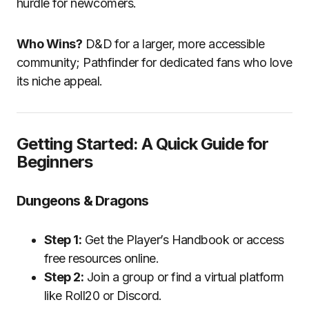
hurdle for newcomers.
Who Wins?
D&D for a larger, more accessible
community; Pathfinder for dedicated fans who love
its niche appeal.
Getting Started: A Quick Guide for
Beginners
Dungeons & Dragons
Step 1:
Get the Player’s Handbook or access
free resources online.
Step 2:
Join a group or find a virtual platform
like Roll20 or Discord.