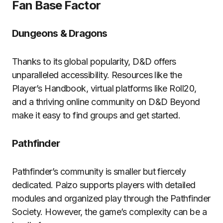
Fan Base Factor
Dungeons & Dragons
Thanks to its global popularity, D&D offers
unparalleled accessibility. Resources like the
Player’s Handbook, virtual platforms like Roll20,
and a thriving online community on D&D Beyond
make it easy to find groups and get started.
Pathfinder
Pathfinder’s community is smaller but fiercely
dedicated. Paizo supports players with detailed
modules and organized play through the Pathfinder
Society. However, the game’s complexity can be a