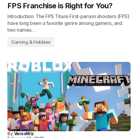
FPS Franchise is Right for You?
Introduction: The FPS Titans First-person shooters (FPS)
have long been a favorite genre among gamers, and
two names…
Gaming & Hobbies
By
VersoWiz