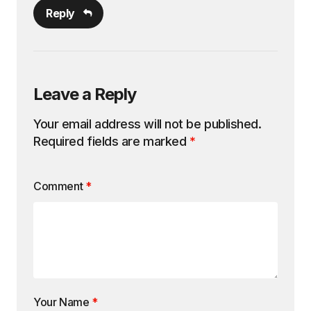
Reply
Leave a Reply
Your email address will not be published.
Required fields are marked
*
Comment
*
Your Name
*