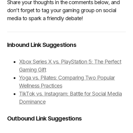
Share your thoughts in the comments below, and
don’t forget to tag your gaming group on social
media to spark a friendly debate!
Inbound Link Suggestions
Xbox Series X vs. PlayStation 5: The Perfect
Gaming Gift
Yoga vs. Pilates: Comparing Two Popular
Wellness Practices
TikTok vs. Instagram: Battle for Social Media
Dominance
Outbound Link Suggestions