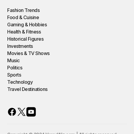
Fashion Trends
Food & Cuisine
Gaming & Hobbies
Health & Fitness
Historical Figures
Investments
Movies & TV Shows
Music
Politics
Sports
Technology
Travel Destinations