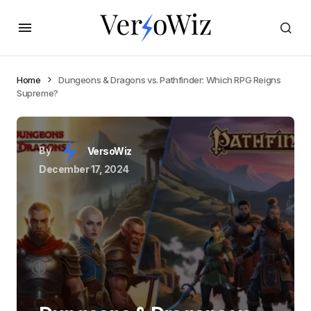
Home
Dungeons & Dragons vs. Pathfinder: Which RPG Reigns
Supreme?
By
VersoWiz
December 17, 2024