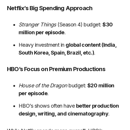
Netflix’s Big Spending Approach
Stranger Things
(Season 4) budget:
$30
million per episode
.
Heavy investment in
global content (India,
South Korea, Spain, Brazil, etc.)
.
HBO’s Focus on Premium Productions
House of the Dragon
budget:
$20 million
per episode
.
HBO’s shows often have
better production
design, writing, and cinematography
.