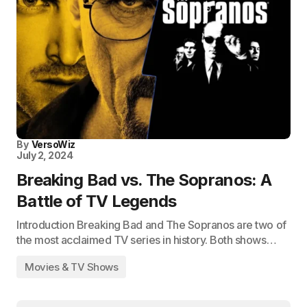
By
VersoWiz
July 2, 2024
Breaking Bad vs. The Sopranos: A
Battle of TV Legends
Introduction Breaking Bad and The Sopranos are two of
the most acclaimed TV series in history. Both shows…
Movies & TV Shows