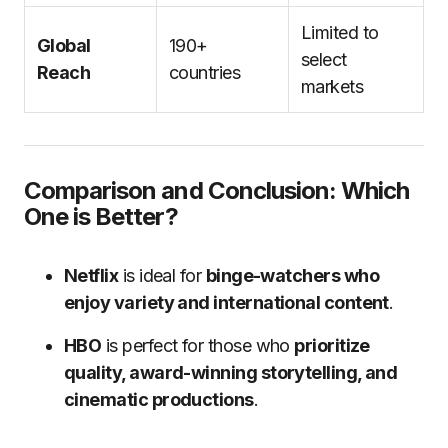
Limited to
Global
190+
select
Reach
countries
markets
Comparison and Conclusion: Which
One is Better?
Netflix
is ideal for
binge-watchers who
enjoy variety and international content
.
HBO
is perfect for those who
prioritize
quality, award-winning storytelling, and
cinematic productions
.