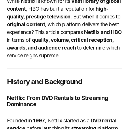
While Netflix is known for its
vast library of global
content
, HBO has built a reputation for
high-
quality, prestige television
. But when it comes to
original content
, which platform delivers the best
experience? This article compares
Netflix and HBO
in terms of
quality, volume, critical reception,
awards, and audience reach
to determine which
service reigns supreme.
History and Background
Netflix: From DVD Rentals to Streaming
Dominance
Founded in
1997
, Netflix started as a
DVD rental
service
before launching its
streaming platform