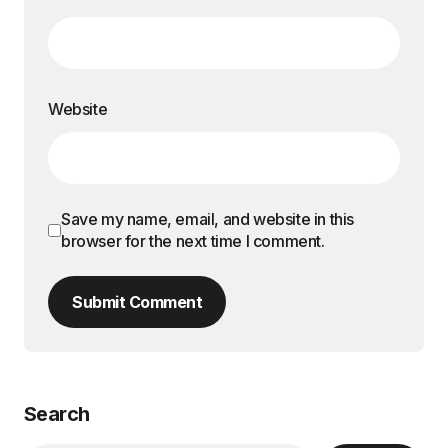
Website
Save my name, email, and website in this
browser for the next time I comment.
Submit Comment
Search