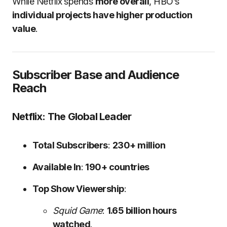
While Netflix spends
more overall
, HBO’s
individual projects have higher production
value
.
Subscriber Base and Audience
Reach
Netflix: The Global Leader
Total Subscribers
:
230+ million
Available In
:
190+ countries
Top Show Viewership
:
Squid Game
:
1.65 billion hours
watched
.