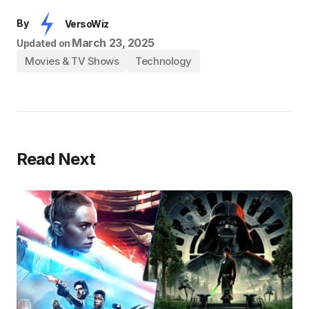
By
VersoWiz
March 23, 2025
Updated on
Movies & TV Shows
Technology
Read Next