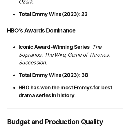
Ozark
.
Total Emmy Wins (2023)
:
22
HBO’s Awards Dominance
Iconic Award-Winning Series
:
The
Sopranos
,
The Wire
,
Game of Thrones
,
Succession
.
Total Emmy Wins (2023)
:
38
HBO has won the most Emmys for best
drama series in history
.
Budget and Production Quality