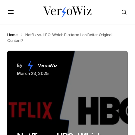
Home
Netflix vs. HBO: Which Platform Has Better Original
Content?
By
VersoWiz
March 23, 2025