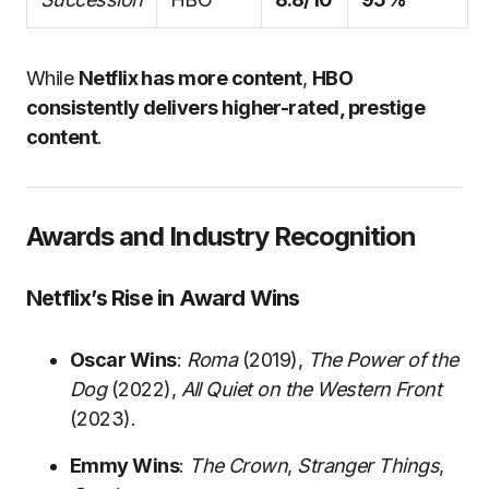
While
Netflix has more content
,
HBO
consistently delivers higher-rated, prestige
content
.
Awards and Industry Recognition
Netflix’s Rise in Award Wins
Oscar Wins
:
Roma
(2019),
The Power of the
Dog
(2022),
All Quiet on the Western Front
(2023).
Emmy Wins
:
The Crown
,
Stranger Things
,