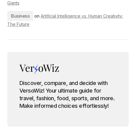
Giants
Business
on
Artificial Intelligence vs. Human Creativity:
The Future
Discover, compare, and decide with
VersoWiz! Your ultimate guide for
travel, fashion, food, sports, and more.
Make informed choices effortlessly!