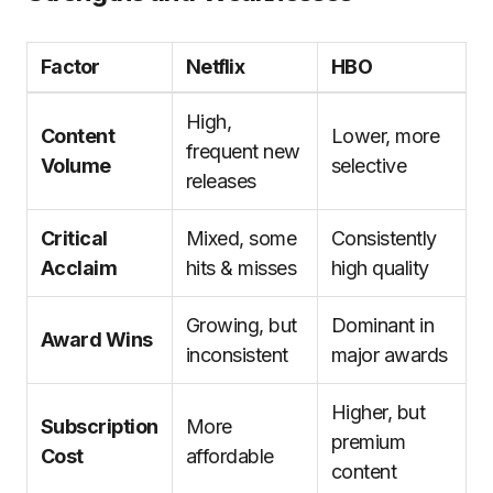
Factor
Netflix
HBO
High,
Content
Lower, more
frequent new
Volume
selective
releases
Critical
Mixed, some
Consistently
Acclaim
hits & misses
high quality
Growing, but
Dominant in
Award Wins
inconsistent
major awards
Higher, but
Subscription
More
premium
Cost
affordable
content