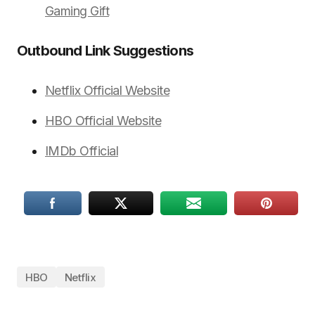
Gaming Gift
Outbound Link Suggestions
Netflix Official Website
HBO Official Website
IMDb Official
HBO
Netflix