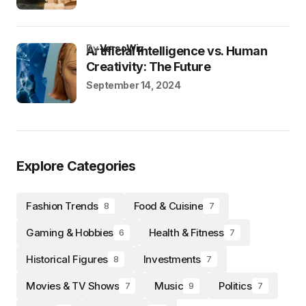
by
VersoWiz
Artificial Intelligence vs. Human
Creativity: The Future
September 14, 2024
Explore Categories
Fashion Trends
Food & Cuisine
8
7
Gaming & Hobbies
Health & Fitness
6
7
Historical Figures
Investments
8
7
Movies & TV Shows
Music
Politics
7
9
7