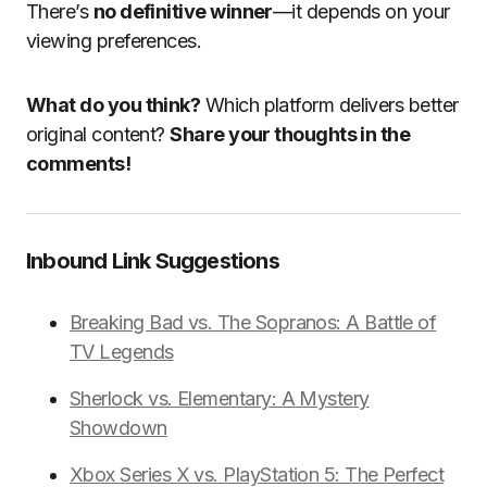
There’s
no definitive winner
—it depends on your
viewing preferences.
What do you think?
Which platform delivers better
original content?
Share your thoughts in the
comments!
Inbound Link Suggestions
Breaking Bad vs. The Sopranos: A Battle of
TV Legends
Sherlock vs. Elementary: A Mystery
Showdown
Xbox Series X vs. PlayStation 5: The Perfect