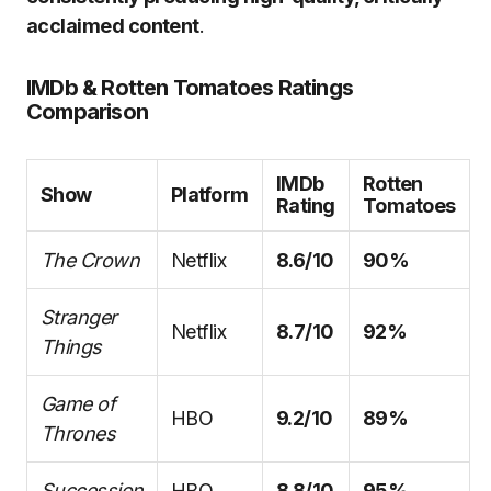
acclaimed content
.
IMDb & Rotten Tomatoes Ratings
Comparison
IMDb
Rotten
Show
Platform
Rating
Tomatoes
The Crown
Netflix
8.6/10
90%
Stranger
Netflix
8.7/10
92%
Things
Game of
HBO
9.2/10
89%
Thrones
Succession
HBO
8.8/10
95%