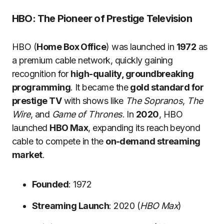
HBO: The Pioneer of Prestige Television
HBO (
Home Box Office
) was launched in
1972
as
a premium cable network, quickly gaining
recognition for
high-quality, groundbreaking
programming
. It became the
gold standard for
prestige TV
with shows like
The Sopranos
,
The
Wire
, and
Game of Thrones
. In
2020
, HBO
launched
HBO Max
, expanding its reach beyond
cable to compete in the
on-demand streaming
market
.
Founded
: 1972
Streaming Launch
: 2020 (
HBO Max
)