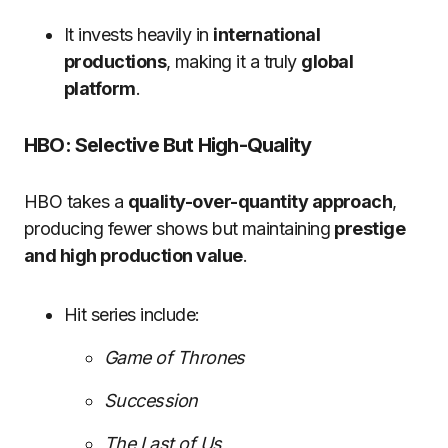
It invests heavily in
international
productions
, making it a truly
global
platform
.
HBO: Selective But High-Quality
HBO takes a
quality-over-quantity approach
,
producing fewer shows but maintaining
prestige
and high production value
.
Hit series include:
Game of Thrones
Succession
The Last of Us