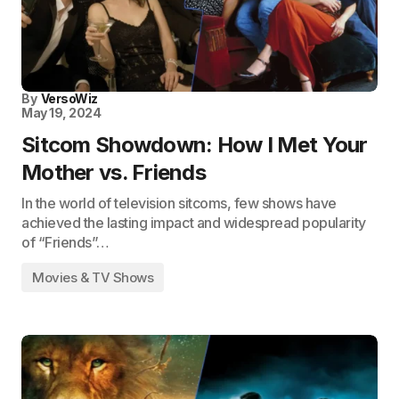
By
VersoWiz
May 19, 2024
Sitcom Showdown: How I Met Your
Mother vs. Friends
In the world of television sitcoms, few shows have
achieved the lasting impact and widespread popularity
of “Friends”…
Movies & TV Shows