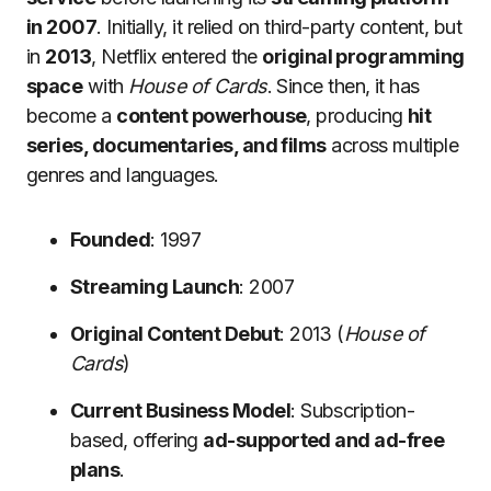
in 2007
. Initially, it relied on third-party content, but
in
2013
, Netflix entered the
original programming
space
with
House of Cards
. Since then, it has
become a
content powerhouse
, producing
hit
series, documentaries, and films
across multiple
genres and languages.
Founded
: 1997
Streaming Launch
: 2007
Original Content Debut
: 2013 (
House of
Cards
)
Current Business Model
: Subscription-
based, offering
ad-supported and ad-free
plans
.