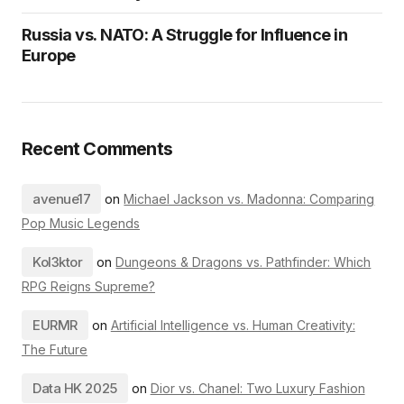
Russia vs. NATO: A Struggle for Influence in
Europe
Recent Comments
avenue17
on
Michael Jackson vs. Madonna: Comparing
Pop Music Legends
Kol3ktor
on
Dungeons & Dragons vs. Pathfinder: Which
RPG Reigns Supreme?
EURMR
on
Artificial Intelligence vs. Human Creativity:
The Future
Data HK 2025
on
Dior vs. Chanel: Two Luxury Fashion