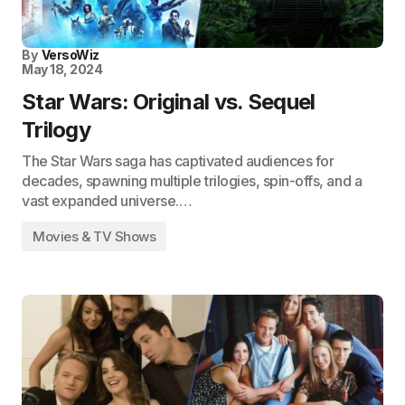
By
VersoWiz
May 18, 2024
Star Wars: Original vs. Sequel
Trilogy
The Star Wars saga has captivated audiences for
decades, spawning multiple trilogies, spin-offs, and a
vast expanded universe.…
Movies & TV Shows