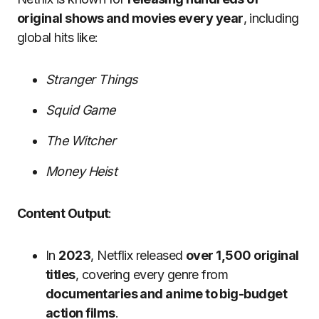
original shows and movies every year
, including
global hits like:
Stranger Things
Squid Game
The Witcher
Money Heist
Content Output
:
In
2023
, Netflix released
over 1,500 original
titles
, covering every genre from
documentaries and anime to big-budget
action films
.