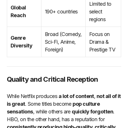
Limited to
Global
190+ countries
select
Reach
regions
Broad (Comedy,
Focus on
Genre
Sci-Fi, Anime,
Drama &
Diversity
Foreign)
Prestige TV
Quality and Critical Reception
While Netflix produces
a lot of content
,
not all of it
is great
. Some titles become
pop culture
sensations
, while others are
quickly forgotten
.
HBO, on the other hand, has a reputation for
consistently producing high-quality, critically