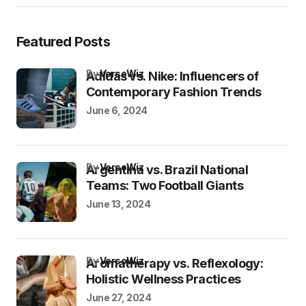
Featured Posts
by
VersoWiz
Adidas vs. Nike: Influencers of
Contemporary Fashion Trends
June 6, 2024
by
VersoWiz
Argentina vs. Brazil National
Teams: Two Football Giants
June 13, 2024
by
VersoWiz
Aromatherapy vs. Reflexology:
Holistic Wellness Practices
June 27, 2024