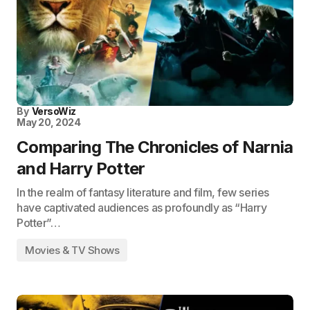
By
VersoWiz
May 20, 2024
Comparing The Chronicles of Narnia
and Harry Potter
In the realm of fantasy literature and film, few series
have captivated audiences as profoundly as “Harry
Potter”…
Movies & TV Shows