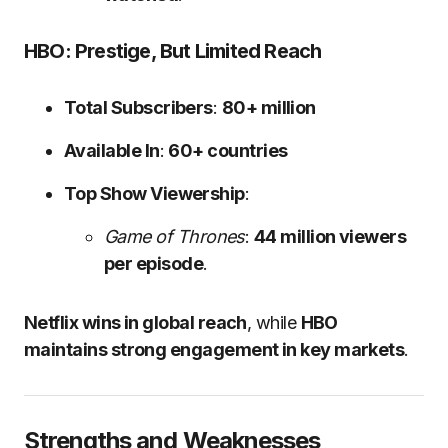
HBO: Prestige, But Limited Reach
Total Subscribers
:
80+ million
Available In
:
60+ countries
Top Show Viewership
:
Game of Thrones
:
44 million viewers
per episode
.
Netflix wins in global reach
, while
HBO
maintains strong engagement in key markets
.
Strengths and Weaknesses