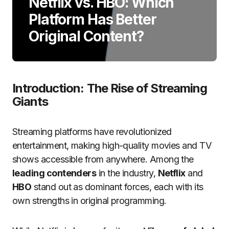
Netflix vs. HBO: Which
Platform Has Better
Original Content?
Introduction: The Rise of Streaming
Giants
Streaming platforms have revolutionized
entertainment, making high-quality movies and TV
shows accessible from anywhere. Among the
leading contenders
in the industry,
Netflix
and
HBO
stand out as dominant forces, each with its
own strengths in original programming.