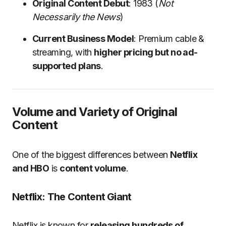
Original Content Debut
: 1983 (
Not
Necessarily the News
)
Current Business Model
: Premium cable &
streaming, with
higher pricing but no ad-
supported plans
.
Volume and Variety of Original
Content
One of the biggest differences between
Netflix
and HBO
is
content volume
.
Netflix: The Content Giant
Netflix is known for
releasing hundreds of