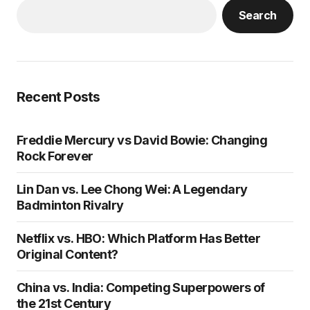
Search
Recent Posts
Freddie Mercury vs David Bowie: Changing
Rock Forever
Lin Dan vs. Lee Chong Wei: A Legendary
Badminton Rivalry
Netflix vs. HBO: Which Platform Has Better
Original Content?
China vs. India: Competing Superpowers of
the 21st Century