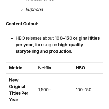
Euphoria
Content Output
:
HBO releases about
100–150 original titles
per year
, focusing on
high-quality
storytelling and production
.
Metric
Netflix
HBO
New
Original
1,500+
100–150
Titles Per
Year