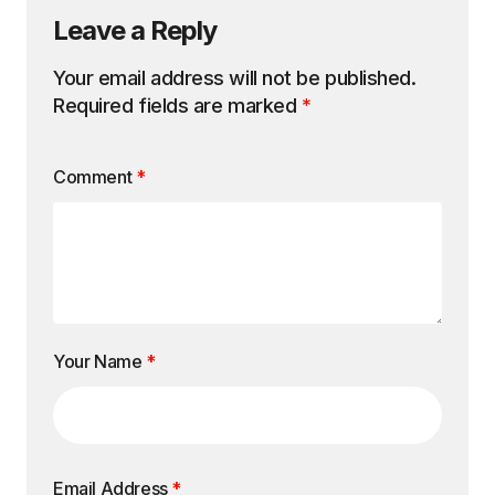
Leave a Reply
Your email address will not be published.
Required fields are marked
*
Comment
*
Your Name
*
Email Address
*