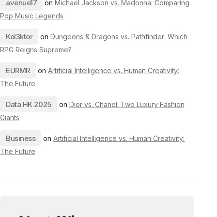
avenue17
on
Michael Jackson vs. Madonna: Comparing
Pop Music Legends
Kol3ktor
on
Dungeons & Dragons vs. Pathfinder: Which
RPG Reigns Supreme?
EURMR
on
Artificial Intelligence vs. Human Creativity:
The Future
Data HK 2025
on
Dior vs. Chanel: Two Luxury Fashion
Giants
Business
on
Artificial Intelligence vs. Human Creativity:
The Future