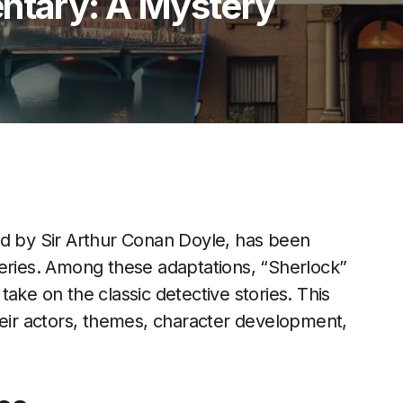
entary: A Mystery
ed by Sir Arthur Conan Doyle, has been
series. Among these adaptations, “Sherlock”
ake on the classic detective stories. This
heir actors, themes, character development,