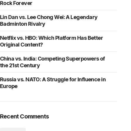
Rock Forever
Lin Dan vs. Lee Chong Wei: A Legendary
Badminton Rivalry
Netflix vs. HBO: Which Platform Has Better
Original Content?
China vs. India: Competing Superpowers of
the 21st Century
Russia vs. NATO: A Struggle for Influence in
Europe
Recent Comments