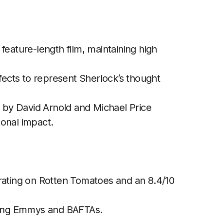
feature-length film, maintaining high
fects to represent Sherlock’s thought
by David Arnold and Michael Price
onal impact.
ating on Rotten Tomatoes and an 8.4/10
ing Emmys and BAFTAs.