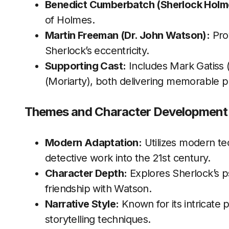
Benedict Cumberbatch (Sherlock Holm
of Holmes.
Martin Freeman (Dr. John Watson):
Prov
Sherlock’s eccentricity.
Supporting Cast:
Includes Mark Gatiss
(Moriarty), both delivering memorable 
Themes and Character Development
Modern Adaptation:
Utilizes modern te
detective work into the 21st century.
Character Depth:
Explores Sherlock’s p
friendship with Watson.
Narrative Style:
Known for its intricate p
storytelling techniques.