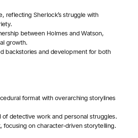
 reflecting Sherlock’s struggle with
iety.
tnership between Holmes and Watson,
al growth.
ed backstories and development for both
cedural format with overarching storylines
l of detective work and personal struggles.
 focusing on character-driven storytelling.