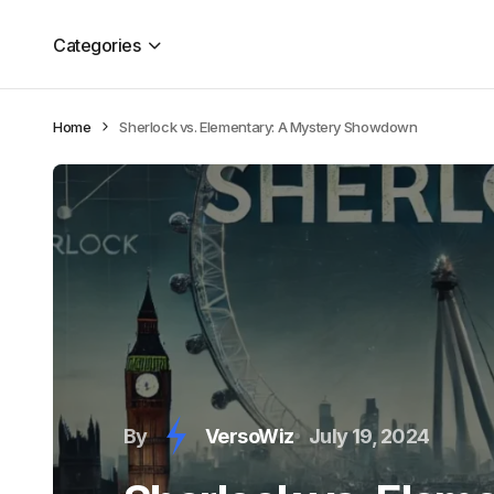
Categories
Home
Sherlock vs. Elementary: A Mystery Showdown
By
VersoWiz
July 19, 2024