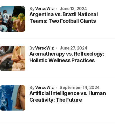
by
VersoWiz
June 13, 2024
Argentina vs. Brazil National
Teams: Two Football Giants
by
VersoWiz
June 27, 2024
Aromatherapy vs. Reflexology:
Holistic Wellness Practices
by
VersoWiz
September 14, 2024
Artificial Intelligence vs. Human
Creativity: The Future