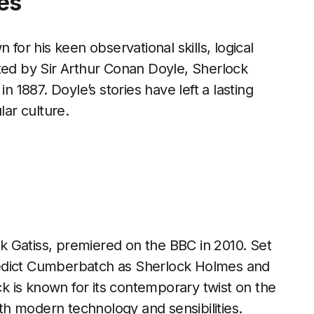
es
 for his keen observational skills, logical
ted by Sir Arthur Conan Doyle, Sherlock
n 1887. Doyle’s stories have left a lasting
lar culture.
 Gatiss, premiered on the BBC in 2010. Set
nedict Cumberbatch as Sherlock Holmes and
 is known for its contemporary twist on the
ith modern technology and sensibilities.