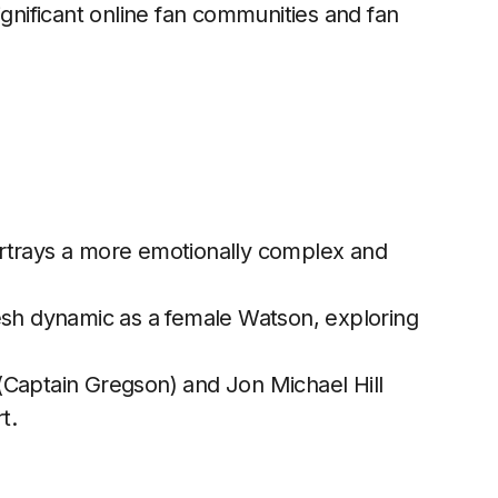
ignificant online fan communities and fan
trays a more emotionally complex and
esh dynamic as a female Watson, exploring
(Captain Gregson) and Jon Michael Hill
t.