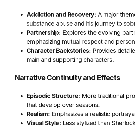
Addiction and Recovery:
A major theme,
substance abuse and his journey to sobr
Partnership:
Explores the evolving par
emphasizing mutual respect and person
Character Backstories:
Provides detail
main and supporting characters.
Narrative Continuity and Effects
Episodic Structure:
More traditional pro
that develop over seasons.
Realism:
Emphasizes a realistic portraya
Visual Style:
Less stylized than Sherlock,