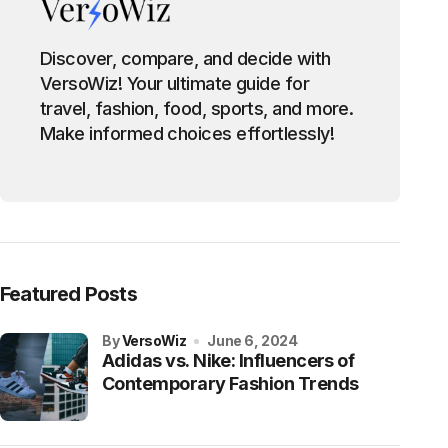
Discover, compare, and decide with
VersoWiz! Your ultimate guide for
travel, fashion, food, sports, and more.
Make informed choices effortlessly!
Featured Posts
by
VersoWiz
June 6, 2024
Adidas vs. Nike: Influencers of
Contemporary Fashion Trends