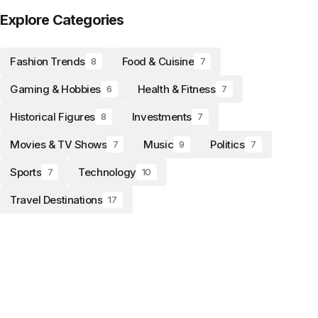
Explore Categories
Fashion Trends
Food & Cuisine
8
7
Gaming & Hobbies
Health & Fitness
6
7
Historical Figures
Investments
8
7
Movies & TV Shows
Music
Politics
7
9
7
Sports
Technology
7
10
Travel Destinations
17