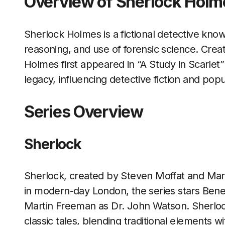
Overview of Sherlock Holm
Sherlock Holmes is a fictional detective known
reasoning, and use of forensic science. Crea
Holmes first appeared in “A Study in Scarlet” i
legacy, influencing detective fiction and popu
Series Overview
Sherlock
Sherlock, created by Steven Moffat and Mark
in modern-day London, the series stars Be
Martin Freeman as Dr. John Watson. Sherlock
classic tales, blending traditional elements w