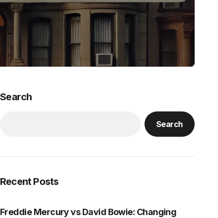
Search
Search
Recent Posts
Freddie Mercury vs David Bowie: Changing