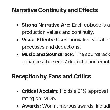
Narrative Continuity and Effects
Strong Narrative Arc:
Each episode is a 
production values and continuity.
Visual Effects:
Uses innovative visual ef
processes and deductions.
Music and Soundtrack:
The soundtrack 
enhances the series’ dramatic and emoti
Reception by Fans and Critics
Critical Acclaim:
Holds a 91% approval r
rating on IMDb.
Awards:
Won numerous awards, includ