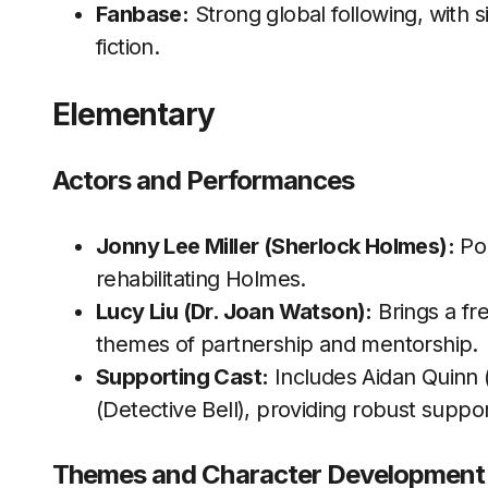
Fanbase:
Strong global following, with s
fiction.
Elementary
Actors and Performances
Jonny Lee Miller (Sherlock Holmes):
Por
rehabilitating Holmes.
Lucy Liu (Dr. Joan Watson):
Brings a fr
themes of partnership and mentorship.
Supporting Cast:
Includes Aidan Quinn 
(Detective Bell), providing robust suppor
Themes and Character Development