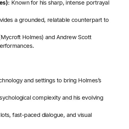
es):
Known for his sharp, intense portrayal
ides a grounded, relatable counterpart to
 (Mycroft Holmes) and Andrew Scott
performances.
chnology and settings to bring Holmes’s
sychological complexity and his evolving
lots, fast-paced dialogue, and visual