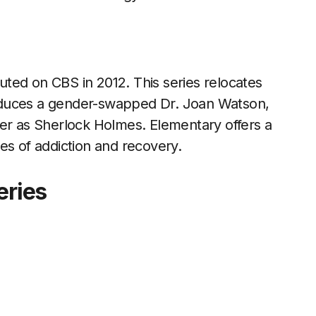
ted on CBS in 2012. This series relocates
oduces a gender-swapped Dr. Joan Watson,
ler as Sherlock Holmes. Elementary offers a
es of addiction and recovery.
eries