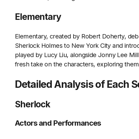
Elementary
Elementary, created by Robert Doherty, debu
Sherlock Holmes to New York City and intr
played by Lucy Liu, alongside Jonny Lee Mil
fresh take on the characters, exploring them
Detailed Analysis of Each S
Sherlock
Actors and Performances