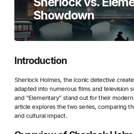
Sherlock vs. Elem
Showdown
Introduction
Sherlock Holmes, the iconic detective creat
adapted into numerous films and television 
and “Elementary” stand out for their modern t
article explores the two series, comparing t
and cultural impact.