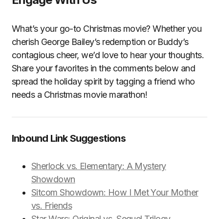
What’s your go-to Christmas movie? Whether you
cherish George Bailey’s redemption or Buddy’s
contagious cheer, we’d love to hear your thoughts.
Share your favorites in the comments below and
spread the holiday spirit by tagging a friend who
needs a Christmas movie marathon!
Inbound Link Suggestions
Sherlock vs. Elementary: A Mystery
Showdown
Sitcom Showdown: How I Met Your Mother
vs. Friends
Star Wars: Original vs. Sequel Trilogy