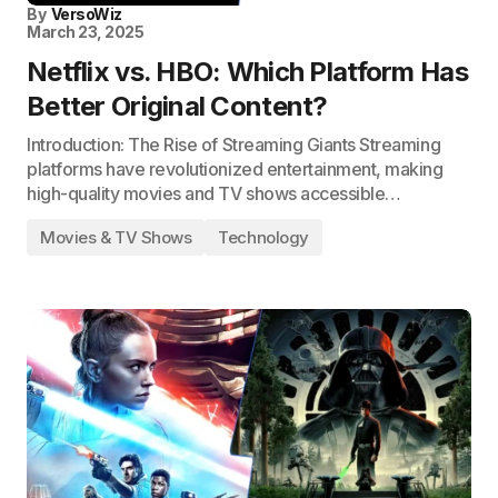
By
VersoWiz
March 23, 2025
Netflix vs. HBO: Which Platform Has
Better Original Content?
Introduction: The Rise of Streaming Giants Streaming
platforms have revolutionized entertainment, making
high-quality movies and TV shows accessible…
Movies & TV Shows
Technology