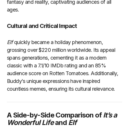
fantasy and reality, captivating audiences of all
ages.
Cultural and Critical Impact
Elf
quickly became a holiday phenomenon,
grossing over $220 million worldwide. Its appeal
spans generations, cementing it as a modern
classic with a 7.1/10 IMDb rating and an 85%
audience score on Rotten Tomatoes. Additionally,
Buddy’s unique expressions have inspired
countless memes, ensuring its cultural relevance.
A Side-by-Side Comparison of
It’s a
Wonderful Life
and
Elf