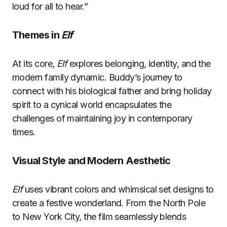
loud for all to hear.”
Themes in
Elf
At its core,
Elf
explores belonging, identity, and the
modern family dynamic. Buddy’s journey to
connect with his biological father and bring holiday
spirit to a cynical world encapsulates the
challenges of maintaining joy in contemporary
times.
Visual Style and Modern Aesthetic
Elf
uses vibrant colors and whimsical set designs to
create a festive wonderland. From the North Pole
to New York City, the film seamlessly blends