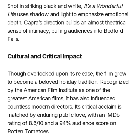
Shot in striking black and white,
It’s a Wonderful
Life
uses shadow and light to emphasize emotional
depth. Capra’s direction builds an almost theatrical
sense of intimacy, pulling audiences into Bedford
Falls.
Cultural and Critical Impact
Though overlooked upon its release, the film grew
to become a beloved holiday tradition. Recognized
by the American Film Institute as one of the
greatest American films, it has also influenced
countless modern directors. Its critical acclaim is
matched by enduring public love, with an IMDb
rating of 8.6/10 and a 94% audience score on
Rotten Tomatoes.