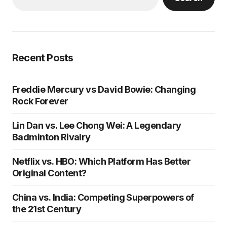
Recent Posts
Freddie Mercury vs David Bowie: Changing
Rock Forever
Lin Dan vs. Lee Chong Wei: A Legendary
Badminton Rivalry
Netflix vs. HBO: Which Platform Has Better
Original Content?
China vs. India: Competing Superpowers of
the 21st Century