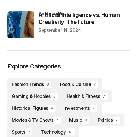
by
VersoWiz
Artificial Intelligence vs. Human
Creativity: The Future
September 14, 2024
Explore Categories
Fashion Trends
Food & Cuisine
8
7
Gaming & Hobbies
Health & Fitness
6
7
Historical Figures
Investments
8
7
Movies & TV Shows
Music
Politics
7
9
7
Sports
Technology
7
10