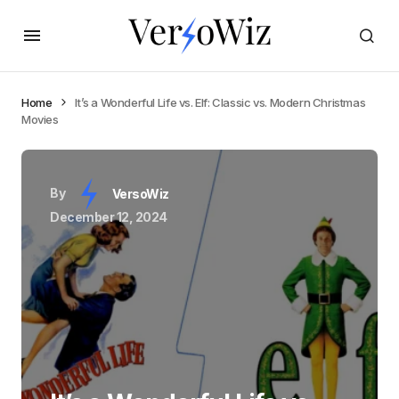
Home
It’s a Wonderful Life vs. Elf: Classic vs. Modern Christmas
Movies
By
VersoWiz
December 12, 2024