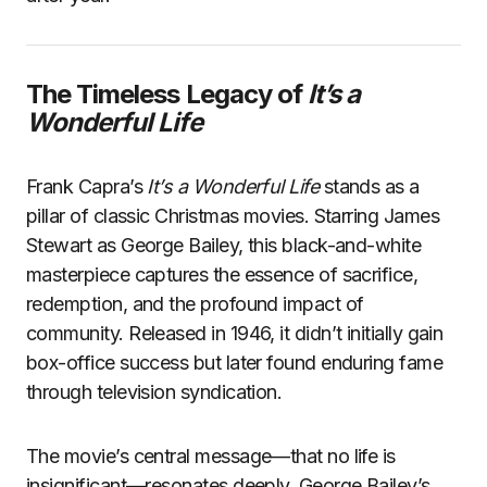
The Timeless Legacy of
It’s a
Wonderful Life
Frank Capra’s
It’s a Wonderful Life
stands as a
pillar of classic Christmas movies. Starring James
Stewart as George Bailey, this black-and-white
masterpiece captures the essence of sacrifice,
redemption, and the profound impact of
community. Released in 1946, it didn’t initially gain
box-office success but later found enduring fame
through television syndication.
The movie’s central message—that no life is
insignificant—resonates deeply. George Bailey’s