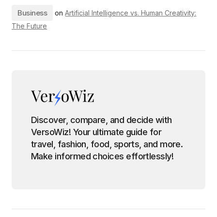
Business
on
Artificial Intelligence vs. Human Creativity:
The Future
Discover, compare, and decide with
VersoWiz! Your ultimate guide for
travel, fashion, food, sports, and more.
Make informed choices effortlessly!