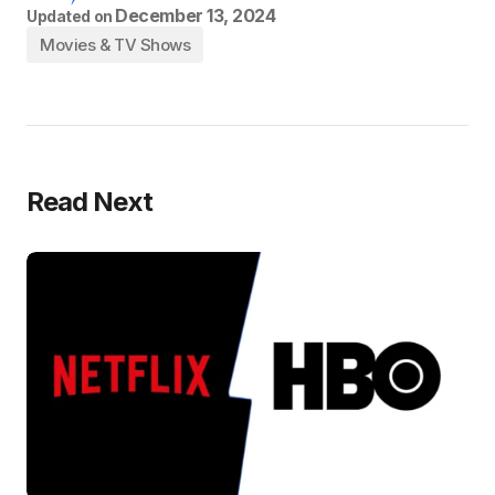
December 13, 2024
Updated on
Movies & TV Shows
Read Next