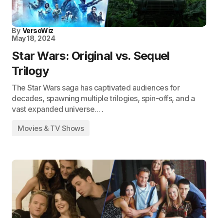
By
VersoWiz
May 18, 2024
Star Wars: Original vs. Sequel
Trilogy
The Star Wars saga has captivated audiences for
decades, spawning multiple trilogies, spin-offs, and a
vast expanded universe.…
Movies & TV Shows