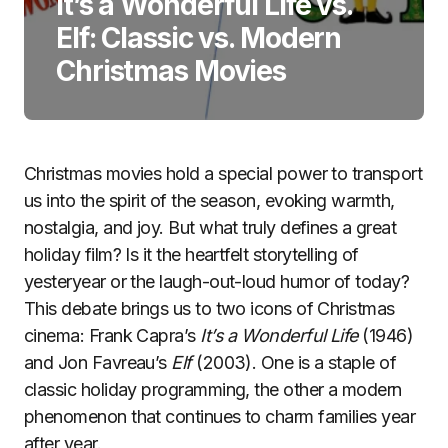
It’s a Wonderful Life vs.
Elf: Classic vs. Modern
Christmas Movies
Christmas movies hold a special power to transport
us into the spirit of the season, evoking warmth,
nostalgia, and joy. But what truly defines a great
holiday film? Is it the heartfelt storytelling of
yesteryear or the laugh-out-loud humor of today?
This debate brings us to two icons of Christmas
cinema: Frank Capra’s
It’s a Wonderful Life
(1946)
and Jon Favreau’s
Elf
(2003). One is a staple of
classic holiday programming, the other a modern
phenomenon that continues to charm families year
after year.