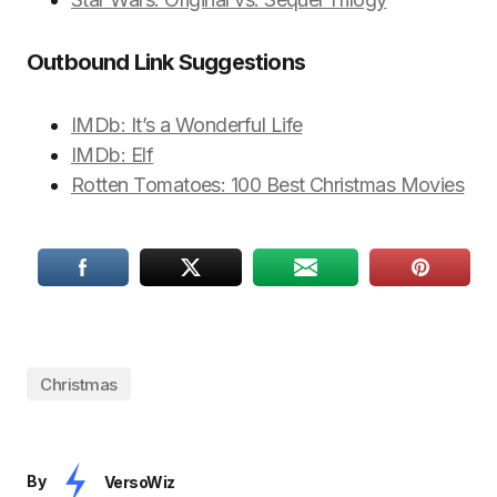
Outbound Link Suggestions
IMDb: It’s a Wonderful Life
IMDb: Elf
Rotten Tomatoes: 100 Best Christmas Movies
Christmas
By
VersoWiz