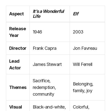
It’s a Wonderful
Aspect
Elf
Life
Release
1946
2003
Year
Director
Frank Capra
Jon Favreau
Lead
James Stewart
Will Ferrell
Actor
Sacrifice,
Belonging,
Themes
redemption,
family, joy
community
Visual
Black-and-white,
Colorful,