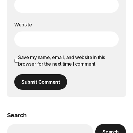
Website
Save my name, email, and website in this
browser for the next time I comment.
Submit Comment
Search
Search