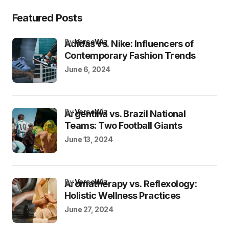
Featured Posts
by
VersoWiz
Adidas vs. Nike: Influencers of
Contemporary Fashion Trends
June 6, 2024
by
VersoWiz
Argentina vs. Brazil National
Teams: Two Football Giants
June 13, 2024
by
VersoWiz
Aromatherapy vs. Reflexology:
Holistic Wellness Practices
June 27, 2024