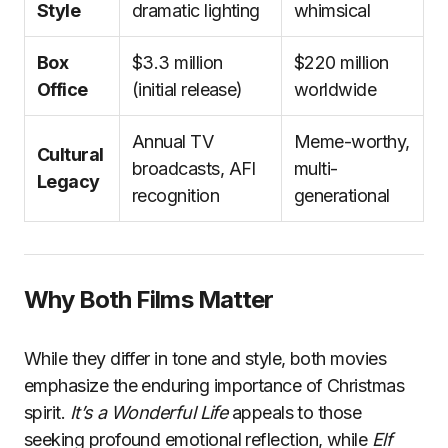
Style
dramatic lighting
whimsical
Box
$3.3 million
$220 million
Office
(initial release)
worldwide
Annual TV
Meme-worthy,
Cultural
broadcasts, AFI
multi-
Legacy
recognition
generational
Why Both Films Matter
While they differ in tone and style, both movies
emphasize the enduring importance of Christmas
spirit.
It’s a Wonderful Life
appeals to those
seeking profound emotional reflection, while
Elf