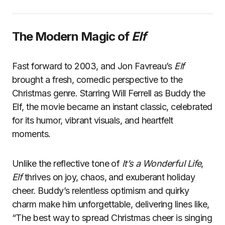
The Modern Magic of
Elf
Fast forward to 2003, and Jon Favreau’s
Elf
brought a fresh, comedic perspective to the
Christmas genre. Starring Will Ferrell as Buddy the
Elf, the movie became an instant classic, celebrated
for its humor, vibrant visuals, and heartfelt
moments.
Unlike the reflective tone of
It’s a Wonderful Life
,
Elf
thrives on joy, chaos, and exuberant holiday
cheer. Buddy’s relentless optimism and quirky
charm make him unforgettable, delivering lines like,
“The best way to spread Christmas cheer is singing