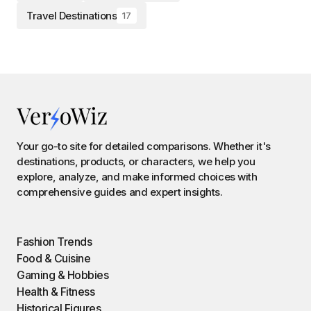
Travel Destinations
17
Your go-to site for detailed comparisons. Whether it's
destinations, products, or characters, we help you
explore, analyze, and make informed choices with
comprehensive guides and expert insights.
Fashion Trends
Food & Cuisine
Gaming & Hobbies
Health & Fitness
Historical Figures