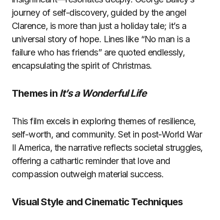
journey of self-discovery, guided by the angel
Clarence, is more than just a holiday tale; it’s a
universal story of hope. Lines like “No man is a
failure who has friends” are quoted endlessly,
encapsulating the spirit of Christmas.
Themes in
It’s a Wonderful Life
This film excels in exploring themes of resilience,
self-worth, and community. Set in post-World War
II America, the narrative reflects societal struggles,
offering a cathartic reminder that love and
compassion outweigh material success.
Visual Style and Cinematic Techniques