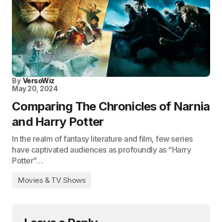
By
VersoWiz
May 20, 2024
Comparing The Chronicles of Narnia
and Harry Potter
In the realm of fantasy literature and film, few series
have captivated audiences as profoundly as “Harry
Potter”…
Movies & TV Shows