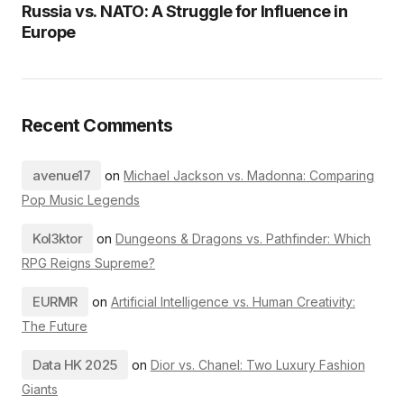
Russia vs. NATO: A Struggle for Influence in
Europe
Recent Comments
avenue17
on
Michael Jackson vs. Madonna: Comparing
Pop Music Legends
Kol3ktor
on
Dungeons & Dragons vs. Pathfinder: Which
RPG Reigns Supreme?
EURMR
on
Artificial Intelligence vs. Human Creativity:
The Future
Data HK 2025
on
Dior vs. Chanel: Two Luxury Fashion
Giants