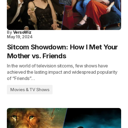
By
VersoWiz
May 19, 2024
Sitcom Showdown: How I Met Your
Mother vs. Friends
In the world of television sitcoms, few shows have
achieved the lasting impact and widespread popularity
of “Friends”…
Movies & TV Shows