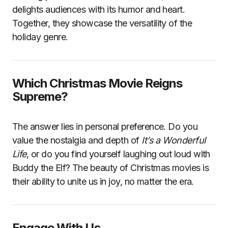
delights audiences with its humor and heart.
Together, they showcase the versatility of the
holiday genre.
Which Christmas Movie Reigns
Supreme?
The answer lies in personal preference. Do you
value the nostalgia and depth of
It’s a Wonderful
Life
, or do you find yourself laughing out loud with
Buddy the Elf? The beauty of Christmas movies is
their ability to unite us in joy, no matter the era.
Engage With Us