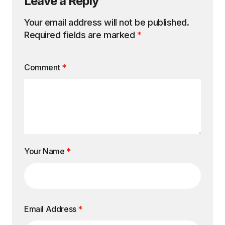
Leave a Reply
Your email address will not be published.
Required fields are marked
*
Comment
*
Your Name
*
Email Address
*