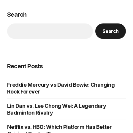
Search
Search
Recent Posts
Freddie Mercury vs David Bowie: Changing
Rock Forever
Lin Dan vs. Lee Chong Wei: A Legendary
Badminton Rivalry
Netflix vs. HBO: Which Platform Has Better