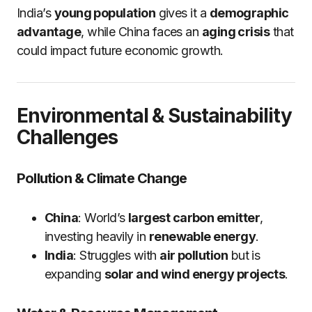
India’s
young population
gives it a
demographic
advantage
, while China faces an
aging crisis
that
could impact future economic growth.
Environmental & Sustainability
Challenges
Pollution & Climate Change
China
: World’s
largest carbon emitter
,
investing heavily in
renewable energy
.
India
: Struggles with
air pollution
but is
expanding
solar and wind energy projects
.