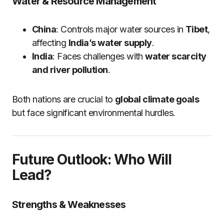
Water & Resource Management
China
: Controls major water sources in
Tibet
,
affecting
India’s water supply
.
India
: Faces challenges with
water scarcity
and river pollution
.
Both nations are crucial to
global climate goals
but face significant environmental hurdles.
Future Outlook: Who Will
Lead?
Strengths & Weaknesses