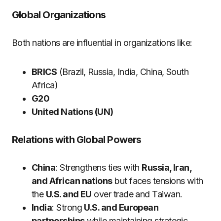
Global Organizations
Both nations are influential in organizations like:
BRICS
(Brazil, Russia, India, China, South
Africa)
G20
United Nations (UN)
Relations with Global Powers
China
: Strengthens ties with
Russia, Iran,
and African nations
but faces tensions with
the
U.S. and EU
over trade and Taiwan.
India
: Strong
U.S. and European
partnerships
while maintaining strategic