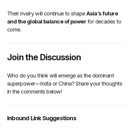
Their rivalry will continue to shape
Asia’s future
and the global balance of power
for decades to
come.
Join the Discussion
Who do you think will emerge as the dominant
superpower—India or China? Share your thoughts
in the comments below!
Inbound Link Suggestions