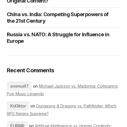
Original Content?
China vs. India: Competing Superpowers of
the 21st Century
Russia vs. NATO: A Struggle for Influence in
Europe
Recent Comments
avenue17
on
Michael Jackson vs. Madonna: Comparing
Pop Music Legends
Kol3ktor
on
Dungeons & Dragons vs. Pathfinder: Which
RPG Reigns Supreme?
EURMR
on
Artificial Intelligence vs. Human Creativity: