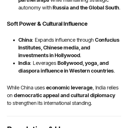
autonomy with
Russia and the Global South
.
Soft Power & Cultural Influence
China
: Expands influence through
Confucius
Institutes, Chinese media, and
investments in Hollywood
.
India
: Leverages
Bollywood, yoga, and
diaspora influence in Western countries
.
While China uses
economic leverage
, India relies
on
democratic appeal and cultural diplomacy
to strengthen its international standing.