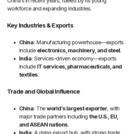
China’s in recent years, fueled by its young
workforce and expanding industries.
Key Industries & Exports
China
: Manufacturing powerhouse—exports
include
electronics, machinery, and steel
.
India
: Services-driven economy—exports
include
IT services, pharmaceuticals, and
textiles
.
Trade and Global Influence
China
: The
world’s largest exporter
, with
major trade partners including
the U.S., EU,
and ASEAN nations
.
India
: A rising export hub, with strong trade