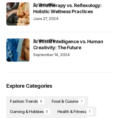
by
VersoWiz
Aromatherapy vs. Reflexology:
Holistic Wellness Practices
June 27, 2024
by
VersoWiz
Artificial Intelligence vs. Human
Creativity: The Future
September 14, 2024
Explore Categories
Fashion Trends
Food & Cuisine
8
7
Gaming & Hobbies
Health & Fitness
6
7