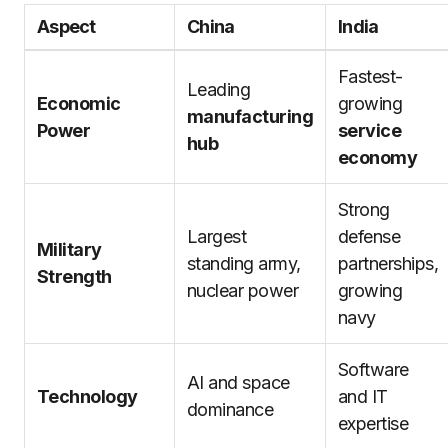
Aspect
China
India
Fastest-
Leading
Economic
growing
manufacturing
Power
service
hub
economy
Strong
Largest
defense
Military
standing army,
partnerships,
Strength
nuclear power
growing
navy
Software
AI and space
Technology
and IT
dominance
expertise