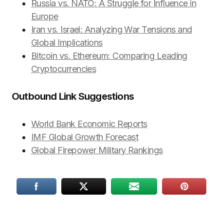
Russia vs. NATO: A Struggle for Influence in
Europe
Iran vs. Israel: Analyzing War Tensions and
Global Implications
Bitcoin vs. Ethereum: Comparing Leading
Cryptocurrencies
Outbound Link Suggestions
World Bank Economic Reports
IMF Global Growth Forecast
Global Firepower Military Rankings