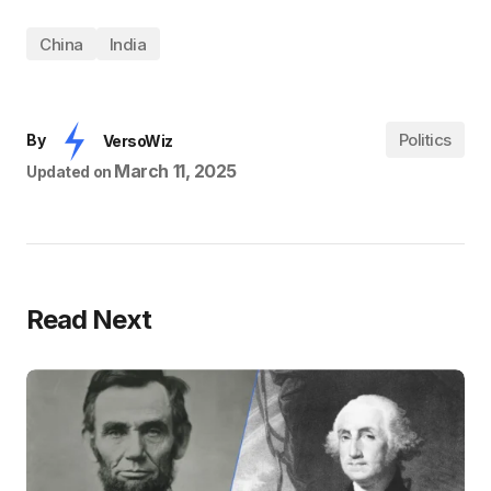
China
India
Politics
By
VersoWiz
March 11, 2025
Updated on
Read Next