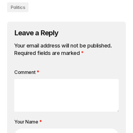
Politics
Leave a Reply
Your email address will not be published.
Required fields are marked
*
Comment
*
Your Name
*