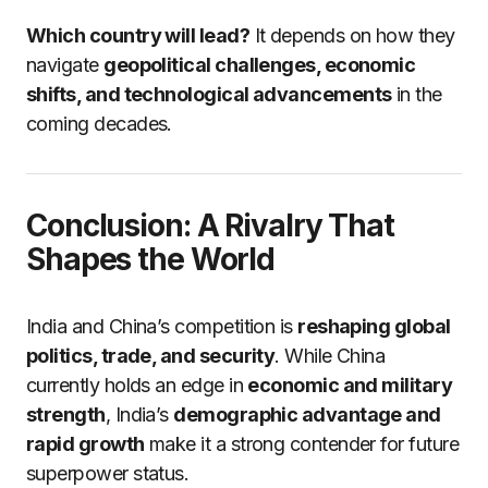
Which country will lead?
It depends on how they
navigate
geopolitical challenges, economic
shifts, and technological advancements
in the
coming decades.
Conclusion: A Rivalry That
Shapes the World
India and China’s competition is
reshaping global
politics, trade, and security
. While China
currently holds an edge in
economic and military
strength
, India’s
demographic advantage and
rapid growth
make it a strong contender for future
superpower status.