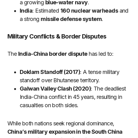
a growing
blue-water navy
.
India
: Estimated
160 nuclear warheads
and
a strong
missile defense system
.
Military Conflicts & Border Disputes
The
India-China border dispute
has led to:
Doklam Standoff (2017)
: A tense military
standoff over Bhutanese territory.
Galwan Valley Clash (2020)
: The deadliest
India-China conflict in 45 years, resulting in
casualties on both sides.
While both nations seek regional dominance,
China’s military expansion in the South China