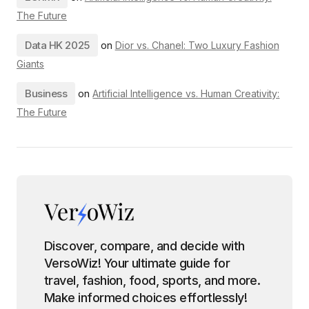
The Future
Data HK 2025
on
Dior vs. Chanel: Two Luxury Fashion
Giants
Business
on
Artificial Intelligence vs. Human Creativity:
The Future
Discover, compare, and decide with
VersoWiz! Your ultimate guide for
travel, fashion, food, sports, and more.
Make informed choices effortlessly!