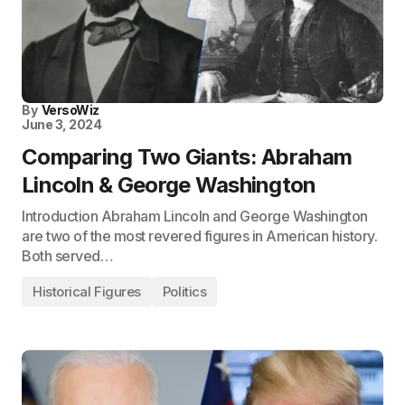
By
VersoWiz
June 3, 2024
Comparing Two Giants: Abraham
Lincoln & George Washington
Introduction Abraham Lincoln and George Washington
are two of the most revered figures in American history.
Both served…
Historical Figures
Politics