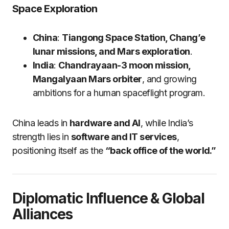
Space Exploration
China
:
Tiangong Space Station, Chang’e
lunar missions, and Mars exploration
.
India
:
Chandrayaan-3 moon mission,
Mangalyaan Mars orbiter
, and growing
ambitions for a human spaceflight program.
China leads in
hardware and AI
, while India’s
strength lies in
software and IT services
,
positioning itself as the
“back office of the world.”
Diplomatic Influence & Global
Alliances