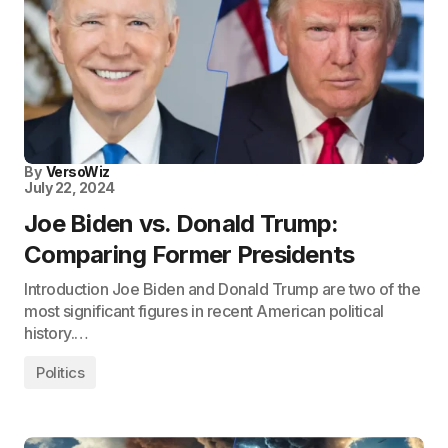
By
VersoWiz
July 22, 2024
Joe Biden vs. Donald Trump:
Comparing Former Presidents
Introduction Joe Biden and Donald Trump are two of the
most significant figures in recent American political
history.…
Politics