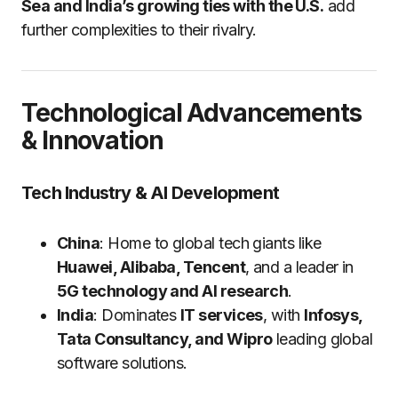
Sea and India’s growing ties with the U.S.
add
further complexities to their rivalry.
Technological Advancements
& Innovation
Tech Industry & AI Development
China
: Home to global tech giants like
Huawei, Alibaba, Tencent
, and a leader in
5G technology and AI research
.
India
: Dominates
IT services
, with
Infosys,
Tata Consultancy, and Wipro
leading global
software solutions.