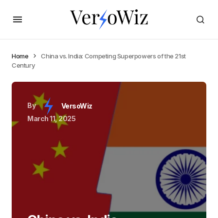
Home
China vs. India: Competing Superpowers of the 21st
Century
By
VersoWiz
March 11, 2025