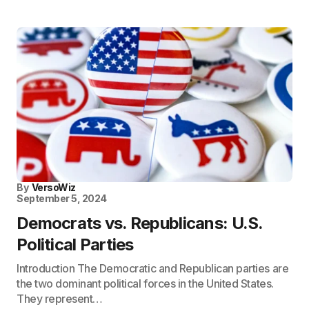
By
VersoWiz
September 5, 2024
Democrats vs. Republicans: U.S.
Political Parties
Introduction The Democratic and Republican parties are
the two dominant political forces in the United States.
They represent…