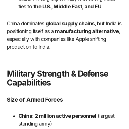
ties to
the U.S., Middle East, and EU
.
China dominates
global supply chains
, but India is
positioning itself as a
manufacturing alternative
,
especially with companies like Apple shifting
production to India.
Military Strength & Defense
Capabilities
Size of Armed Forces
China
:
2 million active personnel
(largest
standing army)