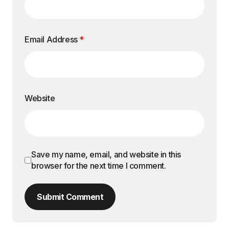
Email Address
*
Website
Save my name, email, and website in this
browser for the next time I comment.
Submit Comment