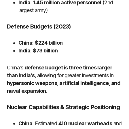
India
:
1.45 million active personnel
(2nd
largest army)
Defense Budgets (2023)
China
:
$224 billion
India
:
$73 billion
China’s
defense budget is three times larger
than India’s
, allowing for greater investments in
hypersonic weapons, artificial intelligence, and
naval expansion
.
Nuclear Capabilities & Strategic Positioning
China
: Estimated
410 nuclear warheads
and