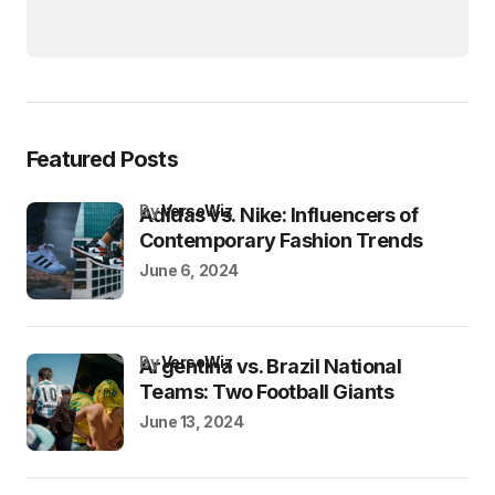
Featured Posts
by
VersoWiz
Adidas vs. Nike: Influencers of
Contemporary Fashion Trends
June 6, 2024
by
VersoWiz
Argentina vs. Brazil National
Teams: Two Football Giants
June 13, 2024