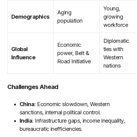
Young,
Aging
Demographics
growing
population
workforce
Diplomatic
Economic
Global
ties with
power, Belt &
Influence
Western
Road Initiative
nations
Challenges Ahead
China
: Economic slowdown, Western
sanctions, internal political control.
India
: Infrastructure gaps, income inequality,
bureaucratic inefficiencies.