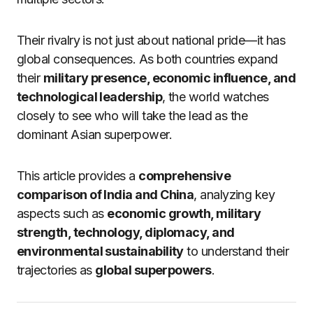
Their rivalry is not just about national pride—it has
global consequences. As both countries expand
their
military presence, economic influence, and
technological leadership
, the world watches
closely to see who will take the lead as the
dominant Asian superpower.
This article provides a
comprehensive
comparison of India and China
, analyzing key
aspects such as
economic growth, military
strength, technology, diplomacy, and
environmental sustainability
to understand their
trajectories as
global superpowers
.