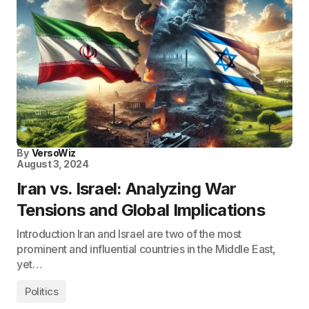
By
VersoWiz
August 3, 2024
Iran vs. Israel: Analyzing War
Tensions and Global Implications
Introduction Iran and Israel are two of the most
prominent and influential countries in the Middle East,
yet…
Politics