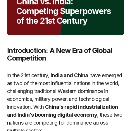
China vs. India:
Competing Superpowers
of the 21st Century
Introduction: A New Era of Global
Competition
In the 21st century,
India and China
have emerged
as two of the most influential nations in the world,
challenging traditional Western dominance in
economics, military power, and technological
innovation. With
China’s rapid industrialization
and India’s booming digital economy
, these two
nations are competing for dominance across
multiple sectors.