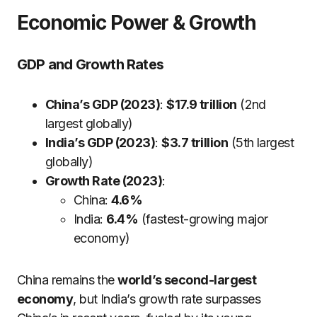
Economic Power & Growth
GDP and Growth Rates
China’s GDP (2023)
:
$17.9 trillion
(2nd
largest globally)
India’s GDP (2023)
:
$3.7 trillion
(5th largest
globally)
Growth Rate (2023)
:
China:
4.6%
India:
6.4%
(fastest-growing major
economy)
China remains the
world’s second-largest
economy
, but India’s growth rate surpasses