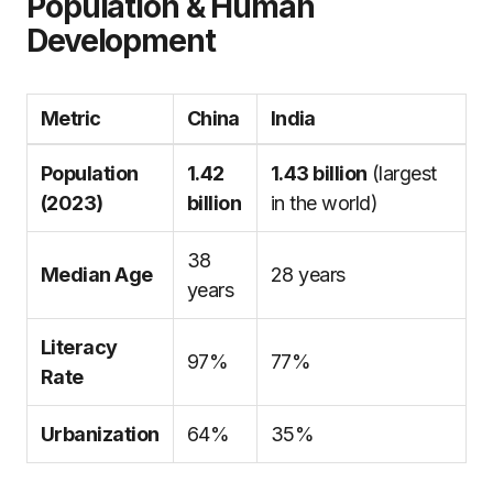
Population & Human
Development
Metric
China
India
Population
1.42
1.43 billion
(largest
(2023)
billion
in the world)
38
Median Age
28 years
years
Literacy
97%
77%
Rate
Urbanization
64%
35%