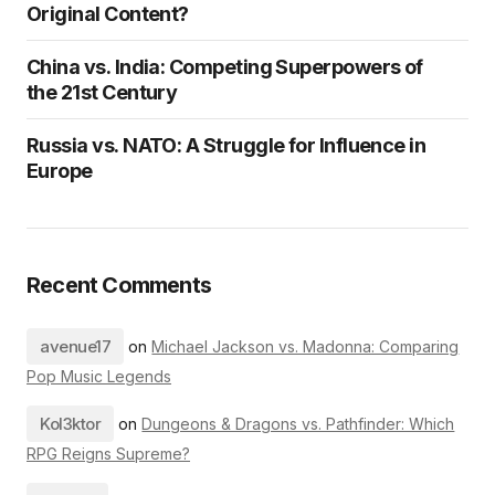
Original Content?
China vs. India: Competing Superpowers of
the 21st Century
Russia vs. NATO: A Struggle for Influence in
Europe
Recent Comments
avenue17
on
Michael Jackson vs. Madonna: Comparing
Pop Music Legends
Kol3ktor
on
Dungeons & Dragons vs. Pathfinder: Which
RPG Reigns Supreme?