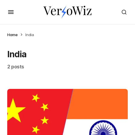
Home
India
India
2 posts