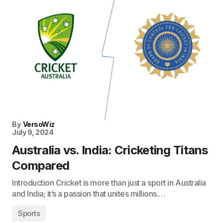
By
VersoWiz
July 9, 2024
Australia vs. India: Cricketing Titans
Compared
Introduction Cricket is more than just a sport in Australia
and India; it’s a passion that unites millions.…
Sports