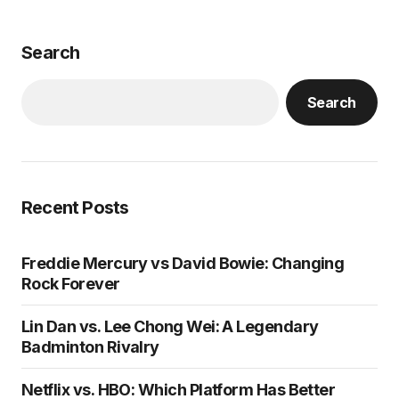
Search
Search
Recent Posts
Freddie Mercury vs David Bowie: Changing
Rock Forever
Lin Dan vs. Lee Chong Wei: A Legendary
Badminton Rivalry
Netflix vs. HBO: Which Platform Has Better