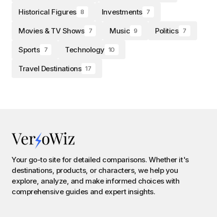
Historical Figures
Investments
8
7
Movies & TV Shows
Music
Politics
7
9
7
Sports
Technology
7
10
Travel Destinations
17
Your go-to site for detailed comparisons. Whether it's
destinations, products, or characters, we help you
explore, analyze, and make informed choices with
comprehensive guides and expert insights.