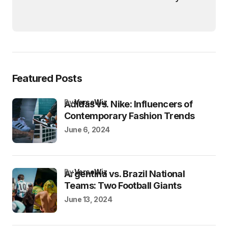
Featured Posts
by
VersoWiz
Adidas vs. Nike: Influencers of
Contemporary Fashion Trends
June 6, 2024
by
VersoWiz
Argentina vs. Brazil National
Teams: Two Football Giants
June 13, 2024