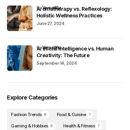
by
VersoWiz
Aromatherapy vs. Reflexology:
Holistic Wellness Practices
June 27, 2024
by
VersoWiz
Artificial Intelligence vs. Human
Creativity: The Future
September 14, 2024
Explore Categories
Fashion Trends
Food & Cuisine
8
7
Gaming & Hobbies
Health & Fitness
6
7