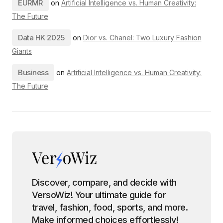
EURMR
on
Artificial Intelligence vs. Human Creativity:
The Future
Data HK 2025
on
Dior vs. Chanel: Two Luxury Fashion
Giants
Business
on
Artificial Intelligence vs. Human Creativity:
The Future
Discover, compare, and decide with
VersoWiz! Your ultimate guide for
travel, fashion, food, sports, and more.
Make informed choices effortlessly!