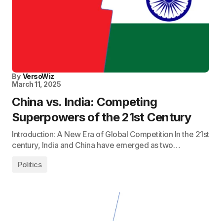
By
VersoWiz
March 11, 2025
China vs. India: Competing
Superpowers of the 21st Century
Introduction: A New Era of Global Competition In the 21st
century, India and China have emerged as two…
Politics