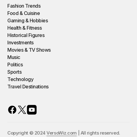
Fashion Trends
Food & Cuisine
Gaming & Hobbies
Health & Fitness
Historical Figures
Investments
Movies & TV Shows
Music
Politics
Sports
Technology
Travel Destinations
Copyright © 2024
VersoWiz.com
| All rights reserved.