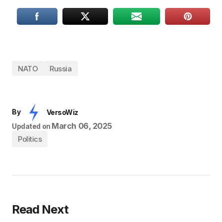
NATO
Russia
By
VersoWiz
March 06, 2025
Updated on
Politics
Read Next