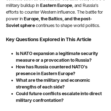
military buildup in
Eastern Europe
, and Russia’s
efforts to counter Western influence. The battle for
power in
Europe, the Baltics, and the post-
Soviet sphere
continues to shape world politics.
Key Questions Explored in This Article
Is NATO expansion a legitimate security
measure or a provocation to Russia?
How has Russia countered NATO’s
presence in Eastern Europe?
What are the military and economic
strengths of each side?
Could future conflicts escalate into direct
military confrontation?