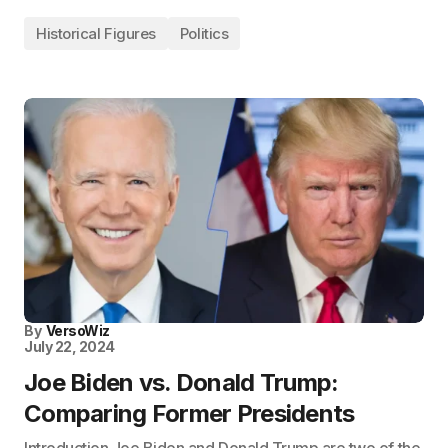
Historical Figures
Politics
By
VersoWiz
July 22, 2024
Joe Biden vs. Donald Trump:
Comparing Former Presidents