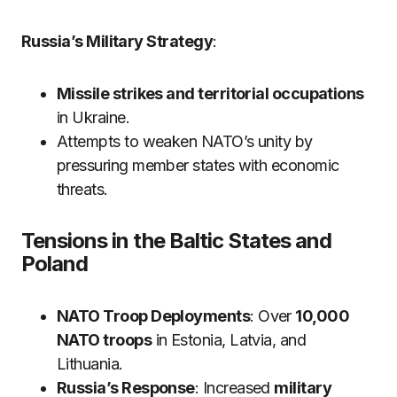
Russia’s Military Strategy
:
Missile strikes and territorial occupations
in Ukraine.
Attempts to weaken NATO’s unity by
pressuring member states with economic
threats.
Tensions in the Baltic States and
Poland
NATO Troop Deployments
: Over
10,000
NATO troops
in Estonia, Latvia, and
Lithuania.
Russia’s Response
: Increased
military