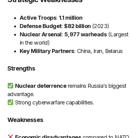
Active Troops
:
1.1 million
Defense Budget
:
$82 billion
(2023)
Nuclear Arsenal
:
5,977 warheads
(Largest
in the world)
Key Military Partners
: China, Iran, Belarus
Strengths
Nuclear deterrence
remains Russia’s biggest
advantage.
Strong cyberwarfare capabilities.
Weaknesses
Economic disadvantages
compared to NATO.