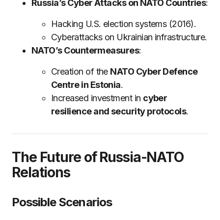
Russia’s Cyber Attacks on NATO Countries
:
Hacking U.S. election systems (2016).
Cyberattacks on Ukrainian infrastructure.
NATO’s Countermeasures
:
Creation of the
NATO Cyber Defence
Centre in Estonia
.
Increased investment in
cyber
resilience and security protocols
.
The Future of Russia-NATO
Relations
Possible Scenarios