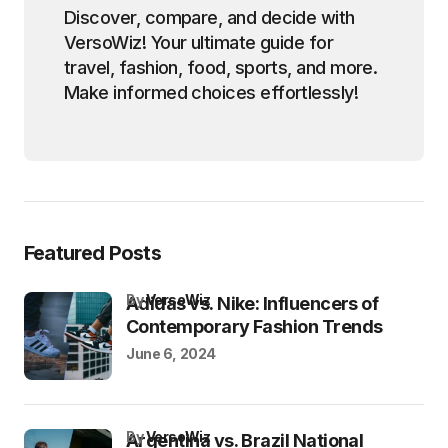
Discover, compare, and decide with
VersoWiz! Your ultimate guide for
travel, fashion, food, sports, and more.
Make informed choices effortlessly!
Featured Posts
by
VersoWiz
Adidas vs. Nike: Influencers of
Contemporary Fashion Trends
June 6, 2024
by
VersoWiz
Argentina vs. Brazil National