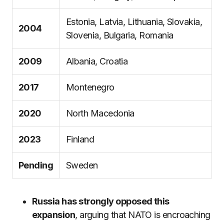
Estonia, Latvia, Lithuania, Slovakia,
2004
Slovenia, Bulgaria, Romania
2009
Albania, Croatia
2017
Montenegro
2020
North Macedonia
2023
Finland
Pending
Sweden
Russia has strongly opposed this
expansion
, arguing that NATO is encroaching