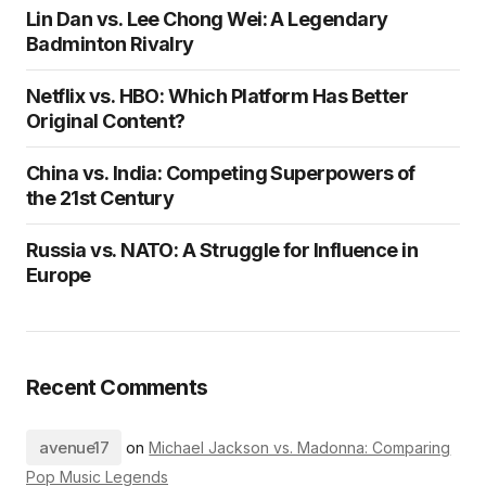
Lin Dan vs. Lee Chong Wei: A Legendary
Badminton Rivalry
Netflix vs. HBO: Which Platform Has Better
Original Content?
China vs. India: Competing Superpowers of
the 21st Century
Russia vs. NATO: A Struggle for Influence in
Europe
Recent Comments
avenue17
on
Michael Jackson vs. Madonna: Comparing
Pop Music Legends