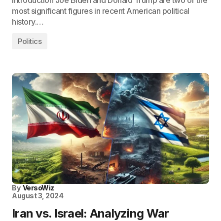
Introduction Joe Biden and Donald Trump are two of the
most significant figures in recent American political
history.…
Politics
By
VersoWiz
August 3, 2024
Iran vs. Israel: Analyzing War