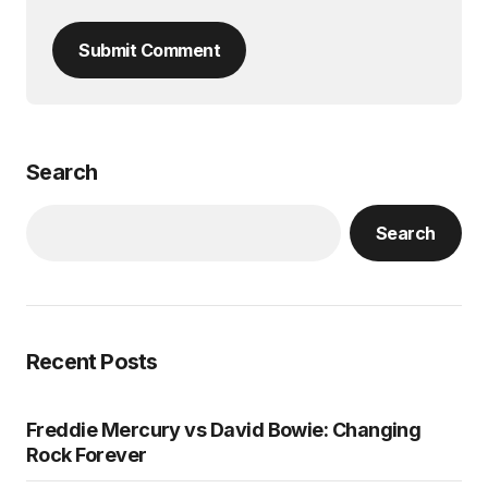
Submit Comment
Search
Search
Recent Posts
Freddie Mercury vs David Bowie: Changing
Rock Forever