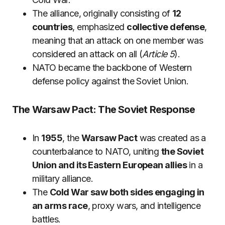
The alliance, originally consisting of
12
countries
, emphasized
collective defense
,
meaning that an attack on one member was
considered an attack on all (
Article 5
).
NATO became the backbone of Western
defense policy against the Soviet Union.
The Warsaw Pact: The Soviet Response
In
1955
, the
Warsaw Pact
was created as a
counterbalance to NATO, uniting
the Soviet
Union and its Eastern European allies
in a
military alliance.
The
Cold War saw both sides engaging in
an arms race
, proxy wars, and intelligence
battles.