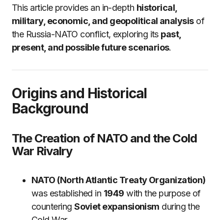
This article provides an in-depth
historical,
military, economic, and geopolitical analysis
of
the Russia-NATO conflict, exploring its
past,
present, and possible future scenarios
.
Origins and Historical
Background
The Creation of NATO and the Cold
War Rivalry
NATO (North Atlantic Treaty Organization)
was established in
1949
with the purpose of
countering
Soviet expansionism
during the
Cold War.