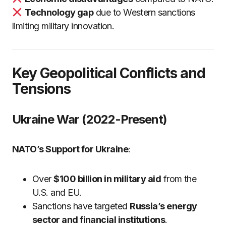
Technology gap
due to Western sanctions
limiting military innovation.
Key Geopolitical Conflicts and
Tensions
Ukraine War (2022-Present)
NATO’s Support for Ukraine
:
Over
$100 billion in military aid
from the
U.S. and EU.
Sanctions have targeted
Russia’s energy
sector and financial institutions
.