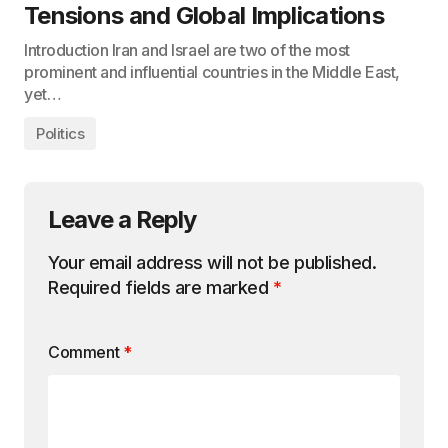
Tensions and Global Implications
Introduction Iran and Israel are two of the most
prominent and influential countries in the Middle East,
yet…
Politics
Leave a Reply
Your email address will not be published.
Required fields are marked
*
Comment
*