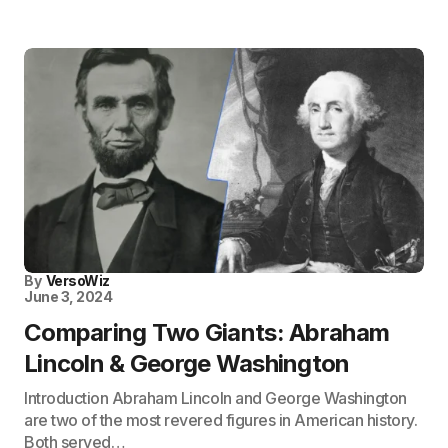
By
VersoWiz
June 3, 2024
Comparing Two Giants: Abraham
Lincoln & George Washington
Introduction Abraham Lincoln and George Washington
are two of the most revered figures in American history.
Both served…