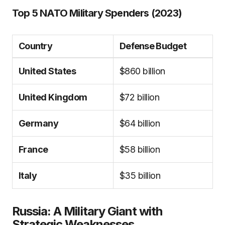
Top 5 NATO Military Spenders (2023)
Country
Defense Budget
United States
$860 billion
United Kingdom
$72 billion
Germany
$64 billion
France
$58 billion
Italy
$35 billion
Russia: A Military Giant with
Strategic Weaknesses