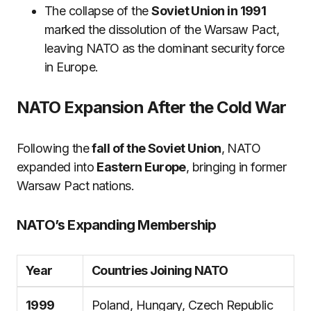
The collapse of the
Soviet Union in 1991
marked the dissolution of the Warsaw Pact,
leaving NATO as the dominant security force
in Europe.
NATO Expansion After the Cold War
Following the
fall of the Soviet Union
, NATO
expanded into
Eastern Europe
, bringing in former
Warsaw Pact nations.
NATO’s Expanding Membership
Year
Countries Joining NATO
1999
Poland, Hungary, Czech Republic