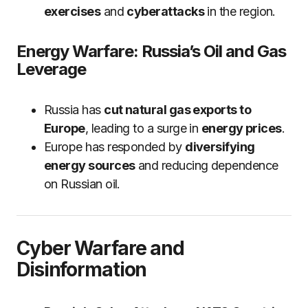
exercises
and
cyberattacks
in the region.
Energy Warfare: Russia’s Oil and Gas
Leverage
Russia has
cut natural gas exports to
Europe
, leading to a surge in
energy prices
.
Europe has responded by
diversifying
energy sources
and reducing dependence
on Russian oil.
Cyber Warfare and
Disinformation