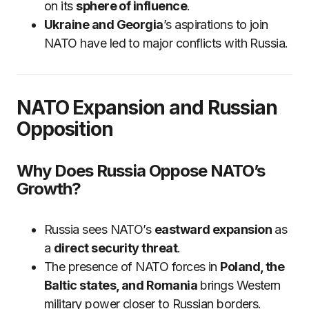
on its
sphere of influence
.
Ukraine and Georgia
’s aspirations to join
NATO have led to major conflicts with Russia.
NATO Expansion and Russian
Opposition
Why Does Russia Oppose NATO’s
Growth?
Russia sees NATO’s
eastward expansion
as
a
direct security threat
.
The presence of NATO forces in
Poland, the
Baltic states, and Romania
brings Western
military power closer to Russian borders.