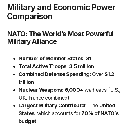
Military and Economic Power
Comparison
NATO: The World’s Most Powerful
Military Alliance
Number of Member States
:
31
Total Active Troops
:
3.5 million
Combined Defense Spending
: Over
$1.2
trillion
Nuclear Weapons
:
6,000+
warheads (U.S.,
UK, France combined)
Largest Military Contributor
: The
United
States
, which accounts for
70% of NATO’s
budget
.