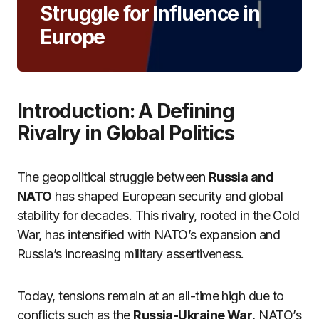
Struggle for Influence in
Europe
Introduction: A Defining
Rivalry in Global Politics
The geopolitical struggle between
Russia and
NATO
has shaped European security and global
stability for decades. This rivalry, rooted in the Cold
War, has intensified with NATO’s expansion and
Russia’s increasing military assertiveness.
Today, tensions remain at an all-time high due to
conflicts such as the
Russia-Ukraine War
, NATO’s