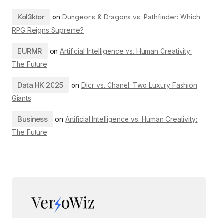
Kol3ktor
on
Dungeons & Dragons vs. Pathfinder: Which
RPG Reigns Supreme?
EURMR
on
Artificial Intelligence vs. Human Creativity:
The Future
Data HK 2025
on
Dior vs. Chanel: Two Luxury Fashion
Giants
Business
on
Artificial Intelligence vs. Human Creativity:
The Future