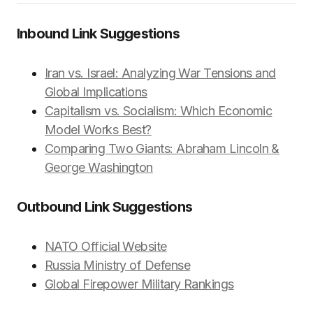
Inbound Link Suggestions
Iran vs. Israel: Analyzing War Tensions and
Global Implications
Capitalism vs. Socialism: Which Economic
Model Works Best?
Comparing Two Giants: Abraham Lincoln &
George Washington
Outbound Link Suggestions
NATO Official Website
Russia Ministry of Defense
Global Firepower Military Rankings