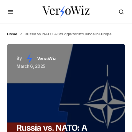
Home
Russia vs. NATO: A Struggle for Influence in Europe
By
VersoWiz
March 6, 2025
Russia vs. NATO: A