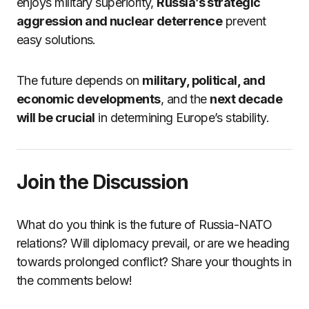
enjoys military superiority,
Russia’s strategic
aggression and nuclear deterrence
prevent
easy solutions.
The future depends on
military, political, and
economic developments
, and the
next decade
will be crucial
in determining Europe’s stability.
Join the Discussion
What do you think is the future of Russia-NATO
relations? Will diplomacy prevail, or are we heading
towards prolonged conflict? Share your thoughts in
the comments below!