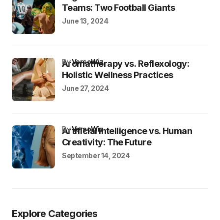
Teams: Two Football Giants
June 13, 2024
by
VersoWiz
Aromatherapy vs. Reflexology:
Holistic Wellness Practices
June 27, 2024
by
VersoWiz
Artificial Intelligence vs. Human
Creativity: The Future
September 14, 2024
Explore Categories