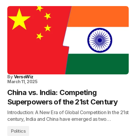
By
VersoWiz
March 11, 2025
China vs. India: Competing
Superpowers of the 21st Century
Introduction: A New Era of Global Competition In the 21st
century, India and China have emerged as two…
Politics