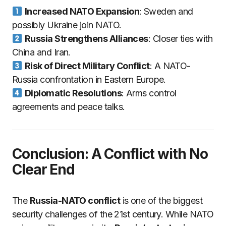
Increased NATO Expansion
: Sweden and
possibly Ukraine join NATO.
Russia Strengthens Alliances
: Closer ties with
China and Iran.
Risk of Direct Military Conflict
: A NATO-
Russia confrontation in Eastern Europe.
Diplomatic Resolutions
: Arms control
agreements and peace talks.
Conclusion: A Conflict with No
Clear End
The
Russia-NATO conflict
is one of the biggest
security challenges of the 21st century. While NATO