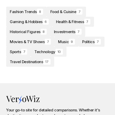
Fashion Trends
Food & Cuisine
8
7
Gaming & Hobbies
Health & Fitness
6
7
Historical Figures
Investments
8
7
Movies & TV Shows
Music
Politics
7
9
7
Sports
Technology
7
10
Travel Destinations
17
Your go-to site for detailed comparisons. Whether it's