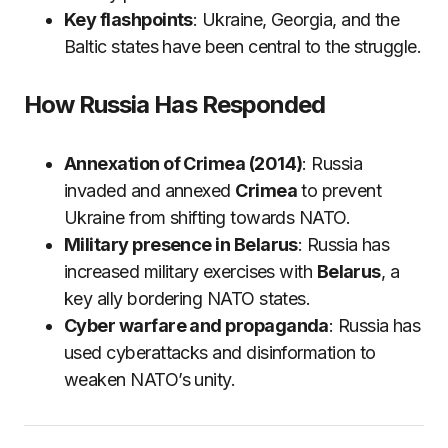
Key flashpoints
: Ukraine, Georgia, and the
Baltic states have been central to the struggle.
How Russia Has Responded
Annexation of Crimea (2014)
: Russia
invaded and annexed
Crimea
to prevent
Ukraine from shifting towards NATO.
Military presence in Belarus
: Russia has
increased military exercises with
Belarus
, a
key ally bordering NATO states.
Cyber warfare and propaganda
: Russia has
used cyberattacks and disinformation to
weaken NATO’s unity.