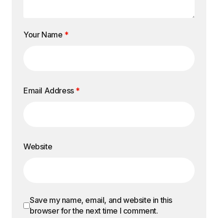
Your Name
*
Email Address
*
Website
Save my name, email, and website in this
browser for the next time I comment.