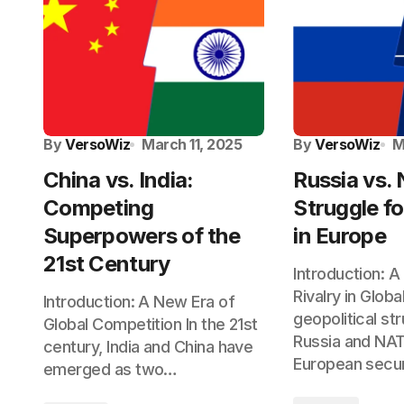
By
VersoWiz
March 11, 2025
By
VersoWiz
M
China vs. India:
Russia vs.
Competing
Struggle fo
Superpowers of the
in Europe
21st Century
Introduction: A
Rivalry in Globa
Introduction: A New Era of
geopolitical s
Global Competition In the 21st
Russia and NA
century, India and China have
European secu
emerged as two…