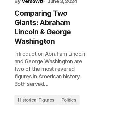
By
VersoWiz
June 3, 2024
Comparing Two
Giants: Abraham
Lincoln & George
Washington
Introduction Abraham Lincoln
and George Washington are
two of the most revered
figures in American history.
Both served…
Historical Figures
Politics