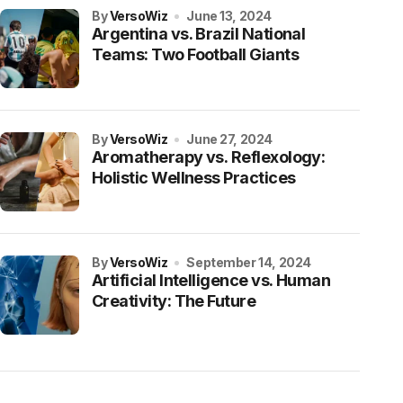
by
VersoWiz
June 13, 2024
Argentina vs. Brazil National
Teams: Two Football Giants
by
VersoWiz
June 27, 2024
Aromatherapy vs. Reflexology:
Holistic Wellness Practices
by
VersoWiz
September 14, 2024
Artificial Intelligence vs. Human
Creativity: The Future