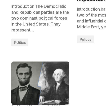
Introduction The Democratic
Introduction Ira
and Republican parties are the
two of the mos
two dominant political forces
and influential 
in the United States. They
Middle East, y
represent…
Politics
Politics