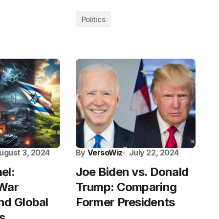
Politics
ugust 3, 2024
By
VersoWiz
July 22, 2024
ael:
Joe Biden vs. Donald
 War
Trump: Comparing
nd Global
Former Presidents
s