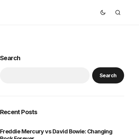
Search
Search
Recent Posts
Freddie Mercury vs David Bowie: Changing
Rock Forever