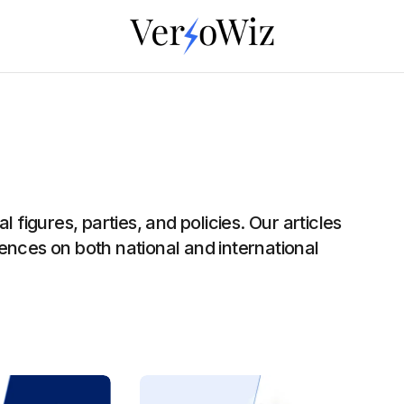
 figures, parties, and policies. Our articles
luences on both national and international