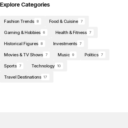
Explore Categories
Fashion Trends
Food & Cuisine
8
7
Gaming & Hobbies
Health & Fitness
6
7
Historical Figures
Investments
8
7
Movies & TV Shows
Music
Politics
7
9
7
Sports
Technology
7
10
Travel Destinations
17