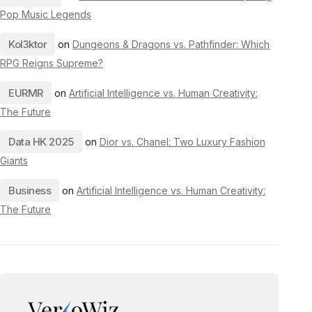
Pop Music Legends
Kol3ktor
on
Dungeons & Dragons vs. Pathfinder: Which
RPG Reigns Supreme?
EURMR
on
Artificial Intelligence vs. Human Creativity:
The Future
Data HK 2025
on
Dior vs. Chanel: Two Luxury Fashion
Giants
Business
on
Artificial Intelligence vs. Human Creativity:
The Future