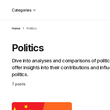
Categories
Home
Politics
Politics
Dive into analyses and comparisons of political
offer insights into their contributions and inf
politics.
7 posts