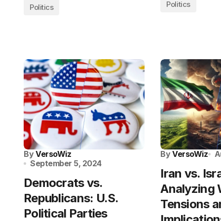
Politics
Politics
By
VersoWiz
By
VersoWiz
A
September 5, 2024
Iran vs. Isr
Democrats vs.
Analyzing
Republicans: U.S.
Tensions a
Political Parties
Implication