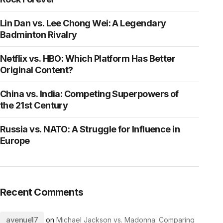
Lin Dan vs. Lee Chong Wei: A Legendary
Badminton Rivalry
Netflix vs. HBO: Which Platform Has Better
Original Content?
China vs. India: Competing Superpowers of
the 21st Century
Russia vs. NATO: A Struggle for Influence in
Europe
Recent Comments
avenue17
on
Michael Jackson vs. Madonna: Comparing