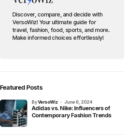
Discover, compare, and decide with
VersoWiz! Your ultimate guide for
travel, fashion, food, sports, and more.
Make informed choices effortlessly!
Featured Posts
by
VersoWiz
June 6, 2024
Adidas vs. Nike: Influencers of
Contemporary Fashion Trends