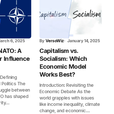
arch 6, 2025
By
VersoWiz
January 14, 2025
 NATO: A
Capitalism vs.
r Influence
Socialism: Which
Economic Model
Works Best?
 Defining
l Politics The
Introduction: Revisiting the
truggle between
Economic Debate As the
TO has shaped
world grapples with issues
rity…
like income inequality, climate
change, and economic…