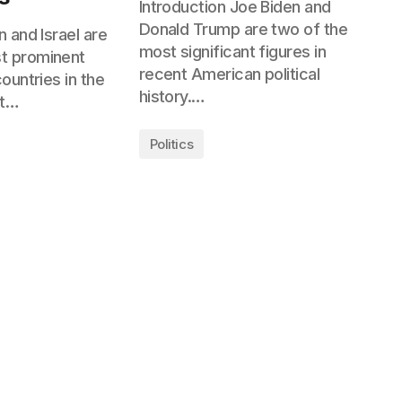
Introduction Joe Biden and
Donald Trump are two of the
n and Israel are
most significant figures in
t prominent
recent American political
countries in the
history.…
et…
Politics