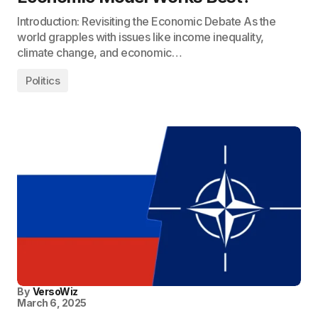
Introduction: Revisiting the Economic Debate As the
world grapples with issues like income inequality,
climate change, and economic…
Politics
By
VersoWiz
March 6, 2025