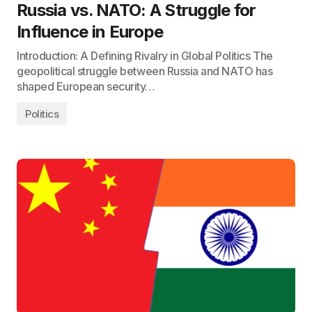
Russia vs. NATO: A Struggle for
Influence in Europe
Introduction: A Defining Rivalry in Global Politics The
geopolitical struggle between Russia and NATO has
shaped European security…
Politics