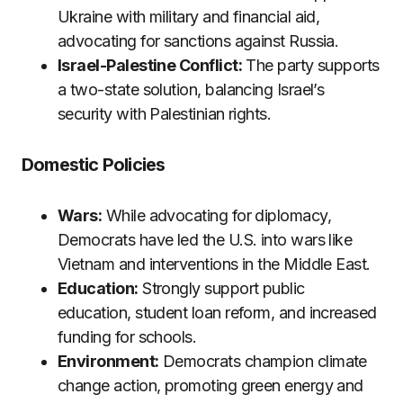
Ukraine with military and financial aid,
advocating for sanctions against Russia.
Israel-Palestine Conflict:
The party supports
a two-state solution, balancing Israel’s
security with Palestinian rights.
Domestic Policies
Wars:
While advocating for diplomacy,
Democrats have led the U.S. into wars like
Vietnam and interventions in the Middle East.
Education:
Strongly support public
education, student loan reform, and increased
funding for schools.
Environment:
Democrats champion climate
change action, promoting green energy and