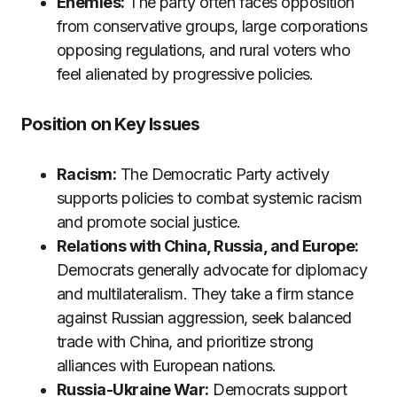
Enemies:
The party often faces opposition
from conservative groups, large corporations
opposing regulations, and rural voters who
feel alienated by progressive policies.
Position on Key Issues
Racism:
The Democratic Party actively
supports policies to combat systemic racism
and promote social justice.
Relations with China, Russia, and Europe:
Democrats generally advocate for diplomacy
and multilateralism. They take a firm stance
against Russian aggression, seek balanced
trade with China, and prioritize strong
alliances with European nations.
Russia-Ukraine War:
Democrats support