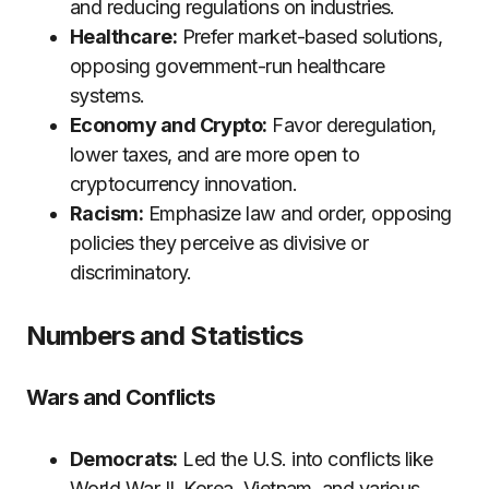
and reducing regulations on industries.
Healthcare:
Prefer market-based solutions,
opposing government-run healthcare
systems.
Economy and Crypto:
Favor deregulation,
lower taxes, and are more open to
cryptocurrency innovation.
Racism:
Emphasize law and order, opposing
policies they perceive as divisive or
discriminatory.
Numbers and Statistics
Wars and Conflicts
Democrats:
Led the U.S. into conflicts like
World War II, Korea, Vietnam, and various