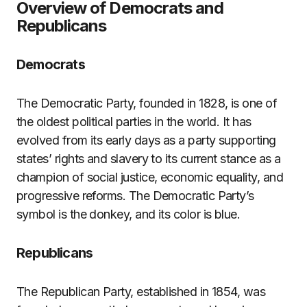
Overview of Democrats and
Republicans
Democrats
The Democratic Party, founded in 1828, is one of
the oldest political parties in the world. It has
evolved from its early days as a party supporting
states’ rights and slavery to its current stance as a
champion of social justice, economic equality, and
progressive reforms. The Democratic Party’s
symbol is the donkey, and its color is blue.
Republicans
The Republican Party, established in 1854, was