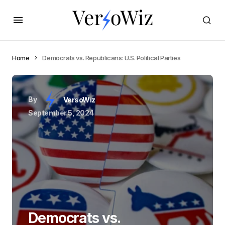
Home
Democrats vs. Republicans: U.S. Political Parties
By
VersoWiz
September 5, 2024
Democrats vs.