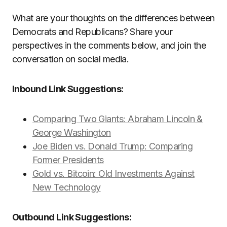
What are your thoughts on the differences between
Democrats and Republicans? Share your
perspectives in the comments below, and join the
conversation on social media.
Inbound Link Suggestions:
Comparing Two Giants: Abraham Lincoln &
George Washington
Joe Biden vs. Donald Trump: Comparing
Former Presidents
Gold vs. Bitcoin: Old Investments Against
New Technology
Outbound Link Suggestions: