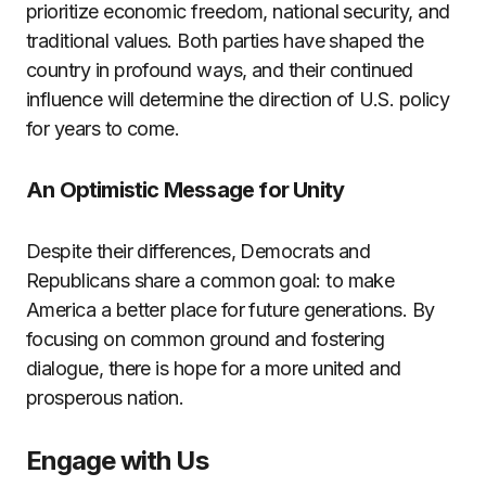
prioritize economic freedom, national security, and
traditional values. Both parties have shaped the
country in profound ways, and their continued
influence will determine the direction of U.S. policy
for years to come.
An Optimistic Message for Unity
Despite their differences, Democrats and
Republicans share a common goal: to make
America a better place for future generations. By
focusing on common ground and fostering
dialogue, there is hope for a more united and
prosperous nation.
Engage with Us