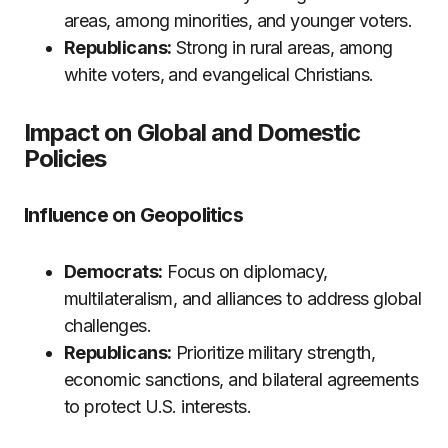
areas, among minorities, and younger voters.
Republicans:
Strong in rural areas, among
white voters, and evangelical Christians.
Impact on Global and Domestic
Policies
Influence on Geopolitics
Democrats:
Focus on diplomacy,
multilateralism, and alliances to address global
challenges.
Republicans:
Prioritize military strength,
economic sanctions, and bilateral agreements
to protect U.S. interests.