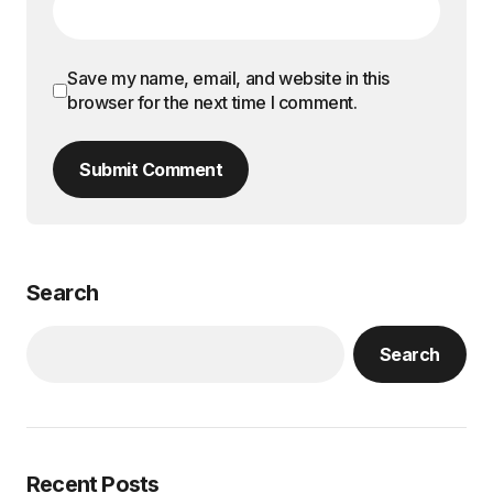
Save my name, email, and website in this
browser for the next time I comment.
Submit Comment
Search
Search
Recent Posts