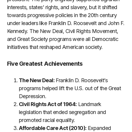
interests, states’ rights, and slavery, but it shifted
towards progressive policies in the 20th century
under leaders like Franklin D. Roosevelt and John F.
Kennedy. The New Deal, Civil Rights Movement,
and Great Society programs were all Democratic
initiatives that reshaped American society.
Five Greatest Achievements
The New Deal:
Franklin D. Roosevelt’s
programs helped lift the U.S. out of the Great
Depression.
Civil Rights Act of 1964:
Landmark
legislation that ended segregation and
promoted racial equality.
Affordable Care Act (2010):
Expanded