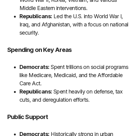
Middle Eastern interventions.
Republicans:
Led the U.S. into World War I,
Iraq, and Afghanistan, with a focus on national
security.
Spending on Key Areas
Democrats:
Spent trillions on social programs
like Medicare, Medicaid, and the Affordable
Care Act.
Republicans:
Spent heavily on defense, tax
cuts, and deregulation efforts.
Public Support
Democrats:
Historically strong in urban