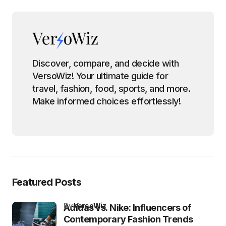
Discover, compare, and decide with
VersoWiz! Your ultimate guide for
travel, fashion, food, sports, and more.
Make informed choices effortlessly!
Featured Posts
by
VersoWiz
Adidas vs. Nike: Influencers of
Contemporary Fashion Trends