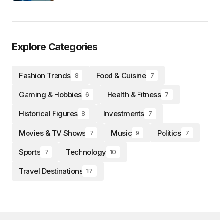
Explore Categories
Fashion Trends
Food & Cuisine
8
7
Gaming & Hobbies
Health & Fitness
6
7
Historical Figures
Investments
8
7
Movies & TV Shows
Music
Politics
7
9
7
Sports
Technology
7
10
Travel Destinations
17