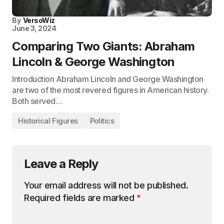
By
VersoWiz
June 3, 2024
Comparing Two Giants: Abraham
Lincoln & George Washington
Introduction Abraham Lincoln and George Washington
are two of the most revered figures in American history.
Both served…
Historical Figures
Politics
Leave a Reply
Your email address will not be published.
Required fields are marked
*