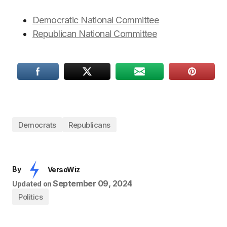
Democratic National Committee
Republican National Committee
Democrats
Republicans
By
VersoWiz
September 09, 2024
Updated on
Politics