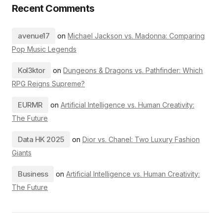
Recent Comments
avenue17
on
Michael Jackson vs. Madonna: Comparing
Pop Music Legends
Kol3ktor
on
Dungeons & Dragons vs. Pathfinder: Which
RPG Reigns Supreme?
EURMR
on
Artificial Intelligence vs. Human Creativity:
The Future
Data HK 2025
on
Dior vs. Chanel: Two Luxury Fashion
Giants
Business
on
Artificial Intelligence vs. Human Creativity:
The Future