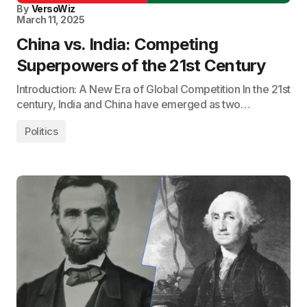
By
VersoWiz
March 11, 2025
China vs. India: Competing
Superpowers of the 21st Century
Introduction: A New Era of Global Competition In the 21st
century, India and China have emerged as two…
Politics