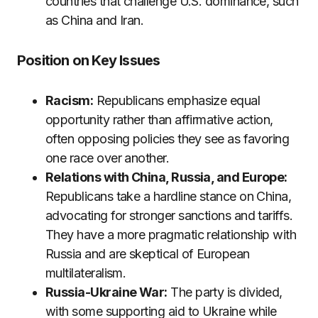
countries that challenge U.S. dominance, such
as China and Iran.
Position on Key Issues
Racism:
Republicans emphasize equal
opportunity rather than affirmative action,
often opposing policies they see as favoring
one race over another.
Relations with China, Russia, and Europe:
Republicans take a hardline stance on China,
advocating for stronger sanctions and tariffs.
They have a more pragmatic relationship with
Russia and are skeptical of European
multilateralism.
Russia-Ukraine War:
The party is divided,
with some supporting aid to Ukraine while