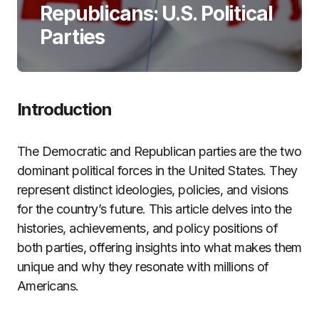
Republicans: U.S. Political
Parties
Introduction
The Democratic and Republican parties are the two
dominant political forces in the United States. They
represent distinct ideologies, policies, and visions
for the country’s future. This article delves into the
histories, achievements, and policy positions of
both parties, offering insights into what makes them
unique and why they resonate with millions of
Americans.