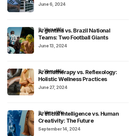
June 6, 2024
by
VersoWiz
Argentina vs. Brazil National
Teams: Two Football Giants
June 13, 2024
by
VersoWiz
Aromatherapy vs. Reflexology:
Holistic Wellness Practices
June 27, 2024
by
VersoWiz
Artificial Intelligence vs. Human
Creativity: The Future
September 14, 2024