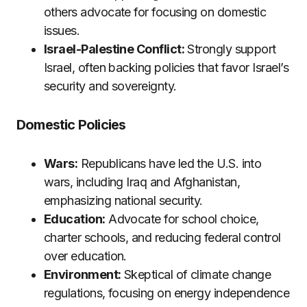
others advocate for focusing on domestic
issues.
Israel-Palestine Conflict:
Strongly support
Israel, often backing policies that favor Israel’s
security and sovereignty.
Domestic Policies
Wars:
Republicans have led the U.S. into
wars, including Iraq and Afghanistan,
emphasizing national security.
Education:
Advocate for school choice,
charter schools, and reducing federal control
over education.
Environment:
Skeptical of climate change
regulations, focusing on energy independence