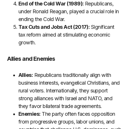
End of the Cold War (1989):
Republicans,
under Ronald Reagan, played a crucial role in
ending the Cold War.
Tax Cuts and Jobs Act (2017):
Significant
tax reform aimed at stimulating economic
growth.
Allies and Enemies
Allies:
Republicans traditionally align with
business interests, evangelical Christians, and
rural voters. Internationally, they support
strong alliances with Israel and NATO, and
they favor bilateral trade agreements.
Enemies:
The party often faces opposition
from progressive groups, labor unions, and