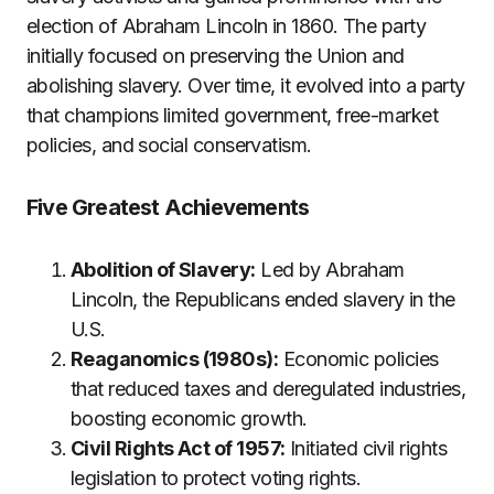
election of Abraham Lincoln in 1860. The party
initially focused on preserving the Union and
abolishing slavery. Over time, it evolved into a party
that champions limited government, free-market
policies, and social conservatism.
Five Greatest Achievements
Abolition of Slavery:
Led by Abraham
Lincoln, the Republicans ended slavery in the
U.S.
Reaganomics (1980s):
Economic policies
that reduced taxes and deregulated industries,
boosting economic growth.
Civil Rights Act of 1957:
Initiated civil rights
legislation to protect voting rights.