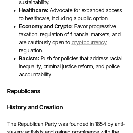
sustainability.
Healthcare:
Advocate for expanded access
to healthcare, including a public option.
Economy and Crypto:
Favor progressive
taxation, regulation of financial markets, and
are cautiously open to
cryptocurrency
regulation.
Racism:
Push for policies that address racial
inequality, criminal justice reform, and police
accountability.
Republicans
History and Creation
The Republican Party was founded in 1854 by anti-
slavery activists and gained prominence with the