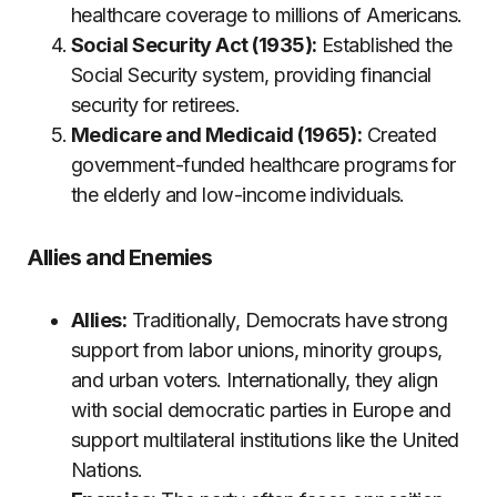
healthcare coverage to millions of Americans.
Social Security Act (1935):
Established the
Social Security system, providing financial
security for retirees.
Medicare and Medicaid (1965):
Created
government-funded healthcare programs for
the elderly and low-income individuals.
Allies and Enemies
Allies:
Traditionally, Democrats have strong
support from labor unions, minority groups,
and urban voters. Internationally, they align
with social democratic parties in Europe and
support multilateral institutions like the United
Nations.