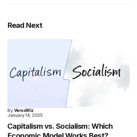
Read Next
By
VersoWiz
January 14, 2025
Capitalism vs. Socialism: Which
Economic Model Works Best?