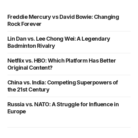
Freddie Mercury vs David Bowie: Changing
Rock Forever
Lin Dan vs. Lee Chong Wei: A Legendary
Badminton Rivalry
Netflix vs. HBO: Which Platform Has Better
Original Content?
China vs. India: Competing Superpowers of
the 21st Century
Russia vs. NATO: A Struggle for Influence in
Europe