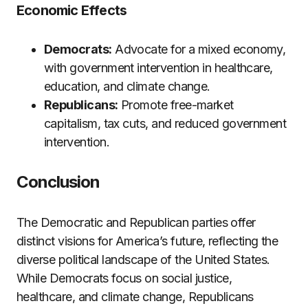
Economic Effects
Democrats:
Advocate for a mixed economy,
with government intervention in healthcare,
education, and climate change.
Republicans:
Promote free-market
capitalism, tax cuts, and reduced government
intervention.
Conclusion
The Democratic and Republican parties offer
distinct visions for America’s future, reflecting the
diverse political landscape of the United States.
While Democrats focus on social justice,
healthcare, and climate change, Republicans