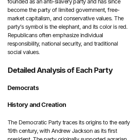
founded as an anti-slavery party and has since
become the party of limited government, free-
market capitalism, and conservative values. The
party’s symbol is the elephant, and its color is red.
Republicans often emphasize individual
responsibility, national security, and traditional
social values.
Detailed Analysis of Each Party
Democrats
History and Creation
The Democratic Party traces its origins to the early
19th century, with Andrew Jackson as its first
president. The party originally supported agrarian