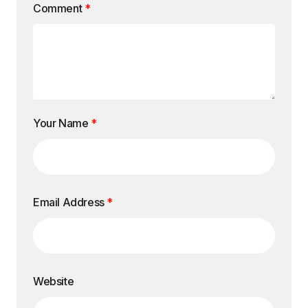
Comment
*
Your Name
*
Email Address
*
Website