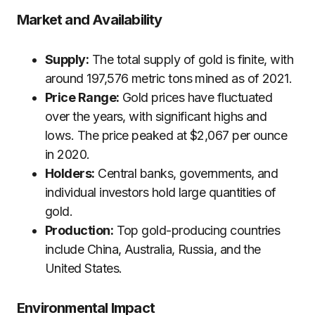
Market and Availability
Supply:
The total supply of gold is finite, with
around 197,576 metric tons mined as of 2021.
Price Range:
Gold prices have fluctuated
over the years, with significant highs and
lows. The price peaked at $2,067 per ounce
in 2020.
Holders:
Central banks, governments, and
individual investors hold large quantities of
gold.
Production:
Top gold-producing countries
include China, Australia, Russia, and the
United States.
Environmental Impact