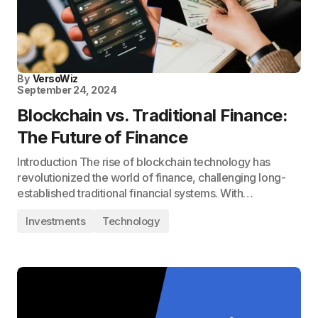
By
VersoWiz
September 24, 2024
Blockchain vs. Traditional Finance:
The Future of Finance
Introduction The rise of blockchain technology has
revolutionized the world of finance, challenging long-
established traditional financial systems. With…
Investments
Technology