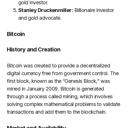
gold investor.
Stanley Druckenmiller:
Billionaire investor
and gold advocate.
Bitcoin
History and Creation
Bitcoin was created to provide a decentralized
digital currency free from government control. The
first block, known as the “Genesis Block,” was
mined in January 2009. Bitcoin is generated
through a process called mining, which involves
solving complex mathematical problems to validate
transactions and add them to the blockchain.