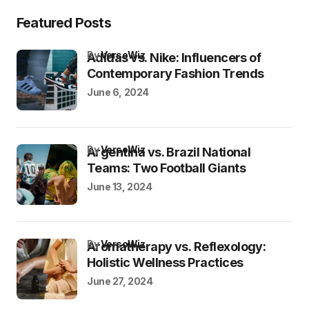
Featured Posts
by
VersoWiz
Adidas vs. Nike: Influencers of
Contemporary Fashion Trends
June 6, 2024
by
VersoWiz
Argentina vs. Brazil National
Teams: Two Football Giants
June 13, 2024
by
VersoWiz
Aromatherapy vs. Reflexology:
Holistic Wellness Practices
June 27, 2024