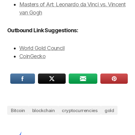
Masters of Art: Leonardo da Vinci vs. Vincent
van Gogh
Outbound Link Suggestions:
World Gold Council
CoinGecko
Bitcoin
blockchain
cryptocurrencies
gold