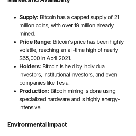
Market and Availability
Supply:
Bitcoin has a capped supply of 21
million coins, with over 19 million already
mined.
Price Range:
Bitcoin’s price has been highly
volatile, reaching an all-time high of nearly
$65,000 in April 2021.
Holders:
Bitcoin is held by individual
investors, institutional investors, and even
companies like Tesla.
Production:
Bitcoin mining is done using
specialized hardware and is highly energy-
intensive.
Environmental Impact