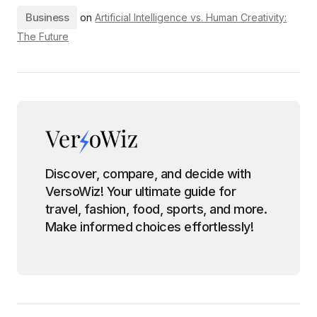
Business
on
Artificial Intelligence vs. Human Creativity:
The Future
Discover, compare, and decide with
VersoWiz! Your ultimate guide for
travel, fashion, food, sports, and more.
Make informed choices effortlessly!