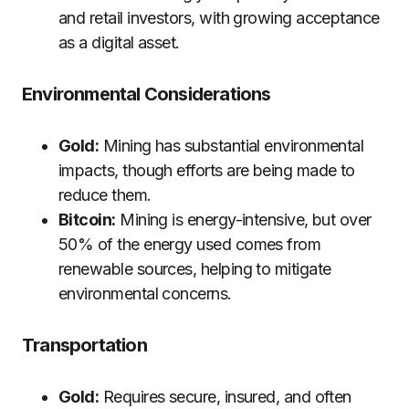
and retail investors, with growing acceptance
as a digital asset.
Environmental Considerations
Gold:
Mining has substantial environmental
impacts, though efforts are being made to
reduce them.
Bitcoin:
Mining is energy-intensive, but over
50% of the energy used comes from
renewable sources, helping to mitigate
environmental concerns.
Transportation
Gold:
Requires secure, insured, and often