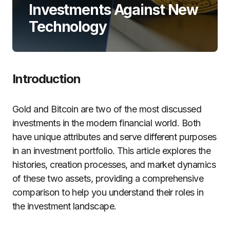
Investments Against New
Technology
Introduction
Gold and Bitcoin are two of the most discussed
investments in the modern financial world. Both
have unique attributes and serve different purposes
in an investment portfolio. This article explores the
histories, creation processes, and market dynamics
of these two assets, providing a comprehensive
comparison to help you understand their roles in
the investment landscape.