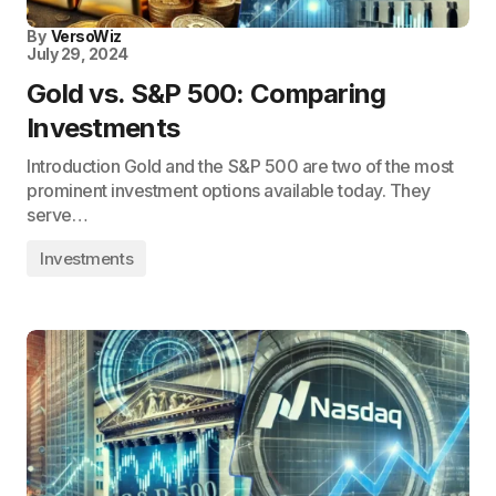
By
VersoWiz
July 29, 2024
Gold vs. S&P 500: Comparing
Investments
Introduction Gold and the S&P 500 are two of the most
prominent investment options available today. They
serve…
Investments