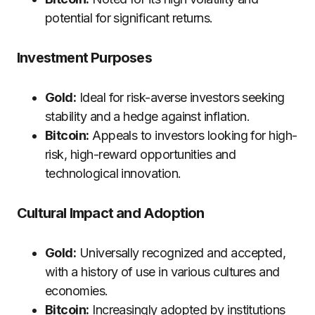
potential for significant returns.
Investment Purposes
Gold:
Ideal for risk-averse investors seeking
stability and a hedge against inflation.
Bitcoin:
Appeals to investors looking for high-
risk, high-reward opportunities and
technological innovation.
Cultural Impact and Adoption
Gold:
Universally recognized and accepted,
with a history of use in various cultures and
economies.
Bitcoin:
Increasingly adopted by institutions