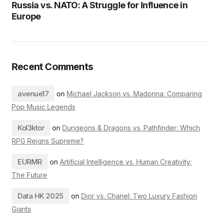
Russia vs. NATO: A Struggle for Influence in
Europe
Recent Comments
avenue17
on
Michael Jackson vs. Madonna: Comparing
Pop Music Legends
Kol3ktor
on
Dungeons & Dragons vs. Pathfinder: Which
RPG Reigns Supreme?
EURMR
on
Artificial Intelligence vs. Human Creativity:
The Future
Data HK 2025
on
Dior vs. Chanel: Two Luxury Fashion
Giants