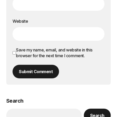
Website
Save my name, email, and website in this
browser for the next time I comment.
Submit Comment
Search
Search