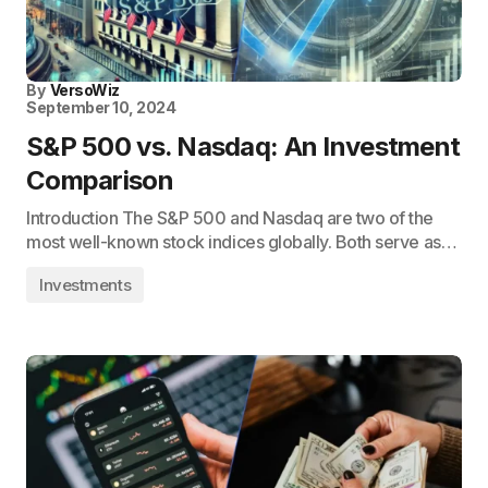
By
VersoWiz
September 10, 2024
S&P 500 vs. Nasdaq: An Investment
Comparison
Introduction The S&P 500 and Nasdaq are two of the
most well-known stock indices globally. Both serve as…
Investments