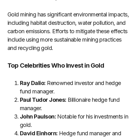
Gold mining has significant environmental impacts,
including habitat destruction, water pollution, and
carbon emissions. Efforts to mitigate these effects
include using more sustainable mining practices
and recycling gold.
Top Celebrities Who Invest in Gold
Ray Dalio:
Renowned investor and hedge
fund manager.
Paul Tudor Jones:
Billionaire hedge fund
manager.
John Paulson:
Notable for his investments in
gold.
David Einhorn:
Hedge fund manager and