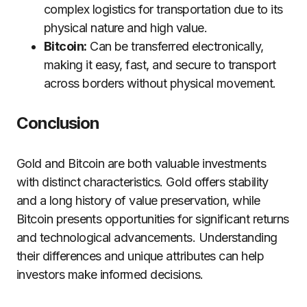
complex logistics for transportation due to its
physical nature and high value.
Bitcoin:
Can be transferred electronically,
making it easy, fast, and secure to transport
across borders without physical movement.
Conclusion
Gold and Bitcoin are both valuable investments
with distinct characteristics. Gold offers stability
and a long history of value preservation, while
Bitcoin presents opportunities for significant returns
and technological advancements. Understanding
their differences and unique attributes can help
investors make informed decisions.