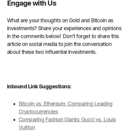
Engage with Us
What are your thoughts on Gold and Bitcoin as
investments? Share your experiences and opinions
in the comments below! Don’t forget to share this
article on social media to join the conversation
about these two influential investments.
Inbound Link Suggestions:
Bitcoin vs. Ethereum: Comparing Leading
Cryptocurrencies
Comparing Fashion Giants: Gucci vs. Louis
Vuitton