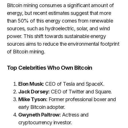
Bitcoin mining consumes a significant amount of
energy, but recent estimates suggest that more
than 50% of this energy comes from renewable
sources, such as hydroelectric, solar, and wind
power. This shift towards sustainable energy
sources aims to reduce the environmental footprint
of Bitcoin mining​.
Top Celebrities Who Own Bitcoin
Elon Musk:
CEO of Tesla and SpaceX.
Jack Dorsey:
CEO of Twitter and Square.
Mike Tyson:
Former professional boxer and
early Bitcoin adopter.
Gwyneth Paltrow:
Actress and
cryptocurrency investor.