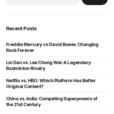
Recent Posts
Freddie Mercury vs David Bowie: Changing
Rock Forever
Lin Dan vs. Lee Chong Wei: A Legendary
Badminton Rivalry
Netflix vs. HBO: Which Platform Has Better
Original Content?
China vs. India: Competing Superpowers of
the 21st Century