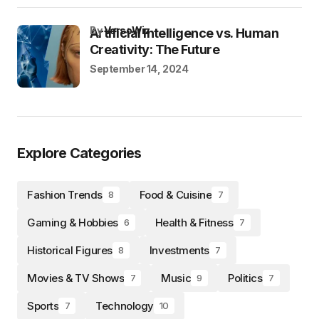
by
VersoWiz
Artificial Intelligence vs. Human
Creativity: The Future
September 14, 2024
Explore Categories
Fashion Trends
Food & Cuisine
8
7
Gaming & Hobbies
Health & Fitness
6
7
Historical Figures
Investments
8
7
Movies & TV Shows
Music
Politics
7
9
7
Sports
Technology
7
10