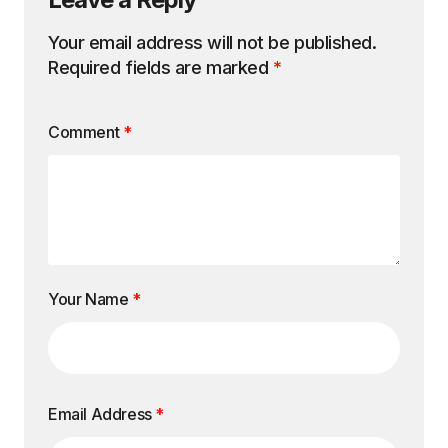
Your email address will not be published.
Required fields are marked
*
Comment
*
Your Name
*
Email Address
*