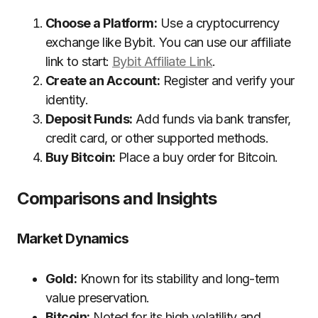
Choose a Platform:
Use a cryptocurrency
exchange like Bybit. You can use our affiliate
link to start:
Bybit Affiliate Link
.
Create an Account:
Register and verify your
identity.
Deposit Funds:
Add funds via bank transfer,
credit card, or other supported methods.
Buy Bitcoin:
Place a buy order for Bitcoin.
Comparisons and Insights
Market Dynamics
Gold:
Known for its stability and long-term
value preservation.
Bitcoin:
Noted for its high volatility and