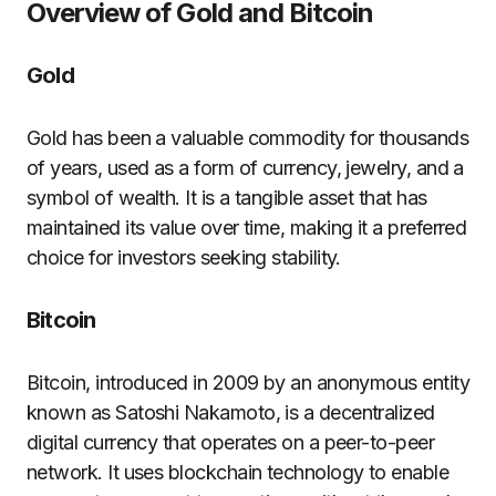
Overview of Gold and Bitcoin
Gold
Gold has been a valuable commodity for thousands
of years, used as a form of currency, jewelry, and a
symbol of wealth. It is a tangible asset that has
maintained its value over time, making it a preferred
choice for investors seeking stability.
Bitcoin
Bitcoin, introduced in 2009 by an anonymous entity
known as Satoshi Nakamoto, is a decentralized
digital currency that operates on a peer-to-peer
network. It uses blockchain technology to enable