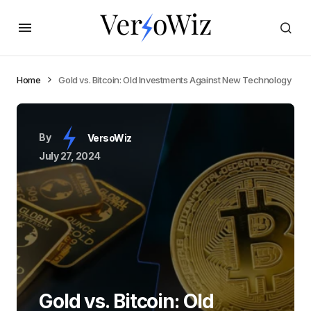
Home
Gold vs. Bitcoin: Old Investments Against New Technology
By
VersoWiz
July 27, 2024
Gold vs. Bitcoin: Old