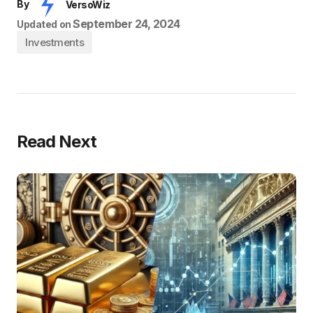
By
VersoWiz
September 24, 2024
Updated on
Investments
Read Next