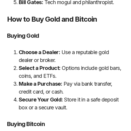
Bill Gates:
Tech mogul and philanthropist.
How to Buy Gold and Bitcoin
Buying Gold
Choose a Dealer:
Use a reputable gold
dealer or broker.
Select a Product:
Options include gold bars,
coins, and ETFs.
Make a Purchase:
Pay via bank transfer,
credit card, or cash.
Secure Your Gold:
Store it in a safe deposit
box or a secure vault.
Buying Bitcoin