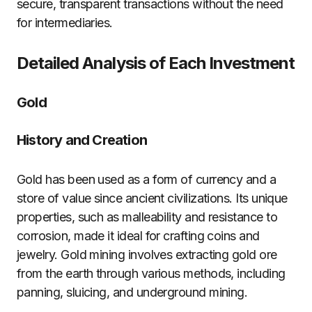
secure, transparent transactions without the need
for intermediaries.
Detailed Analysis of Each Investment
Gold
History and Creation
Gold has been used as a form of currency and a
store of value since ancient civilizations. Its unique
properties, such as malleability and resistance to
corrosion, made it ideal for crafting coins and
jewelry. Gold mining involves extracting gold ore
from the earth through various methods, including
panning, sluicing, and underground mining.