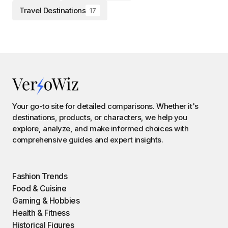
Travel Destinations
17
Your go-to site for detailed comparisons. Whether it's
destinations, products, or characters, we help you
explore, analyze, and make informed choices with
comprehensive guides and expert insights.
Fashion Trends
Food & Cuisine
Gaming & Hobbies
Health & Fitness
Historical Figures