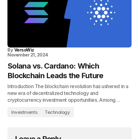
By
VersoWiz
November 21, 2024
Solana vs. Cardano: Which
Blockchain Leads the Future
Introduction The blockchain revolution has ushered in a
new era of decentralized technology and
cryptocurrency investment opportunities. Among…
Investments
Technology
Leave a Reply