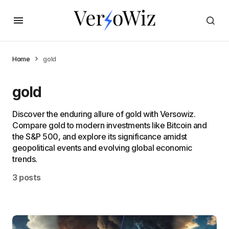
Home
gold
gold
Discover the enduring allure of gold with Versowiz.
Compare gold to modern investments like Bitcoin and
the S&P 500, and explore its significance amidst
geopolitical events and evolving global economic
trends.
3 posts