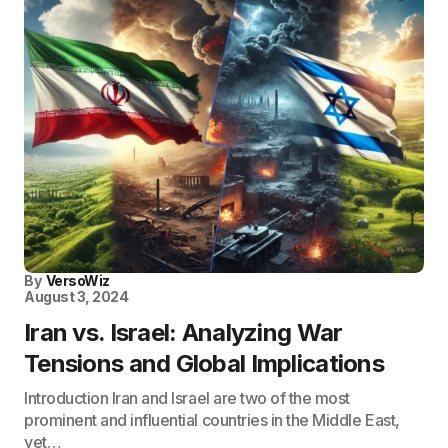
By
VersoWiz
August 3, 2024
Iran vs. Israel: Analyzing War
Tensions and Global Implications
Introduction Iran and Israel are two of the most
prominent and influential countries in the Middle East,
yet…