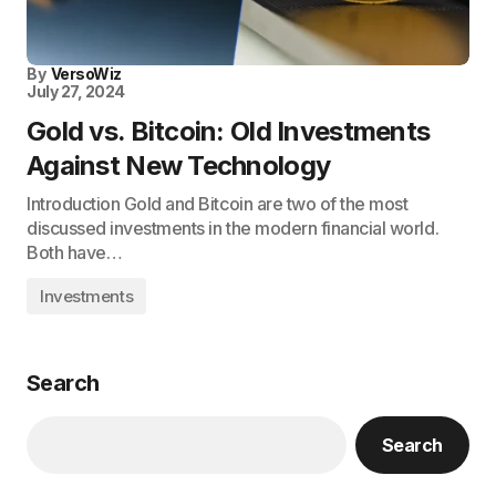
By
VersoWiz
July 27, 2024
Gold vs. Bitcoin: Old Investments
Against New Technology
Introduction Gold and Bitcoin are two of the most
discussed investments in the modern financial world.
Both have…
Investments
Search
Search