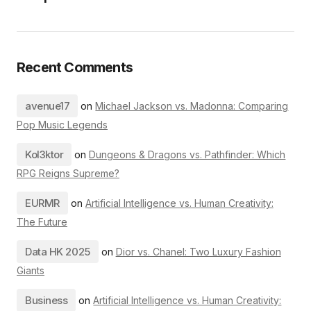
Recent Comments
avenue17
on
Michael Jackson vs. Madonna: Comparing
Pop Music Legends
Kol3ktor
on
Dungeons & Dragons vs. Pathfinder: Which
RPG Reigns Supreme?
EURMR
on
Artificial Intelligence vs. Human Creativity:
The Future
Data HK 2025
on
Dior vs. Chanel: Two Luxury Fashion
Giants
Business
on
Artificial Intelligence vs. Human Creativity: