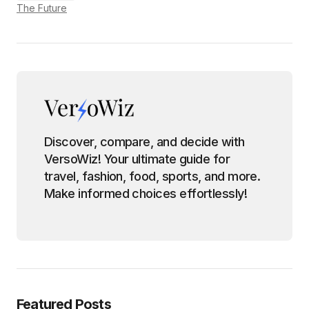
The Future
Discover, compare, and decide with
VersoWiz! Your ultimate guide for
travel, fashion, food, sports, and more.
Make informed choices effortlessly!
Featured Posts