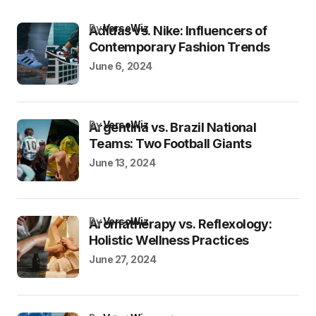
by
VersoWiz
Adidas vs. Nike: Influencers of
Contemporary Fashion Trends
June 6, 2024
by
VersoWiz
Argentina vs. Brazil National
Teams: Two Football Giants
June 13, 2024
by
VersoWiz
Aromatherapy vs. Reflexology:
Holistic Wellness Practices
June 27, 2024