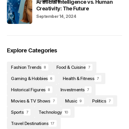
by
VersoWiz
Artificial Intelligence vs. Human
Creativity: The Future
September 14, 2024
Explore Categories
Fashion Trends
Food & Cuisine
8
7
Gaming & Hobbies
Health & Fitness
6
7
Historical Figures
Investments
8
7
Movies & TV Shows
Music
Politics
7
9
7
Sports
Technology
7
10
Travel Destinations
17