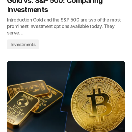
Gold vs. S&P 500: Comparing
Investments
Introduction Gold and the S&P 500 are two of the most
prominent investment options available today. They
serve…
Investments