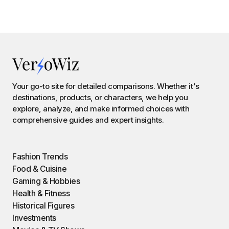
Your go-to site for detailed comparisons. Whether it's
destinations, products, or characters, we help you
explore, analyze, and make informed choices with
comprehensive guides and expert insights.
Fashion Trends
Food & Cuisine
Gaming & Hobbies
Health & Fitness
Historical Figures
Investments