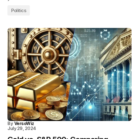
Politics
By
VersoWiz
July 29, 2024