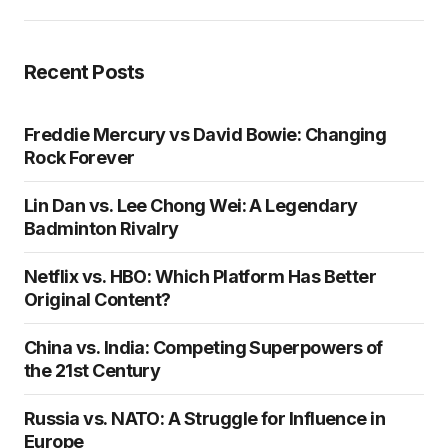
Recent Posts
Freddie Mercury vs David Bowie: Changing
Rock Forever
Lin Dan vs. Lee Chong Wei: A Legendary
Badminton Rivalry
Netflix vs. HBO: Which Platform Has Better
Original Content?
China vs. India: Competing Superpowers of
the 21st Century
Russia vs. NATO: A Struggle for Influence in
Europe