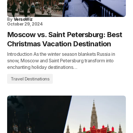
By
VersoWiz
October 29, 2024
Moscow vs. Saint Petersburg: Best
Christmas Vacation Destination
Introduction As the winter season blankets Russia in
snow, Moscow and Saint Petersburg transform into
enchanting holiday destinations…
Travel Destinations