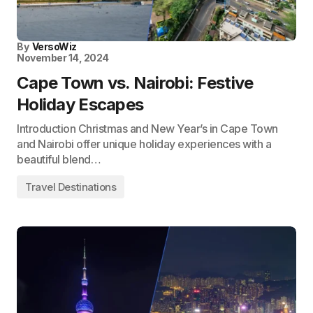
By
VersoWiz
November 14, 2024
Cape Town vs. Nairobi: Festive
Holiday Escapes
Introduction Christmas and New Year’s in Cape Town
and Nairobi offer unique holiday experiences with a
beautiful blend…
Travel Destinations