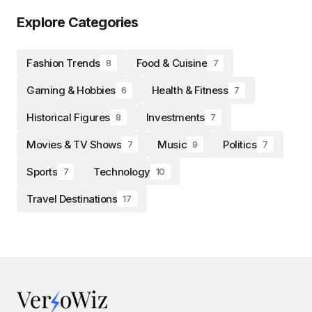
Explore Categories
Fashion Trends
Food & Cuisine
8
7
Gaming & Hobbies
Health & Fitness
6
7
Historical Figures
Investments
8
7
Movies & TV Shows
Music
Politics
7
9
7
Sports
Technology
7
10
Travel Destinations
17