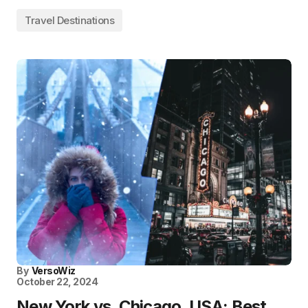
Travel Destinations
By
VersoWiz
October 22, 2024
New York vs. Chicago, USA: Best