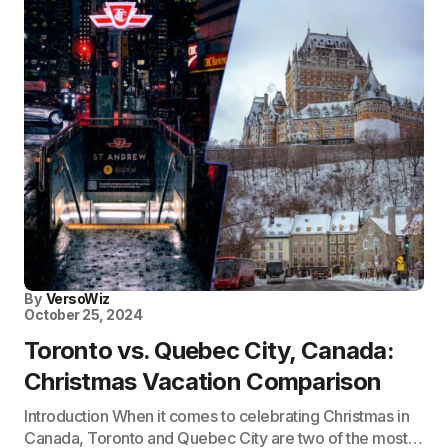
By
VersoWiz
October 25, 2024
Toronto vs. Quebec City, Canada:
Christmas Vacation Comparison
Introduction When it comes to celebrating Christmas in
Canada, Toronto and Quebec City are two of the most…