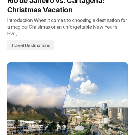
Rio de Janeiro vs. Cartagena:
Christmas Vacation
Introduction When it comes to choosing a destination for
a magical Christmas or an unforgettable New Year’s
Eve,…
Travel Destinations