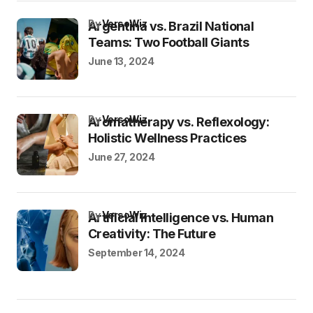
by
VersoWiz
Argentina vs. Brazil National
Teams: Two Football Giants
June 13, 2024
by
VersoWiz
Aromatherapy vs. Reflexology:
Holistic Wellness Practices
June 27, 2024
by
VersoWiz
Artificial Intelligence vs. Human
Creativity: The Future
September 14, 2024