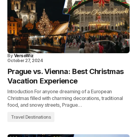
By
VersoWiz
October 27, 2024
Prague vs. Vienna: Best Christmas
Vacation Experience
Introduction For anyone dreaming of a European
Christmas filled with charming decorations, traditional
food, and snowy streets, Prague…
Travel Destinations