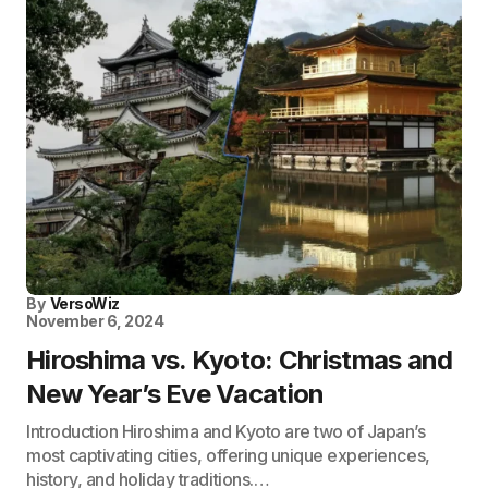
By
VersoWiz
November 6, 2024
Hiroshima vs. Kyoto: Christmas and
New Year’s Eve Vacation
Introduction Hiroshima and Kyoto are two of Japan’s
most captivating cities, offering unique experiences,
history, and holiday traditions.…