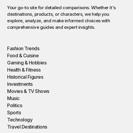
Your go-to site for detailed comparisons. Whether it's
destinations, products, or characters, we help you
explore, analyze, and make informed choices with
comprehensive guides and expert insights.
Fashion Trends
Food & Cuisine
Gaming & Hobbies
Health & Fitness
Historical Figures
Investments
Movies & TV Shows
Music
Politics
Sports
Technology
Travel Destinations