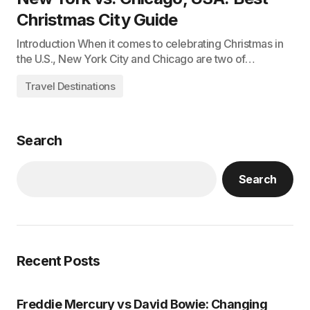
Christmas City Guide
Introduction When it comes to celebrating Christmas in
the U.S., New York City and Chicago are two of…
Travel Destinations
Search
Search
Recent Posts
Freddie Mercury vs David Bowie: Changing