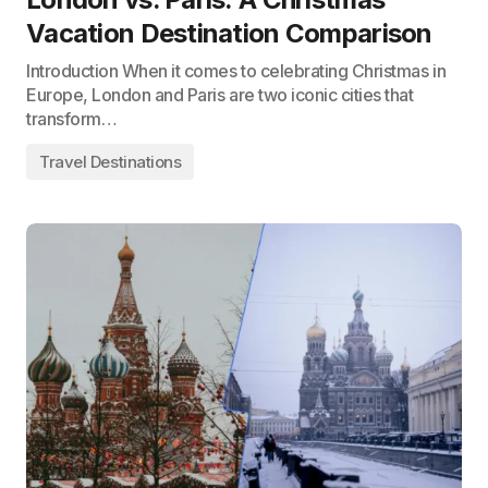
Vacation Destination Comparison
Introduction When it comes to celebrating Christmas in
Europe, London and Paris are two iconic cities that
transform…
Travel Destinations