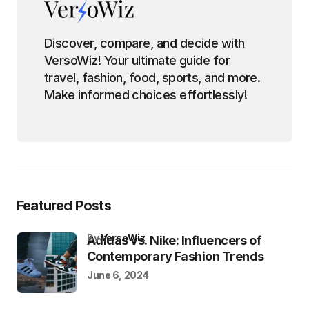
Discover, compare, and decide with
VersoWiz! Your ultimate guide for
travel, fashion, food, sports, and more.
Make informed choices effortlessly!
Featured Posts
by
VersoWiz
Adidas vs. Nike: Influencers of
Contemporary Fashion Trends
June 6, 2024