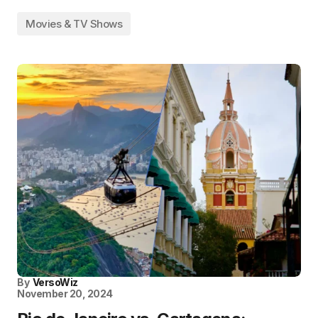
Movies & TV Shows
By
VersoWiz
November 20, 2024