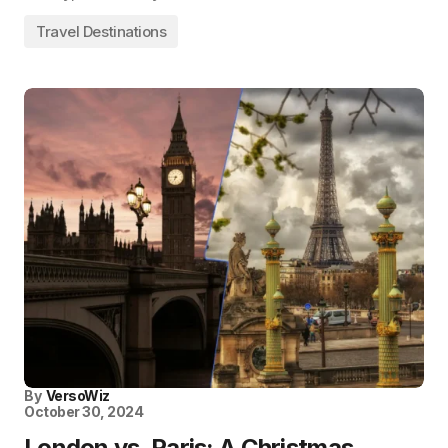
Travel Destinations
By
VersoWiz
October 30, 2024
London vs. Paris: A Christmas