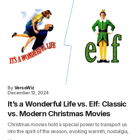
By
VersoWiz
December 12, 2024
It’s a Wonderful Life vs. Elf: Classic
vs. Modern Christmas Movies
Christmas movies hold a special power to transport us
into the spirit of the season, evoking warmth, nostalgia,
…