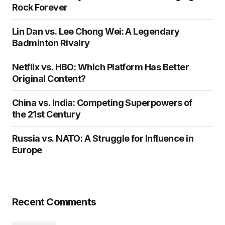
Rock Forever
Lin Dan vs. Lee Chong Wei: A Legendary
Badminton Rivalry
Netflix vs. HBO: Which Platform Has Better
Original Content?
China vs. India: Competing Superpowers of
the 21st Century
Russia vs. NATO: A Struggle for Influence in
Europe
Recent Comments