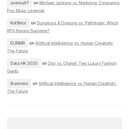
avenue17
on
Michael Jackson vs. Madonna: Comparing
Pop Music Legends
Kol3ktor
on
Dungeons & Dragons vs. Pathfinder: Which
RPG Reigns Supreme?
EURMR
on
Artificial Intelligence vs. Human Creativity:
The Future
Data HK 2025
on
Dior vs. Chanel: Two Luxury Fashion
Giants
Business
on
Artificial Intelligence vs. Human Creativity:
The Future