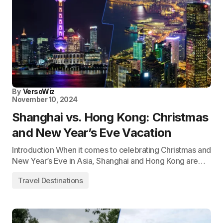
By
VersoWiz
November 10, 2024
Shanghai vs. Hong Kong: Christmas
and New Year’s Eve Vacation
Introduction When it comes to celebrating Christmas and
New Year’s Eve in Asia, Shanghai and Hong Kong are…
Travel Destinations