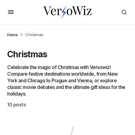
Home
Christmas
Christmas
Celebrate the magic of Christmas with Versowiz!
Compare festive destinations worldwide, from New
York and Chicago to Prague and Vienna, or explore
classic movie debates and the ultimate gift ideas for the
holidays.
10 posts