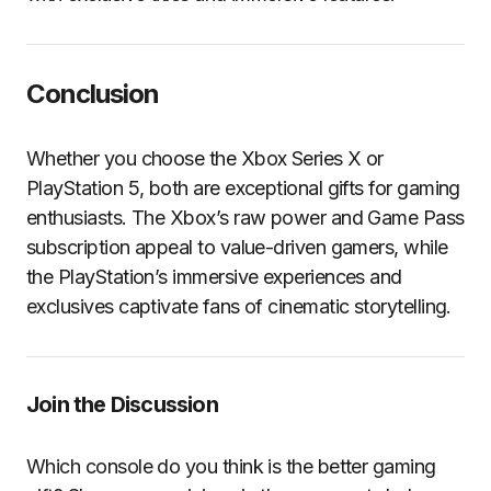
Conclusion
Whether you choose the Xbox Series X or
PlayStation 5, both are exceptional gifts for gaming
enthusiasts. The Xbox’s raw power and Game Pass
subscription appeal to value-driven gamers, while
the PlayStation’s immersive experiences and
exclusives captivate fans of cinematic storytelling.
Join the Discussion
Which console do you think is the better gaming