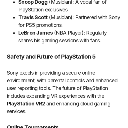
Snoop Dogg
(Musician): A vocal fan of
PlayStation exclusives.
Travis Scott
(Musician): Partnered with Sony
for PS5 promotions.
LeBron James
(NBA Player): Regularly
shares his gaming sessions with fans.
Safety and Future of PlayStation 5
Sony excels in providing a secure online
environment, with parental controls and enhanced
user reporting tools. The future of PlayStation
includes expanding VR experiences with the
PlayStation VR2
and enhancing cloud gaming
services.
Online Tournaments