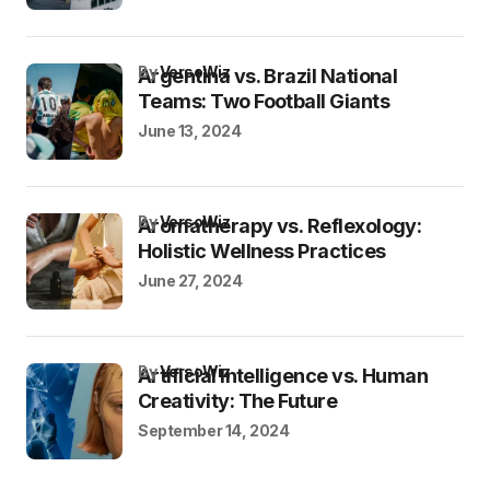
by
VersoWiz
Argentina vs. Brazil National
Teams: Two Football Giants
June 13, 2024
by
VersoWiz
Aromatherapy vs. Reflexology:
Holistic Wellness Practices
June 27, 2024
by
VersoWiz
Artificial Intelligence vs. Human
Creativity: The Future
September 14, 2024