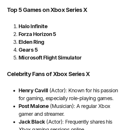
Top 5 Games on Xbox Series X
Halo Infinite
Forza Horizon 5
Elden Ring
Gears 5
Microsoft Flight Simulator
Celebrity Fans of Xbox Series X
Henry Cavill
(Actor): Known for his passion
for gaming, especially role-playing games.
Post Malone
(Musician): A regular Xbox
gamer and streamer.
Jack Black
(Actor): Frequently shares his
Xbox gaming sessions online.