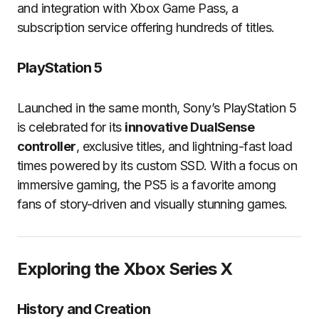
and integration with Xbox Game Pass, a
subscription service offering hundreds of titles.
PlayStation 5
Launched in the same month, Sony’s PlayStation 5
is celebrated for its
innovative DualSense
controller
, exclusive titles, and lightning-fast load
times powered by its custom SSD. With a focus on
immersive gaming, the PS5 is a favorite among
fans of story-driven and visually stunning games.
Exploring the Xbox Series X
History and Creation