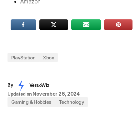
Amazon
PlayStation
Xbox
By
VersoWiz
November 26, 2024
Updated on
Gaming & Hobbies
Technology