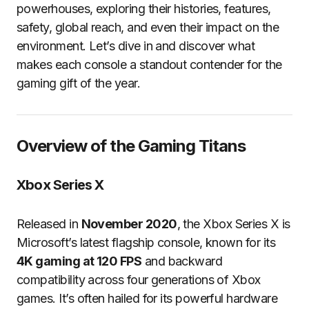
powerhouses, exploring their histories, features,
safety, global reach, and even their impact on the
environment. Let’s dive in and discover what
makes each console a standout contender for the
gaming gift of the year.
Overview of the Gaming Titans
Xbox Series X
Released in
November 2020
, the Xbox Series X is
Microsoft’s latest flagship console, known for its
4K gaming at 120 FPS
and backward
compatibility across four generations of Xbox
games. It’s often hailed for its powerful hardware