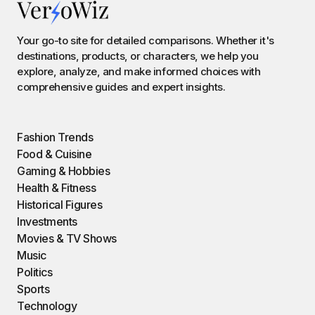
Your go-to site for detailed comparisons. Whether it's
destinations, products, or characters, we help you
explore, analyze, and make informed choices with
comprehensive guides and expert insights.
Fashion Trends
Food & Cuisine
Gaming & Hobbies
Health & Fitness
Historical Figures
Investments
Movies & TV Shows
Music
Politics
Sports
Technology