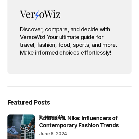
Discover, compare, and decide with
VersoWiz! Your ultimate guide for
travel, fashion, food, sports, and more.
Make informed choices effortlessly!
Featured Posts
by
VersoWiz
Adidas vs. Nike: Influencers of
Contemporary Fashion Trends
June 6, 2024