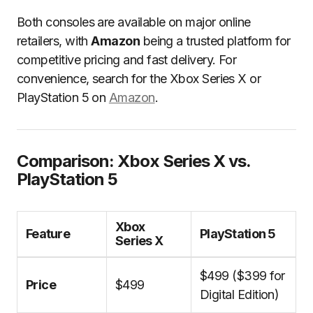
Both consoles are available on major online
retailers, with
Amazon
being a trusted platform for
competitive pricing and fast delivery. For
convenience, search for the Xbox Series X or
PlayStation 5 on
Amazon
.
Comparison: Xbox Series X vs.
PlayStation 5
Xbox
Feature
PlayStation 5
Series X
$499 ($399 for
Price
$499
Digital Edition)