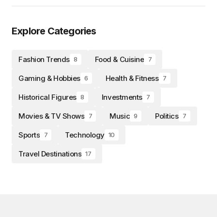
Explore Categories
Fashion Trends
Food & Cuisine
8
7
Gaming & Hobbies
Health & Fitness
6
7
Historical Figures
Investments
8
7
Movies & TV Shows
Music
Politics
7
9
7
Sports
Technology
7
10
Travel Destinations
17