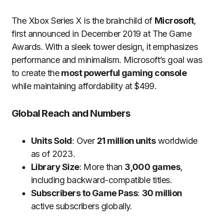
The Xbox Series X is the brainchild of
Microsoft
,
first announced in December 2019 at The Game
Awards. With a sleek tower design, it emphasizes
performance and minimalism. Microsoft’s goal was
to create the
most powerful gaming console
while maintaining affordability at $499.
Global Reach and Numbers
Units Sold
: Over
21 million units
worldwide
as of 2023.
Library Size
: More than
3,000 games
,
including backward-compatible titles.
Subscribers to Game Pass
:
30 million
active subscribers globally.