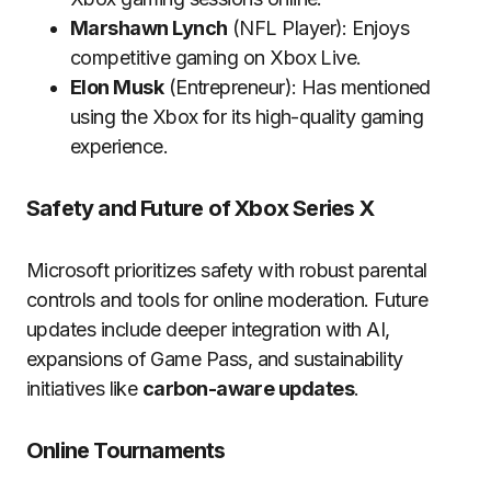
Marshawn Lynch
(NFL Player): Enjoys
competitive gaming on Xbox Live.
Elon Musk
(Entrepreneur): Has mentioned
using the Xbox for its high-quality gaming
experience.
Safety and Future of Xbox Series X
Microsoft prioritizes safety with robust parental
controls and tools for online moderation. Future
updates include deeper integration with AI,
expansions of Game Pass, and sustainability
initiatives like
carbon-aware updates
.
Online Tournaments