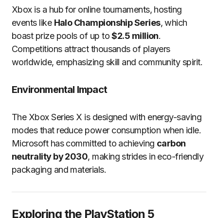
Xbox is a hub for online tournaments, hosting
events like
Halo Championship Series
, which
boast prize pools of up to
$2.5 million
.
Competitions attract thousands of players
worldwide, emphasizing skill and community spirit.
Environmental Impact
The Xbox Series X is designed with energy-saving
modes that reduce power consumption when idle.
Microsoft has committed to achieving
carbon
neutrality by 2030
, making strides in eco-friendly
packaging and materials.
Exploring the PlayStation 5