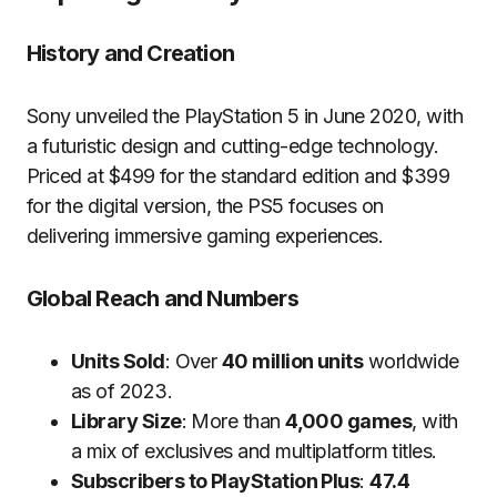
History and Creation
Sony unveiled the PlayStation 5 in June 2020, with
a futuristic design and cutting-edge technology.
Priced at $499 for the standard edition and $399
for the digital version, the PS5 focuses on
delivering immersive gaming experiences.
Global Reach and Numbers
Units Sold
: Over
40 million units
worldwide
as of 2023.
Library Size
: More than
4,000 games
, with
a mix of exclusives and multiplatform titles.
Subscribers to PlayStation Plus
:
47.4