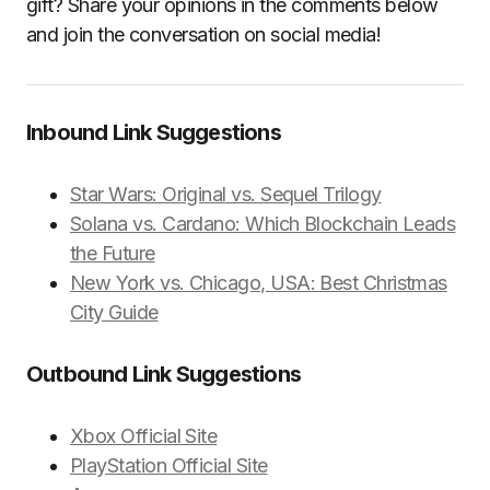
gift? Share your opinions in the comments below
and join the conversation on social media!
Inbound Link Suggestions
Star Wars: Original vs. Sequel Trilogy
Solana vs. Cardano: Which Blockchain Leads
the Future
New York vs. Chicago, USA: Best Christmas
City Guide
Outbound Link Suggestions
Xbox Official Site
PlayStation Official Site