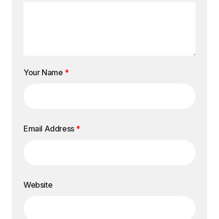
Your Name
*
Email Address
*
Website