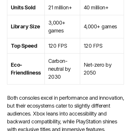
Units Sold
21 million+
40 million+
3,000+
Library Size
4,000+ games
games
Top Speed
120 FPS
120 FPS
Carbon-
Eco-
Net-zero by
neutral by
Friendliness
2050
2030
Both consoles excel in performance and innovation,
but their ecosystems cater to slightly different
audiences. Xbox leans into accessibility and
backward compatibility, while PlayStation shines
with exclusive titles and immersive features.