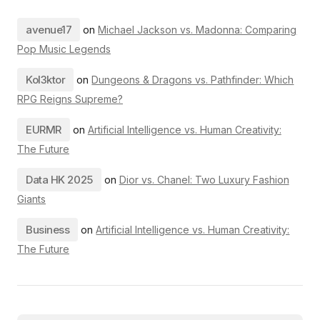
avenue17
on
Michael Jackson vs. Madonna: Comparing
Pop Music Legends
Kol3ktor
on
Dungeons & Dragons vs. Pathfinder: Which
RPG Reigns Supreme?
EURMR
on
Artificial Intelligence vs. Human Creativity:
The Future
Data HK 2025
on
Dior vs. Chanel: Two Luxury Fashion
Giants
Business
on
Artificial Intelligence vs. Human Creativity:
The Future