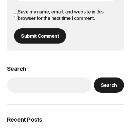
Save my name, email, and website in this
browser for the next time I comment.
Submit Comment
Search
Search
Recent Posts