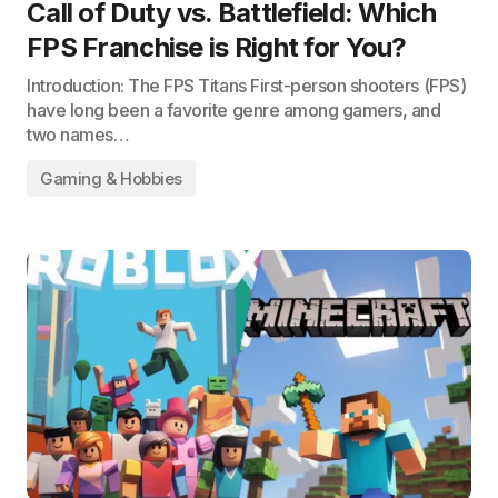
Call of Duty vs. Battlefield: Which
FPS Franchise is Right for You?
Introduction: The FPS Titans First-person shooters (FPS)
have long been a favorite genre among gamers, and
two names…
Gaming & Hobbies