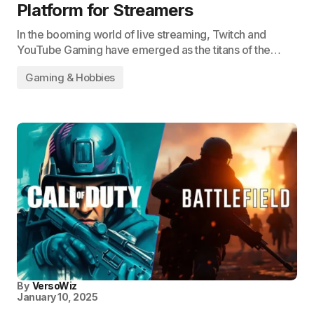
Platform for Streamers
In the booming world of live streaming, Twitch and
YouTube Gaming have emerged as the titans of the…
Gaming & Hobbies
By
VersoWiz
January 10, 2025