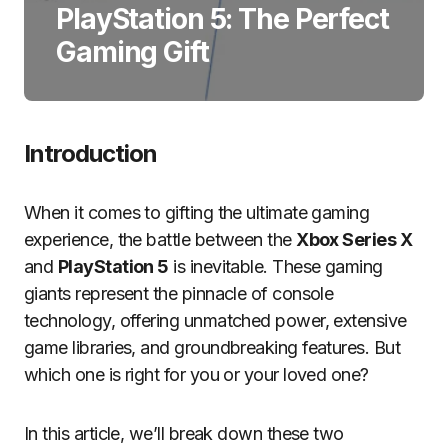
PlayStation 5: The Perfect
Gaming Gift
Introduction
When it comes to gifting the ultimate gaming
experience, the battle between the
Xbox Series X
and
PlayStation 5
is inevitable. These gaming
giants represent the pinnacle of console
technology, offering unmatched power, extensive
game libraries, and groundbreaking features. But
which one is right for you or your loved one?
In this article, we’ll break down these two