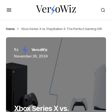
Home
Xbox Series X vs. PlayStation 5: The Perfect Gaming Gift
By
VersoWiz
November 26, 2024
Xbox Series X vs.