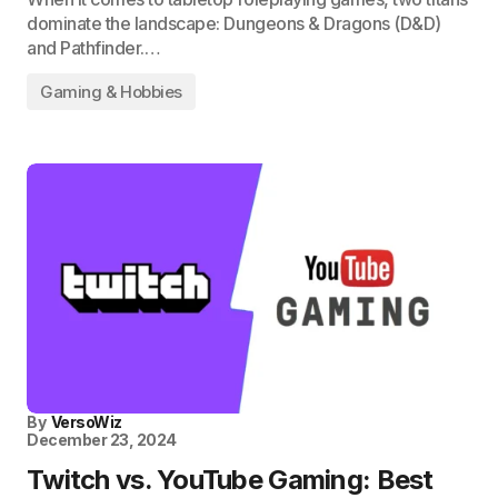
dominate the landscape: Dungeons & Dragons (D&D)
and Pathfinder.…
Gaming & Hobbies
By
VersoWiz
December 23, 2024
Twitch vs. YouTube Gaming: Best