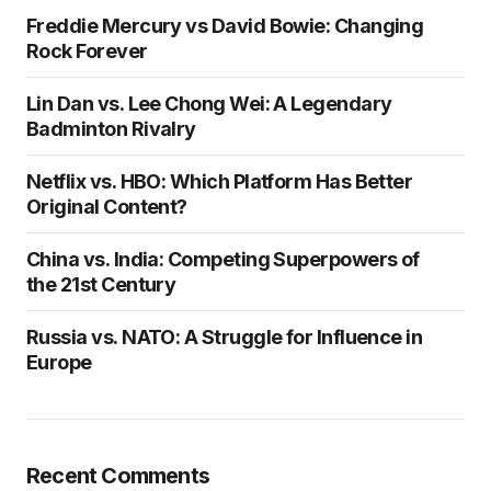
Freddie Mercury vs David Bowie: Changing
Rock Forever
Lin Dan vs. Lee Chong Wei: A Legendary
Badminton Rivalry
Netflix vs. HBO: Which Platform Has Better
Original Content?
China vs. India: Competing Superpowers of
the 21st Century
Russia vs. NATO: A Struggle for Influence in
Europe
Recent Comments