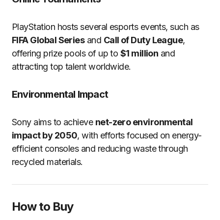
PlayStation hosts several esports events, such as
FIFA Global Series
and
Call of Duty League
,
offering prize pools of up to
$1 million
and
attracting top talent worldwide.
Environmental Impact
Sony aims to achieve
net-zero environmental
impact by 2050
, with efforts focused on energy-
efficient consoles and reducing waste through
recycled materials.
How to Buy