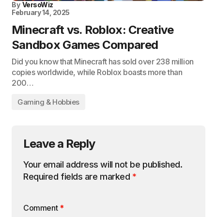
By
VersoWiz
February 14, 2025
Minecraft vs. Roblox: Creative
Sandbox Games Compared
Did you know that Minecraft has sold over 238 million
copies worldwide, while Roblox boasts more than
200…
Gaming & Hobbies
Leave a Reply
Your email address will not be published.
Required fields are marked
*
Comment
*