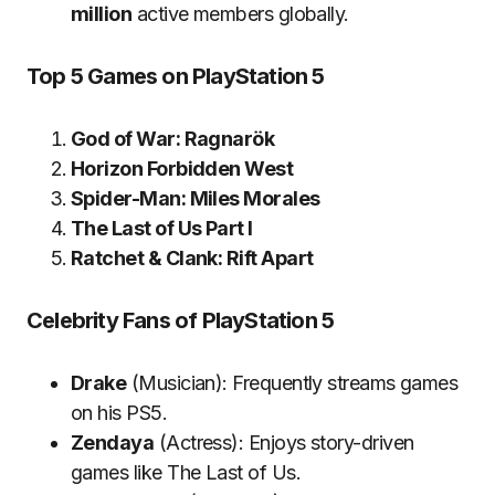
million
active members globally.
Top 5 Games on PlayStation 5
God of War: Ragnarök
Horizon Forbidden West
Spider-Man: Miles Morales
The Last of Us Part I
Ratchet & Clank: Rift Apart
Celebrity Fans of PlayStation 5
Drake
(Musician): Frequently streams games
on his PS5.
Zendaya
(Actress): Enjoys story-driven
games like The Last of Us.