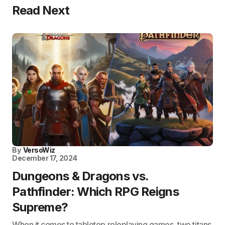
Read Next
By
VersoWiz
December 17, 2024
Dungeons & Dragons vs.
Pathfinder: Which RPG Reigns
Supreme?
When it comes to tabletop roleplaying games, two titans