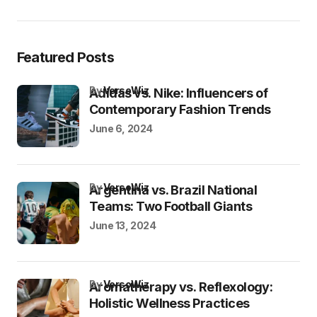
Featured Posts
by
VersoWiz
Adidas vs. Nike: Influencers of
Contemporary Fashion Trends
June 6, 2024
by
VersoWiz
Argentina vs. Brazil National
Teams: Two Football Giants
June 13, 2024
by
VersoWiz
Aromatherapy vs. Reflexology:
Holistic Wellness Practices