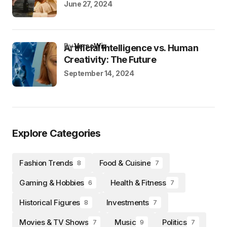
June 27, 2024
by
VersoWiz
Artificial Intelligence vs. Human
Creativity: The Future
September 14, 2024
Explore Categories
Fashion Trends
Food & Cuisine
8
7
Gaming & Hobbies
Health & Fitness
6
7
Historical Figures
Investments
8
7
Movies & TV Shows
Music
Politics
7
9
7