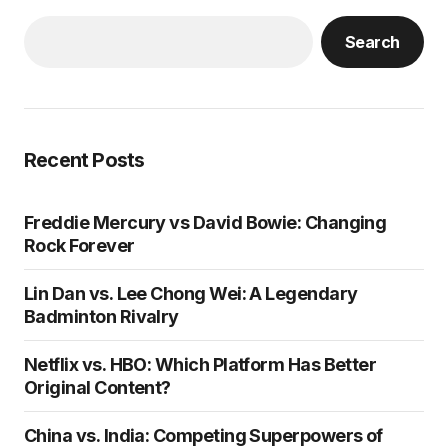
Search
Recent Posts
Freddie Mercury vs David Bowie: Changing
Rock Forever
Lin Dan vs. Lee Chong Wei: A Legendary
Badminton Rivalry
Netflix vs. HBO: Which Platform Has Better
Original Content?
China vs. India: Competing Superpowers of