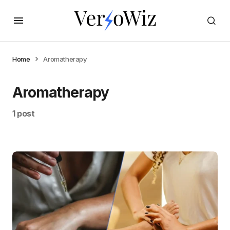
Home
Aromatherapy
Aromatherapy
1 post