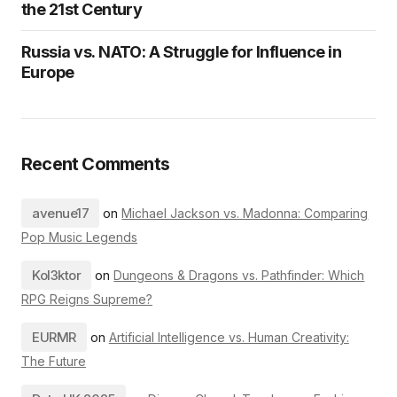
the 21st Century
Russia vs. NATO: A Struggle for Influence in
Europe
Recent Comments
avenue17
on
Michael Jackson vs. Madonna: Comparing
Pop Music Legends
Kol3ktor
on
Dungeons & Dragons vs. Pathfinder: Which
RPG Reigns Supreme?
EURMR
on
Artificial Intelligence vs. Human Creativity:
The Future