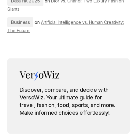
Data HK 2025
on
Dior vs. Chanel: Two Luxury Fashion
Giants
Business
on
Artificial Intelligence vs. Human Creativity:
The Future
Discover, compare, and decide with
VersoWiz! Your ultimate guide for
travel, fashion, food, sports, and more.
Make informed choices effortlessly!