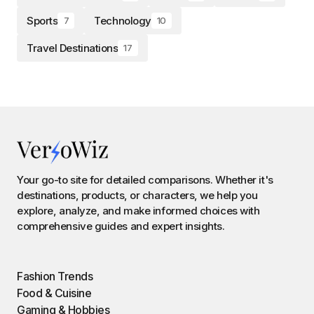
Sports
Technology
7
10
Travel Destinations
17
Your go-to site for detailed comparisons. Whether it's
destinations, products, or characters, we help you
explore, analyze, and make informed choices with
comprehensive guides and expert insights.
Fashion Trends
Food & Cuisine
Gaming & Hobbies