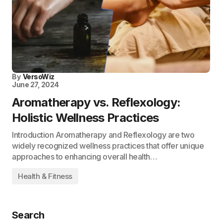
By
VersoWiz
June 27, 2024
Aromatherapy vs. Reflexology:
Holistic Wellness Practices
Introduction Aromatherapy and Reflexology are two
widely recognized wellness practices that offer unique
approaches to enhancing overall health…
Health & Fitness
Search