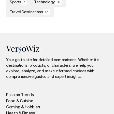
Sports
Technology
7
10
Travel Destinations
17
Your go-to site for detailed comparisons. Whether it's
destinations, products, or characters, we help you
explore, analyze, and make informed choices with
comprehensive guides and expert insights.
Fashion Trends
Food & Cuisine
Gaming & Hobbies
Health & Fitness