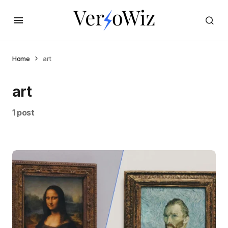
Home
art
art
1 post