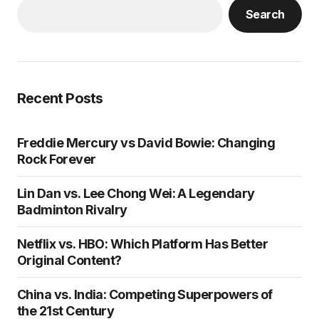
Search
Recent Posts
Freddie Mercury vs David Bowie: Changing
Rock Forever
Lin Dan vs. Lee Chong Wei: A Legendary
Badminton Rivalry
Netflix vs. HBO: Which Platform Has Better
Original Content?
China vs. India: Competing Superpowers of
the 21st Century