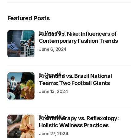
Featured Posts
by
VersoWiz
Adidas vs. Nike: Influencers of
Contemporary Fashion Trends
June 6, 2024
by
VersoWiz
Argentina vs. Brazil National
Teams: Two Football Giants
June 13, 2024
by
VersoWiz
Aromatherapy vs. Reflexology:
Holistic Wellness Practices
June 27, 2024