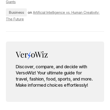
Giants
Business
on
Artificial Intelligence vs. Human Creativity:
The Future
Discover, compare, and decide with
VersoWiz! Your ultimate guide for
travel, fashion, food, sports, and more.
Make informed choices effortlessly!