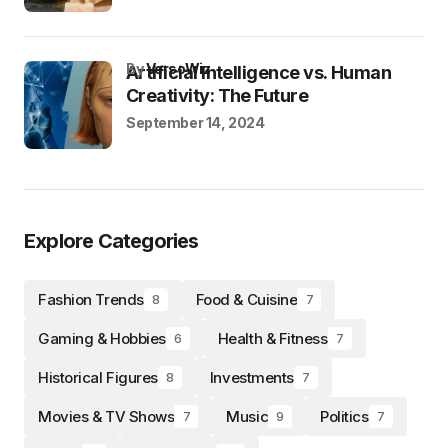
by
VersoWiz
Artificial Intelligence vs. Human
Creativity: The Future
September 14, 2024
Explore Categories
Fashion Trends
Food & Cuisine
8
7
Gaming & Hobbies
Health & Fitness
6
7
Historical Figures
Investments
8
7
Movies & TV Shows
Music
Politics
7
9
7