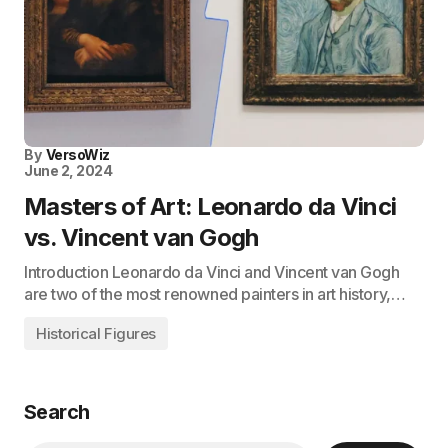
By
VersoWiz
June 2, 2024
Masters of Art: Leonardo da Vinci
vs. Vincent van Gogh
Introduction Leonardo da Vinci and Vincent van Gogh
are two of the most renowned painters in art history,…
Historical Figures
Search