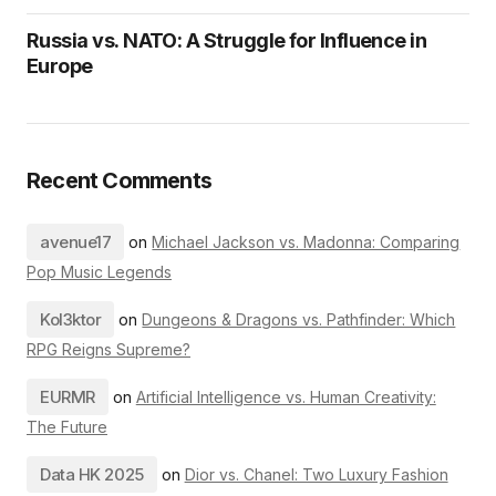
Russia vs. NATO: A Struggle for Influence in
Europe
Recent Comments
avenue17
on
Michael Jackson vs. Madonna: Comparing
Pop Music Legends
Kol3ktor
on
Dungeons & Dragons vs. Pathfinder: Which
RPG Reigns Supreme?
EURMR
on
Artificial Intelligence vs. Human Creativity:
The Future
Data HK 2025
on
Dior vs. Chanel: Two Luxury Fashion