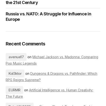
the 21st Century
Russia vs. NATO: A Struggle for Influence in
Europe
Recent Comments
avenue17
on
Michael Jackson vs. Madonna: Comparing
Pop Music Legends
Kol3ktor
on
Dungeons & Dragons vs. Pathfinder: Which
RPG Reigns Supreme?
EURMR
on
Artificial Intelligence vs. Human Creativity:
The Future