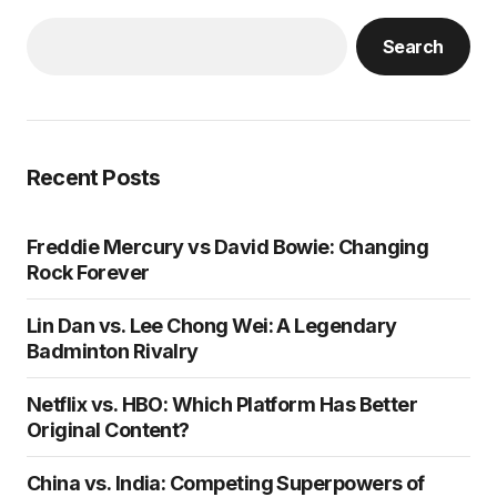
Search
Recent Posts
Freddie Mercury vs David Bowie: Changing
Rock Forever
Lin Dan vs. Lee Chong Wei: A Legendary
Badminton Rivalry
Netflix vs. HBO: Which Platform Has Better
Original Content?
China vs. India: Competing Superpowers of