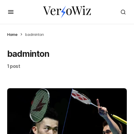
Home
badminton
badminton
1 post