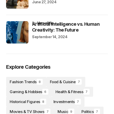
June 27, 2024
by
VersoWiz
Artificial Intelligence vs. Human
Creativity: The Future
September 14, 2024
Explore Categories
Fashion Trends
Food & Cuisine
8
7
Gaming & Hobbies
Health & Fitness
6
7
Historical Figures
Investments
8
7
Movies & TV Shows
Music
Politics
7
9
7