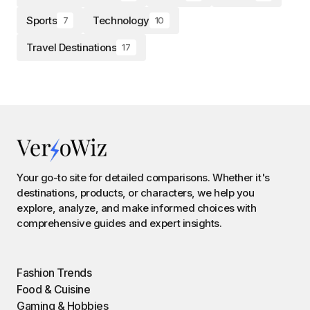
Sports
Technology
7
10
Travel Destinations
17
Your go-to site for detailed comparisons. Whether it's
destinations, products, or characters, we help you
explore, analyze, and make informed choices with
comprehensive guides and expert insights.
Fashion Trends
Food & Cuisine
Gaming & Hobbies