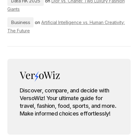
Data HK 2025
on
Dior vs. Chanel: Two Luxury Fashion
Giants
Business
on
Artificial Intelligence vs. Human Creativity:
The Future
Discover, compare, and decide with
VersoWiz! Your ultimate guide for
travel, fashion, food, sports, and more.
Make informed choices effortlessly!