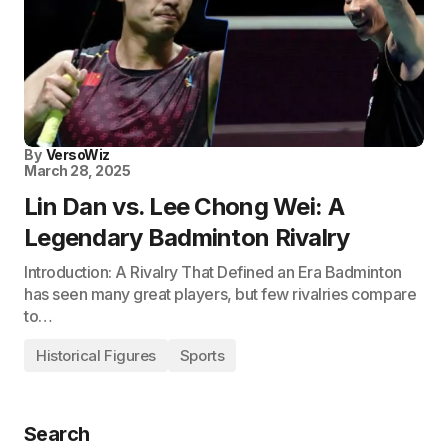
By
VersoWiz
March 28, 2025
Lin Dan vs. Lee Chong Wei: A
Legendary Badminton Rivalry
Introduction: A Rivalry That Defined an Era Badminton
has seen many great players, but few rivalries compare
to…
Historical Figures
Sports
Search