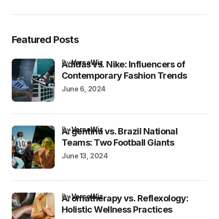
Featured Posts
by
VersoWiz
Adidas vs. Nike: Influencers of
Contemporary Fashion Trends
June 6, 2024
by
VersoWiz
Argentina vs. Brazil National
Teams: Two Football Giants
June 13, 2024
by
VersoWiz
Aromatherapy vs. Reflexology:
Holistic Wellness Practices