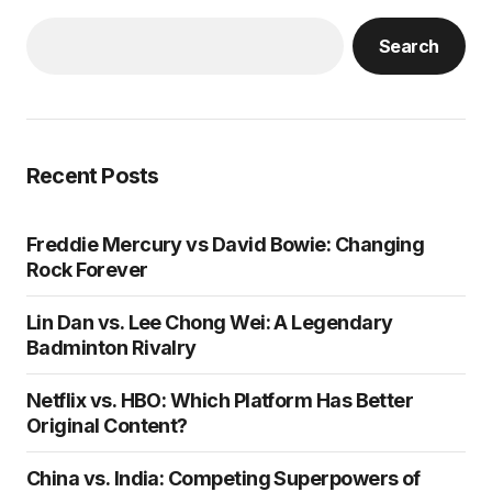
Search
Recent Posts
Freddie Mercury vs David Bowie: Changing
Rock Forever
Lin Dan vs. Lee Chong Wei: A Legendary
Badminton Rivalry
Netflix vs. HBO: Which Platform Has Better
Original Content?
China vs. India: Competing Superpowers of