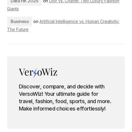
Data HK 2025
on
Dior vs. Chanel: Two Luxury Fashion
Giants
Business
on
Artificial Intelligence vs. Human Creativity:
The Future
Discover, compare, and decide with
VersoWiz! Your ultimate guide for
travel, fashion, food, sports, and more.
Make informed choices effortlessly!