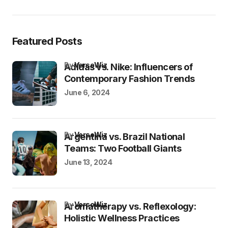
Featured Posts
by
VersoWiz
Adidas vs. Nike: Influencers of
Contemporary Fashion Trends
June 6, 2024
by
VersoWiz
Argentina vs. Brazil National
Teams: Two Football Giants
June 13, 2024
by
VersoWiz
Aromatherapy vs. Reflexology:
Holistic Wellness Practices