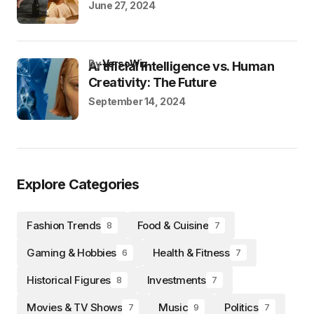
June 27, 2024
by
VersoWiz
Artificial Intelligence vs. Human
Creativity: The Future
September 14, 2024
Explore Categories
Fashion Trends
Food & Cuisine
8
7
Gaming & Hobbies
Health & Fitness
6
7
Historical Figures
Investments
8
7
Movies & TV Shows
Music
Politics
7
9
7