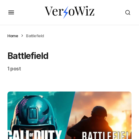
Home
Battlefield
Battlefield
1 post