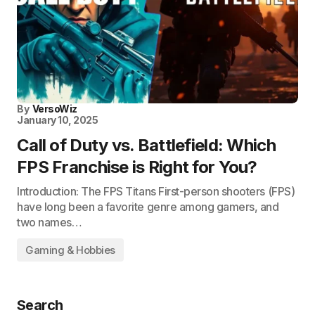
By
VersoWiz
January 10, 2025
Call of Duty vs. Battlefield: Which
FPS Franchise is Right for You?
Introduction: The FPS Titans First-person shooters (FPS)
have long been a favorite genre among gamers, and
two names…
Gaming & Hobbies
Search