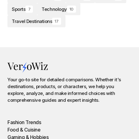
Sports
Technology
7
10
Travel Destinations
17
Your go-to site for detailed comparisons. Whether it's
destinations, products, or characters, we help you
explore, analyze, and make informed choices with
comprehensive guides and expert insights.
Fashion Trends
Food & Cuisine
Gaming & Hobbies