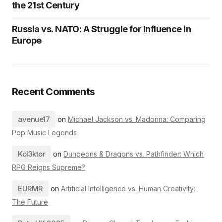
the 21st Century
Russia vs. NATO: A Struggle for Influence in
Europe
Recent Comments
avenue17
on
Michael Jackson vs. Madonna: Comparing
Pop Music Legends
Kol3ktor
on
Dungeons & Dragons vs. Pathfinder: Which
RPG Reigns Supreme?
EURMR
on
Artificial Intelligence vs. Human Creativity:
The Future