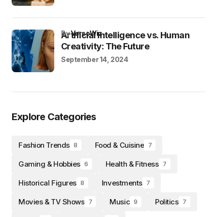
by
VersoWiz
Artificial Intelligence vs. Human
Creativity: The Future
September 14, 2024
Explore Categories
Fashion Trends
Food & Cuisine
8
7
Gaming & Hobbies
Health & Fitness
6
7
Historical Figures
Investments
8
7
Movies & TV Shows
Music
Politics
7
9
7