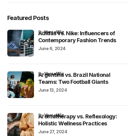
Featured Posts
by
VersoWiz
Adidas vs. Nike: Influencers of
Contemporary Fashion Trends
June 6, 2024
by
VersoWiz
Argentina vs. Brazil National
Teams: Two Football Giants
June 13, 2024
by
VersoWiz
Aromatherapy vs. Reflexology:
Holistic Wellness Practices
June 27, 2024