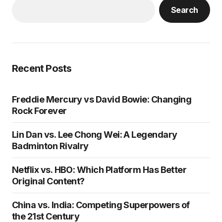
Search
Recent Posts
Freddie Mercury vs David Bowie: Changing
Rock Forever
Lin Dan vs. Lee Chong Wei: A Legendary
Badminton Rivalry
Netflix vs. HBO: Which Platform Has Better
Original Content?
China vs. India: Competing Superpowers of
the 21st Century