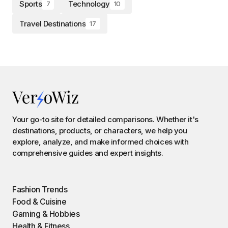
Sports
Technology
7
10
Travel Destinations
17
Your go-to site for detailed comparisons. Whether it's
destinations, products, or characters, we help you
explore, analyze, and make informed choices with
comprehensive guides and expert insights.
Fashion Trends
Food & Cuisine
Gaming & Hobbies
Health & Fitness