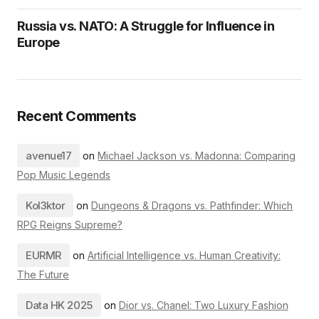
Russia vs. NATO: A Struggle for Influence in
Europe
Recent Comments
avenue17
on
Michael Jackson vs. Madonna: Comparing
Pop Music Legends
Kol3ktor
on
Dungeons & Dragons vs. Pathfinder: Which
RPG Reigns Supreme?
EURMR
on
Artificial Intelligence vs. Human Creativity:
The Future
Data HK 2025
on
Dior vs. Chanel: Two Luxury Fashion