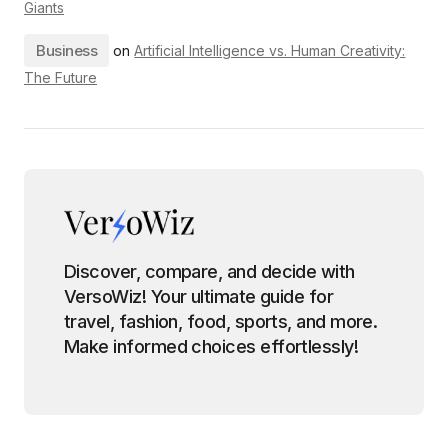
Giants
Business
on
Artificial Intelligence vs. Human Creativity:
The Future
Discover, compare, and decide with
VersoWiz! Your ultimate guide for
travel, fashion, food, sports, and more.
Make informed choices effortlessly!