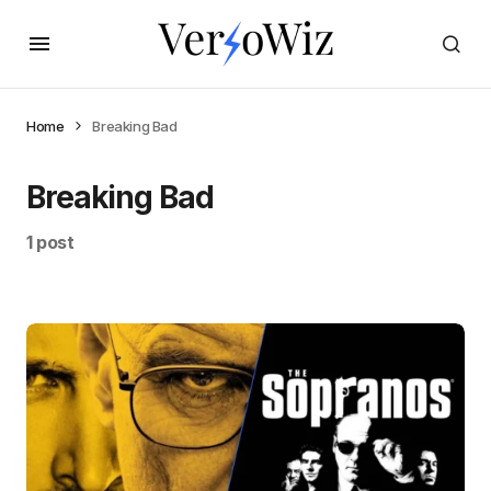
Home
Breaking Bad
Breaking Bad
1 post