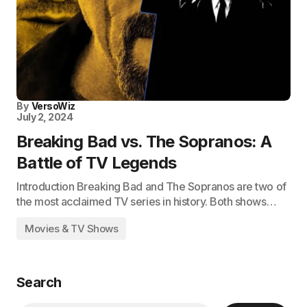
By
VersoWiz
July 2, 2024
Breaking Bad vs. The Sopranos: A
Battle of TV Legends
Introduction Breaking Bad and The Sopranos are two of
the most acclaimed TV series in history. Both shows…
Movies & TV Shows
Search