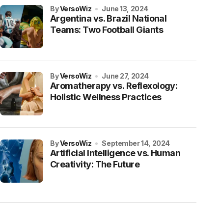
by
VersoWiz
June 13, 2024
Argentina vs. Brazil National
Teams: Two Football Giants
by
VersoWiz
June 27, 2024
Aromatherapy vs. Reflexology:
Holistic Wellness Practices
by
VersoWiz
September 14, 2024
Artificial Intelligence vs. Human
Creativity: The Future