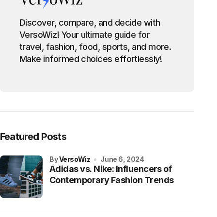
Discover, compare, and decide with
VersoWiz! Your ultimate guide for
travel, fashion, food, sports, and more.
Make informed choices effortlessly!
Featured Posts
by
VersoWiz
June 6, 2024
Adidas vs. Nike: Influencers of
Contemporary Fashion Trends