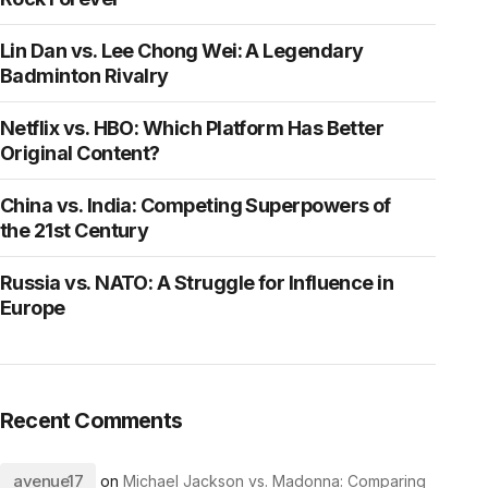
Lin Dan vs. Lee Chong Wei: A Legendary
Badminton Rivalry
Netflix vs. HBO: Which Platform Has Better
Original Content?
China vs. India: Competing Superpowers of
the 21st Century
Russia vs. NATO: A Struggle for Influence in
Europe
Recent Comments
avenue17
on
Michael Jackson vs. Madonna: Comparing