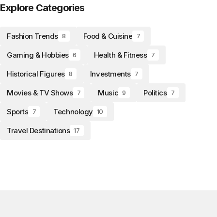
Explore Categories
Fashion Trends
Food & Cuisine
8
7
Gaming & Hobbies
Health & Fitness
6
7
Historical Figures
Investments
8
7
Movies & TV Shows
Music
Politics
7
9
7
Sports
Technology
7
10
Travel Destinations
17