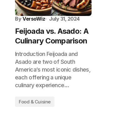
By
VersoWiz
July 31, 2024
Feijoada vs. Asado: A
Culinary Comparison
Introduction Feijoada and
Asado are two of South
America’s most iconic dishes,
each offering a unique
culinary experience…
Food & Cuisine