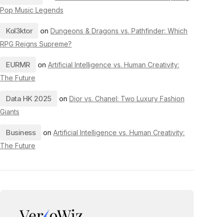
Pop Music Legends
Kol3ktor
on
Dungeons & Dragons vs. Pathfinder: Which
RPG Reigns Supreme?
EURMR
on
Artificial Intelligence vs. Human Creativity:
The Future
Data HK 2025
on
Dior vs. Chanel: Two Luxury Fashion
Giants
Business
on
Artificial Intelligence vs. Human Creativity:
The Future