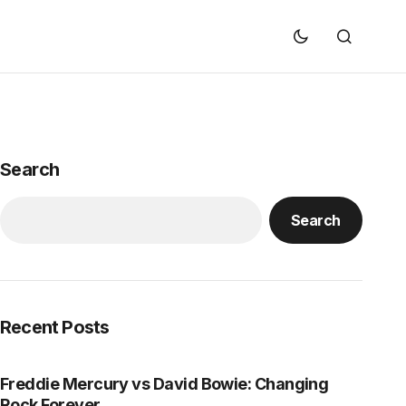
Search
Search
Recent Posts
Freddie Mercury vs David Bowie: Changing
Rock Forever