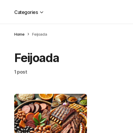
Categories
Home
Feijoada
Feijoada
1 post