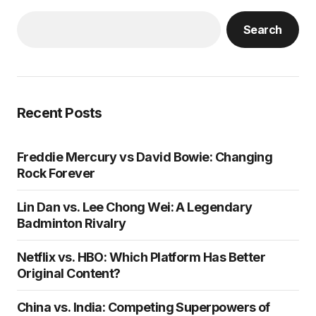
Search
Recent Posts
Freddie Mercury vs David Bowie: Changing
Rock Forever
Lin Dan vs. Lee Chong Wei: A Legendary
Badminton Rivalry
Netflix vs. HBO: Which Platform Has Better
Original Content?
China vs. India: Competing Superpowers of