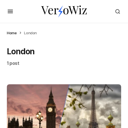
Home
London
London
1 post