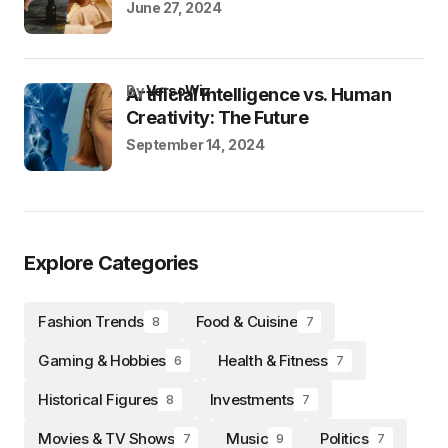
June 27, 2024
by
VersoWiz
Artificial Intelligence vs. Human
Creativity: The Future
September 14, 2024
Explore Categories
Fashion Trends
Food & Cuisine
8
7
Gaming & Hobbies
Health & Fitness
6
7
Historical Figures
Investments
8
7
Movies & TV Shows
Music
Politics
7
9
7