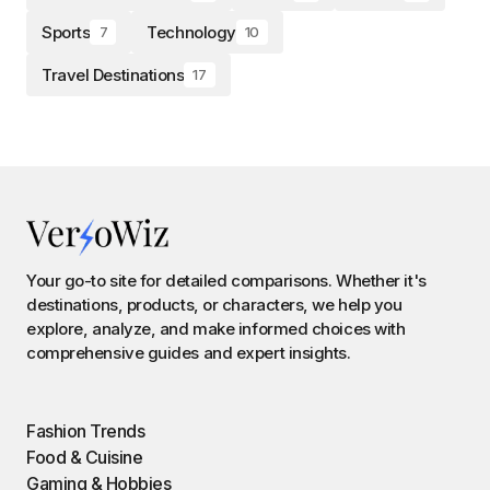
Sports
Technology
7
10
Travel Destinations
17
Your go-to site for detailed comparisons. Whether it's
destinations, products, or characters, we help you
explore, analyze, and make informed choices with
comprehensive guides and expert insights.
Fashion Trends
Food & Cuisine
Gaming & Hobbies