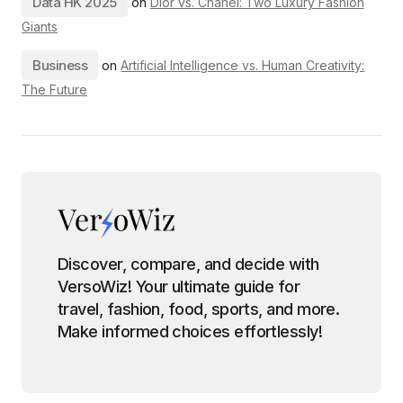
Data HK 2025
on
Dior vs. Chanel: Two Luxury Fashion
Giants
Business
on
Artificial Intelligence vs. Human Creativity:
The Future
Discover, compare, and decide with
VersoWiz! Your ultimate guide for
travel, fashion, food, sports, and more.
Make informed choices effortlessly!