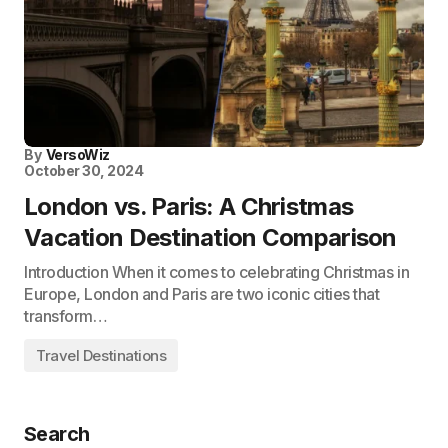
By
VersoWiz
October 30, 2024
London vs. Paris: A Christmas
Vacation Destination Comparison
Introduction When it comes to celebrating Christmas in
Europe, London and Paris are two iconic cities that
transform…
Travel Destinations
Search