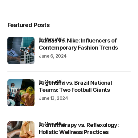
Featured Posts
by
VersoWiz
Adidas vs. Nike: Influencers of
Contemporary Fashion Trends
June 6, 2024
by
VersoWiz
Argentina vs. Brazil National
Teams: Two Football Giants
June 13, 2024
by
VersoWiz
Aromatherapy vs. Reflexology:
Holistic Wellness Practices