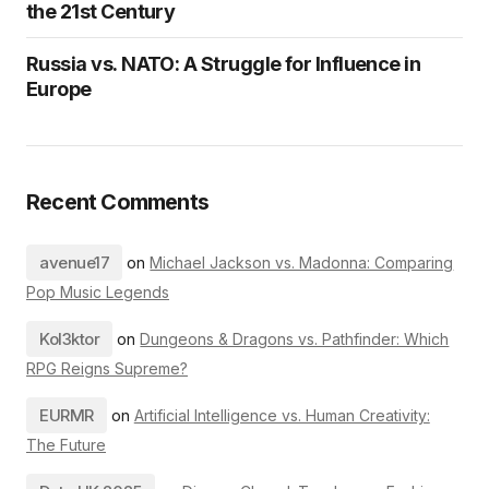
the 21st Century
Russia vs. NATO: A Struggle for Influence in
Europe
Recent Comments
avenue17
on
Michael Jackson vs. Madonna: Comparing
Pop Music Legends
Kol3ktor
on
Dungeons & Dragons vs. Pathfinder: Which
RPG Reigns Supreme?
EURMR
on
Artificial Intelligence vs. Human Creativity:
The Future