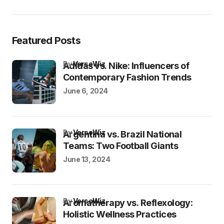
Featured Posts
by
VersoWiz
Adidas vs. Nike: Influencers of
Contemporary Fashion Trends
June 6, 2024
by
VersoWiz
Argentina vs. Brazil National
Teams: Two Football Giants
June 13, 2024
by
VersoWiz
Aromatherapy vs. Reflexology:
Holistic Wellness Practices