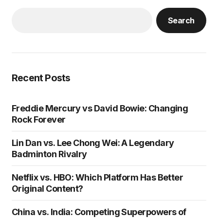
Search
Recent Posts
Freddie Mercury vs David Bowie: Changing
Rock Forever
Lin Dan vs. Lee Chong Wei: A Legendary
Badminton Rivalry
Netflix vs. HBO: Which Platform Has Better
Original Content?
China vs. India: Competing Superpowers of