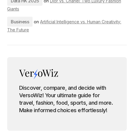
Data HK 2025
on
Dior vs. Chanel: Two Luxury Fashion
Giants
Business
on
Artificial Intelligence vs. Human Creativity:
The Future
Discover, compare, and decide with
VersoWiz! Your ultimate guide for
travel, fashion, food, sports, and more.
Make informed choices effortlessly!