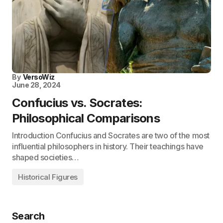
By
VersoWiz
June 28, 2024
Confucius vs. Socrates:
Philosophical Comparisons
Introduction Confucius and Socrates are two of the most
influential philosophers in history. Their teachings have
shaped societies…
Historical Figures
Search