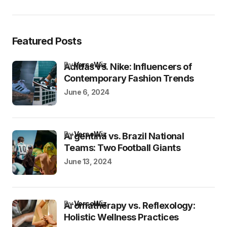
Featured Posts
by
VersoWiz
Adidas vs. Nike: Influencers of
Contemporary Fashion Trends
June 6, 2024
by
VersoWiz
Argentina vs. Brazil National
Teams: Two Football Giants
June 13, 2024
by
VersoWiz
Aromatherapy vs. Reflexology:
Holistic Wellness Practices