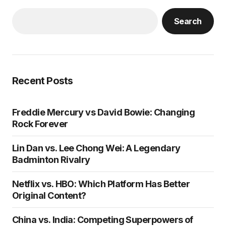
Search
Recent Posts
Freddie Mercury vs David Bowie: Changing
Rock Forever
Lin Dan vs. Lee Chong Wei: A Legendary
Badminton Rivalry
Netflix vs. HBO: Which Platform Has Better
Original Content?
China vs. India: Competing Superpowers of