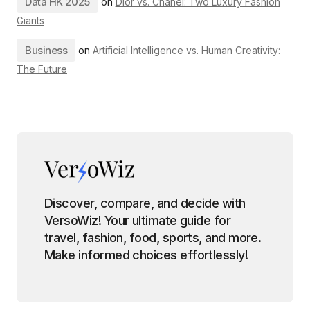
Data HK 2025
on
Dior vs. Chanel: Two Luxury Fashion
Giants
Business
on
Artificial Intelligence vs. Human Creativity:
The Future
Discover, compare, and decide with
VersoWiz! Your ultimate guide for
travel, fashion, food, sports, and more.
Make informed choices effortlessly!