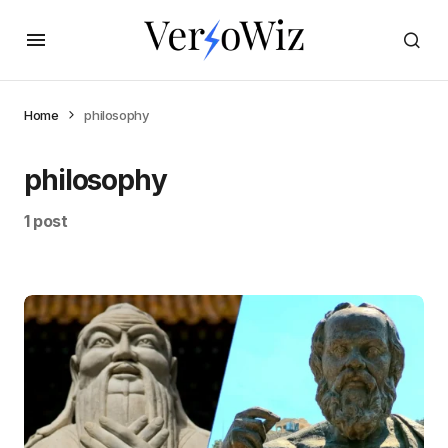
Home
philosophy
philosophy
1 post