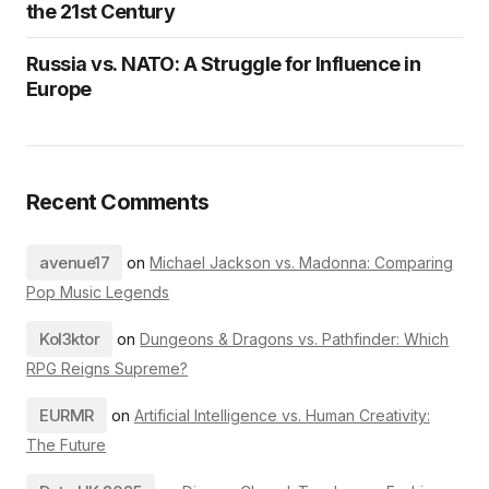
the 21st Century
Russia vs. NATO: A Struggle for Influence in
Europe
Recent Comments
avenue17
on
Michael Jackson vs. Madonna: Comparing
Pop Music Legends
Kol3ktor
on
Dungeons & Dragons vs. Pathfinder: Which
RPG Reigns Supreme?
EURMR
on
Artificial Intelligence vs. Human Creativity:
The Future