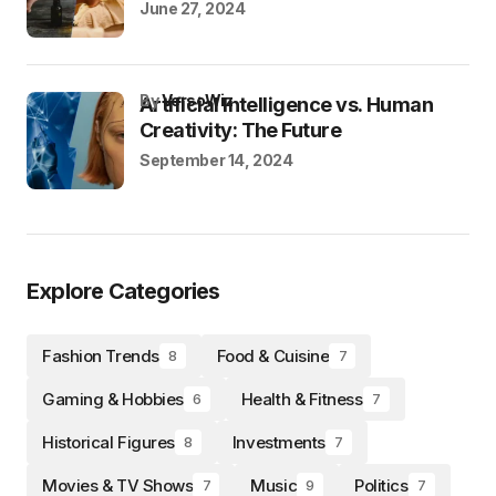
June 27, 2024
by
VersoWiz
Artificial Intelligence vs. Human
Creativity: The Future
September 14, 2024
Explore Categories
Fashion Trends
Food & Cuisine
8
7
Gaming & Hobbies
Health & Fitness
6
7
Historical Figures
Investments
8
7
Movies & TV Shows
Music
Politics
7
9
7