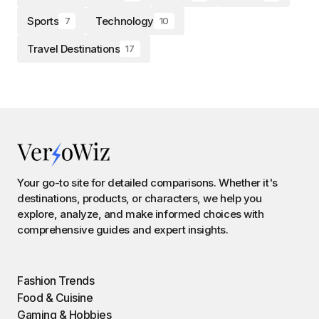
Sports
Technology
7
10
Travel Destinations
17
Your go-to site for detailed comparisons. Whether it's
destinations, products, or characters, we help you
explore, analyze, and make informed choices with
comprehensive guides and expert insights.
Fashion Trends
Food & Cuisine
Gaming & Hobbies