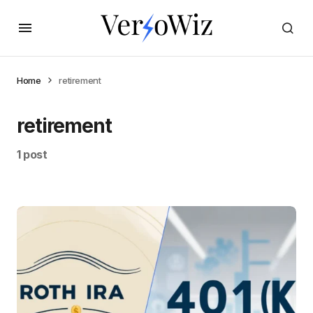
Home
retirement
retirement
1 post