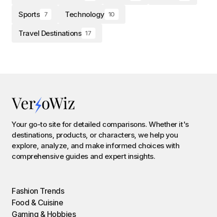
Sports
Technology
7
10
Travel Destinations
17
Your go-to site for detailed comparisons. Whether it's
destinations, products, or characters, we help you
explore, analyze, and make informed choices with
comprehensive guides and expert insights.
Fashion Trends
Food & Cuisine
Gaming & Hobbies