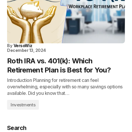
By
VersoWiz
December 13, 2024
Roth IRA vs. 401(k): Which
Retirement Plan is Best for You?
Introduction Planning for retirement can feel
overwhelming, especially with so many savings options
available. Did you know that…
Investments
Search