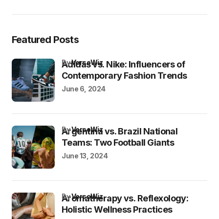
Featured Posts
by
VersoWiz
Adidas vs. Nike: Influencers of
Contemporary Fashion Trends
June 6, 2024
by
VersoWiz
Argentina vs. Brazil National
Teams: Two Football Giants
June 13, 2024
by
VersoWiz
Aromatherapy vs. Reflexology:
Holistic Wellness Practices