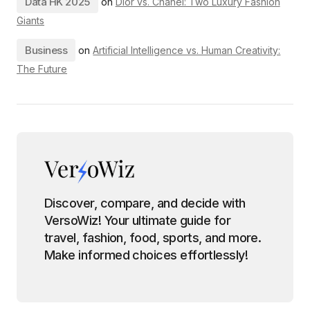
Data HK 2025
on
Dior vs. Chanel: Two Luxury Fashion
Giants
Business
on
Artificial Intelligence vs. Human Creativity:
The Future
Discover, compare, and decide with
VersoWiz! Your ultimate guide for
travel, fashion, food, sports, and more.
Make informed choices effortlessly!