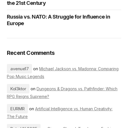
the 21st Century
Russia vs. NATO: A Struggle for Influence in
Europe
Recent Comments
avenue17
on
Michael Jackson vs. Madonna: Comparing
Pop Music Legends
Kol3ktor
on
Dungeons & Dragons vs. Pathfinder: Which
RPG Reigns Supreme?
EURMR
on
Artificial Intelligence vs. Human Creativity:
The Future