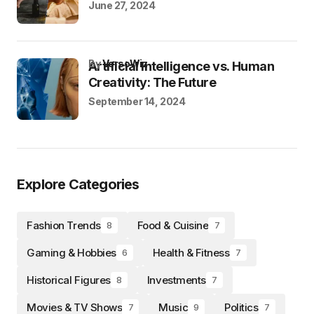
June 27, 2024
by
VersoWiz
Artificial Intelligence vs. Human
Creativity: The Future
September 14, 2024
Explore Categories
Fashion Trends
Food & Cuisine
8
7
Gaming & Hobbies
Health & Fitness
6
7
Historical Figures
Investments
8
7
Movies & TV Shows
Music
Politics
7
9
7