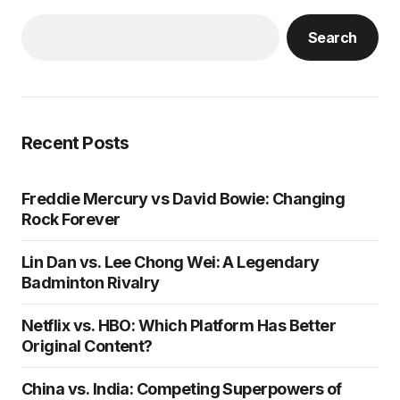
Search
Recent Posts
Freddie Mercury vs David Bowie: Changing
Rock Forever
Lin Dan vs. Lee Chong Wei: A Legendary
Badminton Rivalry
Netflix vs. HBO: Which Platform Has Better
Original Content?
China vs. India: Competing Superpowers of