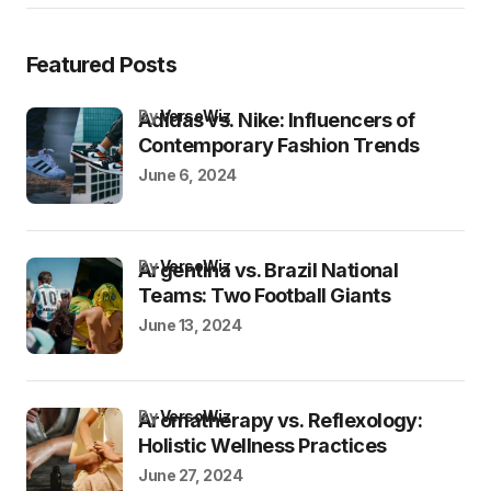
Featured Posts
by
VersoWiz
Adidas vs. Nike: Influencers of
Contemporary Fashion Trends
June 6, 2024
by
VersoWiz
Argentina vs. Brazil National
Teams: Two Football Giants
June 13, 2024
by
VersoWiz
Aromatherapy vs. Reflexology:
Holistic Wellness Practices
June 27, 2024