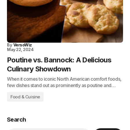
By
VersoWiz
May 22, 2024
Poutine vs. Bannock: A Delicious
Culinary Showdown
When it comes to iconic North American comfort foods,
few dishes stand out as prominently as poutine and…
Food & Cuisine
Search