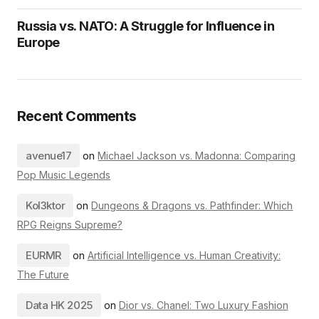
Russia vs. NATO: A Struggle for Influence in
Europe
Recent Comments
avenue17
on
Michael Jackson vs. Madonna: Comparing
Pop Music Legends
Kol3ktor
on
Dungeons & Dragons vs. Pathfinder: Which
RPG Reigns Supreme?
EURMR
on
Artificial Intelligence vs. Human Creativity:
The Future
Data HK 2025
on
Dior vs. Chanel: Two Luxury Fashion