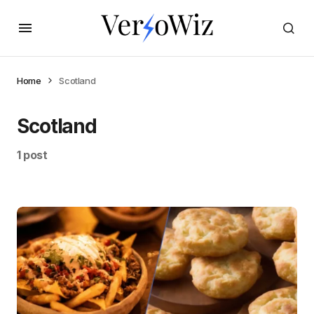
Home
Scotland
Scotland
1 post