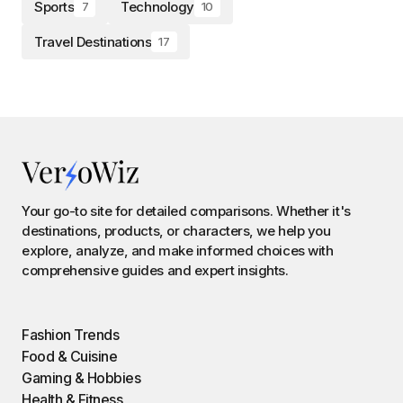
Sports
Technology
7
10
Travel Destinations
17
Your go-to site for detailed comparisons. Whether it's
destinations, products, or characters, we help you
explore, analyze, and make informed choices with
comprehensive guides and expert insights.
Fashion Trends
Food & Cuisine
Gaming & Hobbies
Health & Fitness