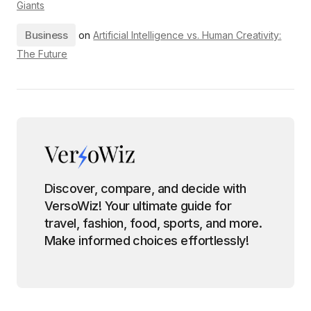
Giants
Business
on
Artificial Intelligence vs. Human Creativity:
The Future
Discover, compare, and decide with
VersoWiz! Your ultimate guide for
travel, fashion, food, sports, and more.
Make informed choices effortlessly!