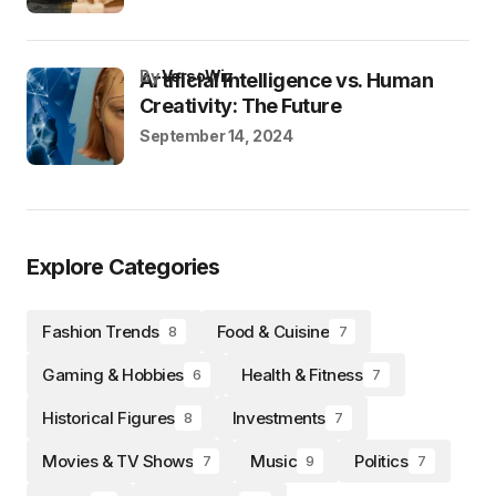
by
VersoWiz
Artificial Intelligence vs. Human
Creativity: The Future
September 14, 2024
Explore Categories
Fashion Trends
Food & Cuisine
8
7
Gaming & Hobbies
Health & Fitness
6
7
Historical Figures
Investments
8
7
Movies & TV Shows
Music
Politics
7
9
7