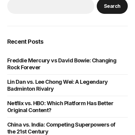
Search
Recent Posts
Freddie Mercury vs David Bowie: Changing
Rock Forever
Lin Dan vs. Lee Chong Wei: A Legendary
Badminton Rivalry
Netflix vs. HBO: Which Platform Has Better
Original Content?
China vs. India: Competing Superpowers of
the 21st Century