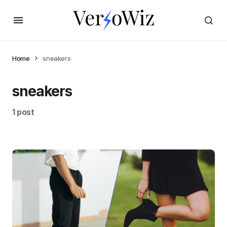
Home
sneakers
sneakers
1 post