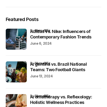
Featured Posts
by
VersoWiz
Adidas vs. Nike: Influencers of
Contemporary Fashion Trends
June 6, 2024
by
VersoWiz
Argentina vs. Brazil National
Teams: Two Football Giants
June 13, 2024
by
VersoWiz
Aromatherapy vs. Reflexology:
Holistic Wellness Practices