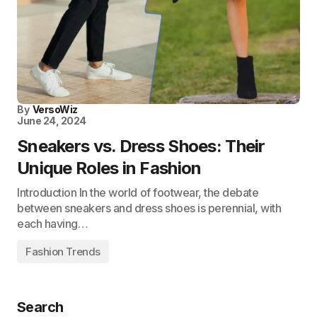
By
VersoWiz
June 24, 2024
Sneakers vs. Dress Shoes: Their
Unique Roles in Fashion
Introduction In the world of footwear, the debate
between sneakers and dress shoes is perennial, with
each having…
Fashion Trends
Search