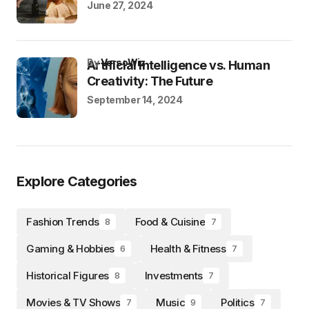
June 27, 2024
by
VersoWiz
Artificial Intelligence vs. Human
Creativity: The Future
September 14, 2024
Explore Categories
Fashion Trends
Food & Cuisine
8
7
Gaming & Hobbies
Health & Fitness
6
7
Historical Figures
Investments
8
7
Movies & TV Shows
Music
Politics
7
9
7