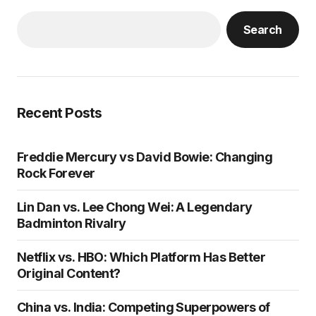
Search
Recent Posts
Freddie Mercury vs David Bowie: Changing
Rock Forever
Lin Dan vs. Lee Chong Wei: A Legendary
Badminton Rivalry
Netflix vs. HBO: Which Platform Has Better
Original Content?
China vs. India: Competing Superpowers of