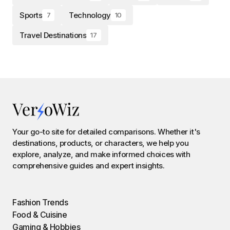
Sports
Technology
7
10
Travel Destinations
17
Your go-to site for detailed comparisons. Whether it's
destinations, products, or characters, we help you
explore, analyze, and make informed choices with
comprehensive guides and expert insights.
Fashion Trends
Food & Cuisine
Gaming & Hobbies