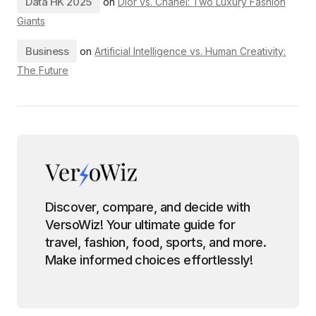
Data HK 2025
on
Dior vs. Chanel: Two Luxury Fashion
Giants
Business
on
Artificial Intelligence vs. Human Creativity:
The Future
Discover, compare, and decide with
VersoWiz! Your ultimate guide for
travel, fashion, food, sports, and more.
Make informed choices effortlessly!