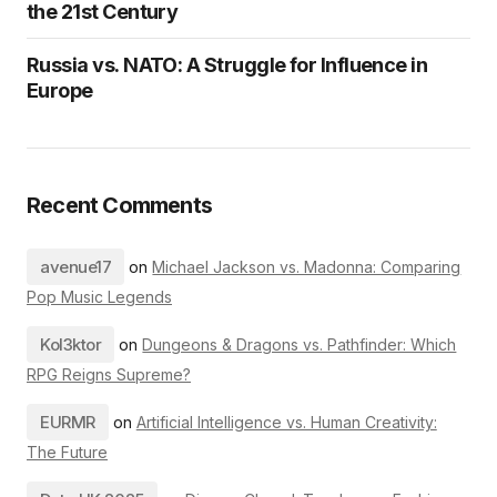
the 21st Century
Russia vs. NATO: A Struggle for Influence in
Europe
Recent Comments
avenue17
on
Michael Jackson vs. Madonna: Comparing
Pop Music Legends
Kol3ktor
on
Dungeons & Dragons vs. Pathfinder: Which
RPG Reigns Supreme?
EURMR
on
Artificial Intelligence vs. Human Creativity:
The Future