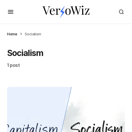
Home
Socialism
Socialism
1 post