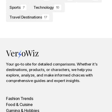
Sports
Technology
7
10
Travel Destinations
17
Your go-to site for detailed comparisons. Whether it's
destinations, products, or characters, we help you
explore, analyze, and make informed choices with
comprehensive guides and expert insights.
Fashion Trends
Food & Cuisine
Gaming & Hobbies