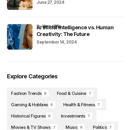
June 27, 2024
by
VersoWiz
Artificial Intelligence vs. Human
Creativity: The Future
September 14, 2024
Explore Categories
Fashion Trends
Food & Cuisine
8
7
Gaming & Hobbies
Health & Fitness
6
7
Historical Figures
Investments
8
7
Movies & TV Shows
Music
Politics
7
9
7