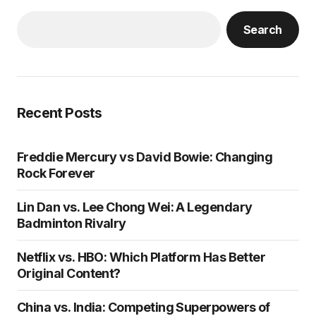
Search
Recent Posts
Freddie Mercury vs David Bowie: Changing
Rock Forever
Lin Dan vs. Lee Chong Wei: A Legendary
Badminton Rivalry
Netflix vs. HBO: Which Platform Has Better
Original Content?
China vs. India: Competing Superpowers of