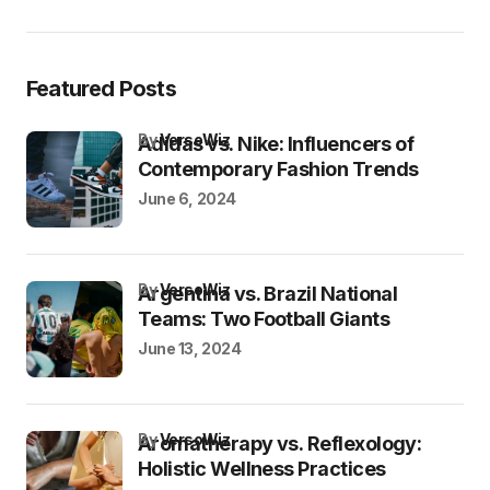
Featured Posts
by
VersoWiz
Adidas vs. Nike: Influencers of
Contemporary Fashion Trends
June 6, 2024
by
VersoWiz
Argentina vs. Brazil National
Teams: Two Football Giants
June 13, 2024
by
VersoWiz
Aromatherapy vs. Reflexology:
Holistic Wellness Practices