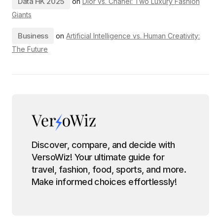
Data HK 2025
on
Dior vs. Chanel: Two Luxury Fashion
Giants
Business
on
Artificial Intelligence vs. Human Creativity:
The Future
Discover, compare, and decide with
VersoWiz! Your ultimate guide for
travel, fashion, food, sports, and more.
Make informed choices effortlessly!