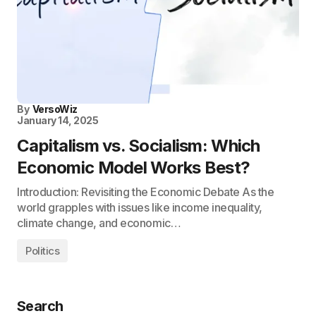
By
VersoWiz
January 14, 2025
Capitalism vs. Socialism: Which
Economic Model Works Best?
Introduction: Revisiting the Economic Debate As the
world grapples with issues like income inequality,
climate change, and economic…
Politics
Search