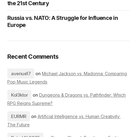
the 21st Century
Russia vs. NATO: A Struggle for Influence in
Europe
Recent Comments
avenue17
on
Michael Jackson vs. Madonna: Comparing
Pop Music Legends
Kol3ktor
on
Dungeons & Dragons vs. Pathfinder: Which
RPG Reigns Supreme?
EURMR
on
Artificial Intelligence vs. Human Creativity:
The Future