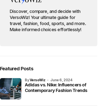
Discover, compare, and decide with
VersoWiz! Your ultimate guide for
travel, fashion, food, sports, and more.
Make informed choices effortlessly!
Featured Posts
by
VersoWiz
June 6, 2024
Adidas vs. Nike: Influencers of
Contemporary Fashion Trends