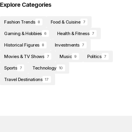
Explore Categories
Fashion Trends
Food & Cuisine
8
7
Gaming & Hobbies
Health & Fitness
6
7
Historical Figures
Investments
8
7
Movies & TV Shows
Music
Politics
7
9
7
Sports
Technology
7
10
Travel Destinations
17