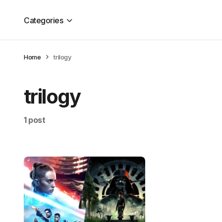
Categories
Home
trilogy
trilogy
1 post