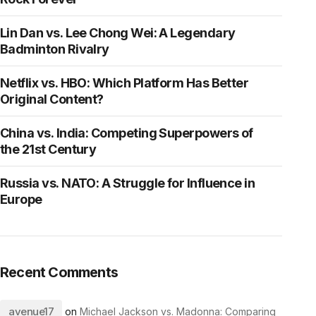
Lin Dan vs. Lee Chong Wei: A Legendary
Badminton Rivalry
Netflix vs. HBO: Which Platform Has Better
Original Content?
China vs. India: Competing Superpowers of
the 21st Century
Russia vs. NATO: A Struggle for Influence in
Europe
Recent Comments
avenue17
on
Michael Jackson vs. Madonna: Comparing