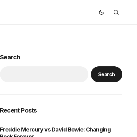
Search
Search
Recent Posts
Freddie Mercury vs David Bowie: Changing
Rock Forever