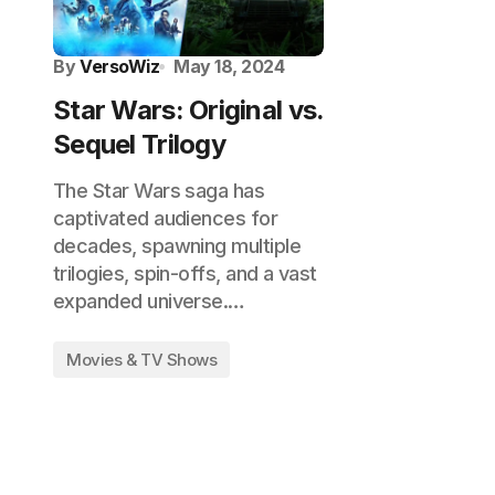
By
VersoWiz
May 18, 2024
Star Wars: Original vs.
Sequel Trilogy
The Star Wars saga has
captivated audiences for
decades, spawning multiple
trilogies, spin-offs, and a vast
expanded universe.…
Movies & TV Shows