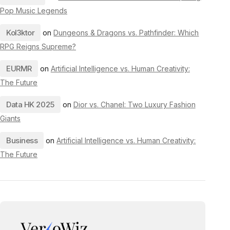
Pop Music Legends
Kol3ktor
on
Dungeons & Dragons vs. Pathfinder: Which
RPG Reigns Supreme?
EURMR
on
Artificial Intelligence vs. Human Creativity:
The Future
Data HK 2025
on
Dior vs. Chanel: Two Luxury Fashion
Giants
Business
on
Artificial Intelligence vs. Human Creativity:
The Future