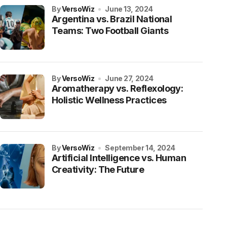
by
VersoWiz
June 13, 2024
Argentina vs. Brazil National
Teams: Two Football Giants
by
VersoWiz
June 27, 2024
Aromatherapy vs. Reflexology:
Holistic Wellness Practices
by
VersoWiz
September 14, 2024
Artificial Intelligence vs. Human
Creativity: The Future