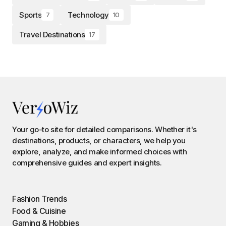
Sports
Technology
7
10
Travel Destinations
17
Your go-to site for detailed comparisons. Whether it's
destinations, products, or characters, we help you
explore, analyze, and make informed choices with
comprehensive guides and expert insights.
Fashion Trends
Food & Cuisine
Gaming & Hobbies