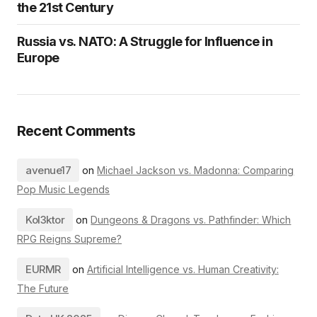
the 21st Century
Russia vs. NATO: A Struggle for Influence in
Europe
Recent Comments
avenue17
on
Michael Jackson vs. Madonna: Comparing
Pop Music Legends
Kol3ktor
on
Dungeons & Dragons vs. Pathfinder: Which
RPG Reigns Supreme?
EURMR
on
Artificial Intelligence vs. Human Creativity:
The Future