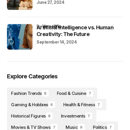
June 27, 2024
by
VersoWiz
Artificial Intelligence vs. Human
Creativity: The Future
September 14, 2024
Explore Categories
Fashion Trends
Food & Cuisine
8
7
Gaming & Hobbies
Health & Fitness
6
7
Historical Figures
Investments
8
7
Movies & TV Shows
Music
Politics
7
9
7