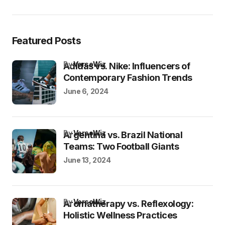
Featured Posts
by
VersoWiz
Adidas vs. Nike: Influencers of
Contemporary Fashion Trends
June 6, 2024
by
VersoWiz
Argentina vs. Brazil National
Teams: Two Football Giants
June 13, 2024
by
VersoWiz
Aromatherapy vs. Reflexology:
Holistic Wellness Practices