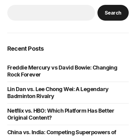
Search
Recent Posts
Freddie Mercury vs David Bowie: Changing
Rock Forever
Lin Dan vs. Lee Chong Wei: A Legendary
Badminton Rivalry
Netflix vs. HBO: Which Platform Has Better
Original Content?
China vs. India: Competing Superpowers of