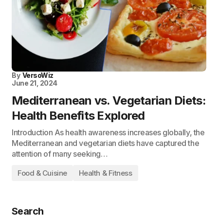
By
VersoWiz
June 21, 2024
Mediterranean vs. Vegetarian Diets:
Health Benefits Explored
Introduction As health awareness increases globally, the
Mediterranean and vegetarian diets have captured the
attention of many seeking…
Food & Cuisine
Health & Fitness
Search