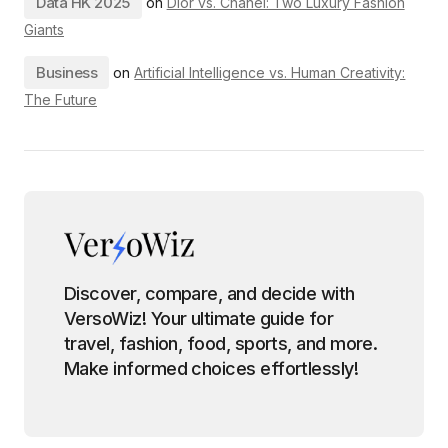
Data HK 2025
on
Dior vs. Chanel: Two Luxury Fashion
Giants
Business
on
Artificial Intelligence vs. Human Creativity:
The Future
Discover, compare, and decide with
VersoWiz! Your ultimate guide for
travel, fashion, food, sports, and more.
Make informed choices effortlessly!