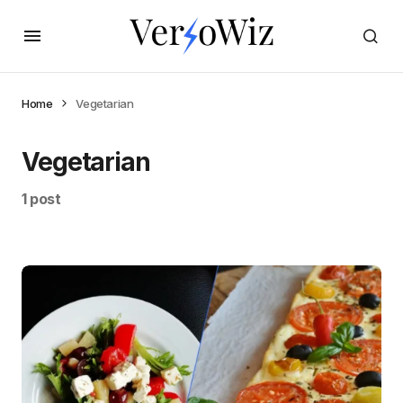
Home
Vegetarian
Vegetarian
1 post