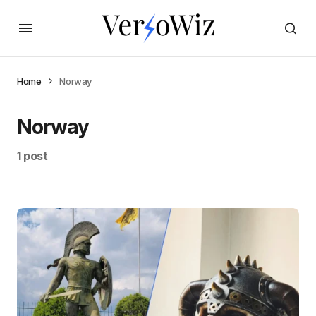
Home
Norway
Norway
1 post