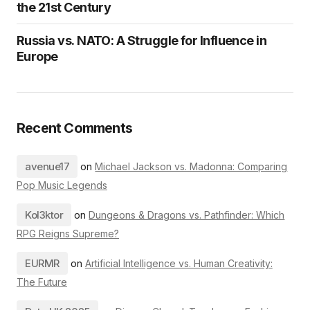
the 21st Century
Russia vs. NATO: A Struggle for Influence in
Europe
Recent Comments
avenue17
on
Michael Jackson vs. Madonna: Comparing
Pop Music Legends
Kol3ktor
on
Dungeons & Dragons vs. Pathfinder: Which
RPG Reigns Supreme?
EURMR
on
Artificial Intelligence vs. Human Creativity:
The Future