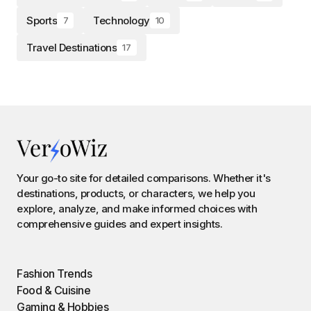
Sports
Technology
7
10
Travel Destinations
17
Your go-to site for detailed comparisons. Whether it's
destinations, products, or characters, we help you
explore, analyze, and make informed choices with
comprehensive guides and expert insights.
Fashion Trends
Food & Cuisine
Gaming & Hobbies