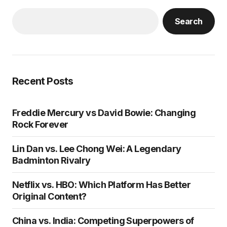
Search
Recent Posts
Freddie Mercury vs David Bowie: Changing
Rock Forever
Lin Dan vs. Lee Chong Wei: A Legendary
Badminton Rivalry
Netflix vs. HBO: Which Platform Has Better
Original Content?
China vs. India: Competing Superpowers of