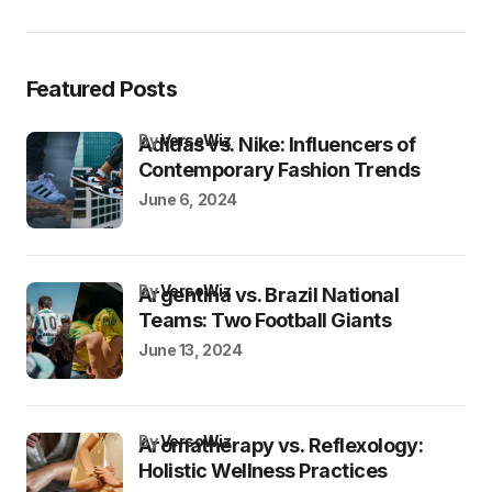
Featured Posts
by
VersoWiz
Adidas vs. Nike: Influencers of
Contemporary Fashion Trends
June 6, 2024
by
VersoWiz
Argentina vs. Brazil National
Teams: Two Football Giants
June 13, 2024
by
VersoWiz
Aromatherapy vs. Reflexology:
Holistic Wellness Practices