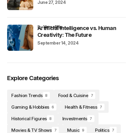
June 27, 2024
by
VersoWiz
Artificial Intelligence vs. Human
Creativity: The Future
September 14, 2024
Explore Categories
Fashion Trends
Food & Cuisine
8
7
Gaming & Hobbies
Health & Fitness
6
7
Historical Figures
Investments
8
7
Movies & TV Shows
Music
Politics
7
9
7