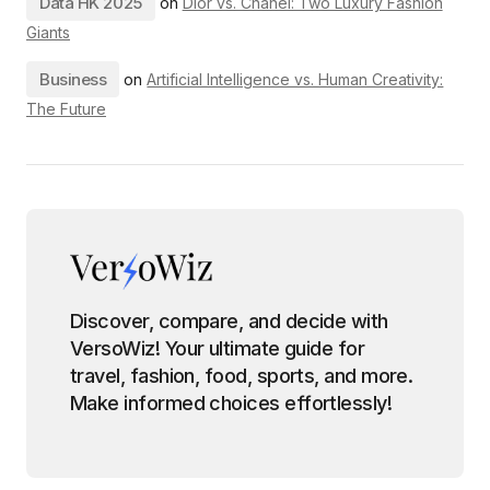
Data HK 2025
on
Dior vs. Chanel: Two Luxury Fashion
Giants
Business
on
Artificial Intelligence vs. Human Creativity:
The Future
Discover, compare, and decide with
VersoWiz! Your ultimate guide for
travel, fashion, food, sports, and more.
Make informed choices effortlessly!