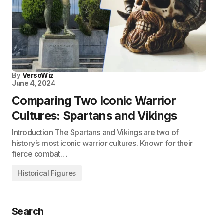
By
VersoWiz
June 4, 2024
Comparing Two Iconic Warrior
Cultures: Spartans and Vikings
Introduction The Spartans and Vikings are two of
history’s most iconic warrior cultures. Known for their
fierce combat…
Historical Figures
Search