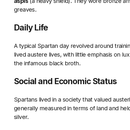
aspis
(a heavy shield). They wore bronze arm
greaves.
Daily Life
A typical Spartan day revolved around trainin
lived austere lives, with little emphasis on l
the infamous black broth.
Social and Economic Status
Spartans lived in a society that valued auste
generally measured in terms of land and helo
silver.