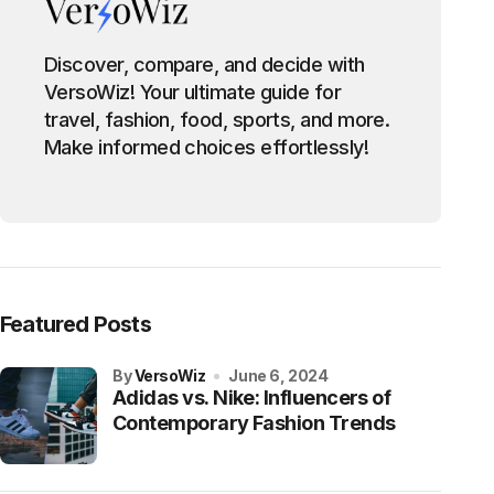
Discover, compare, and decide with
VersoWiz! Your ultimate guide for
travel, fashion, food, sports, and more.
Make informed choices effortlessly!
Featured Posts
by
VersoWiz
June 6, 2024
Adidas vs. Nike: Influencers of
Contemporary Fashion Trends