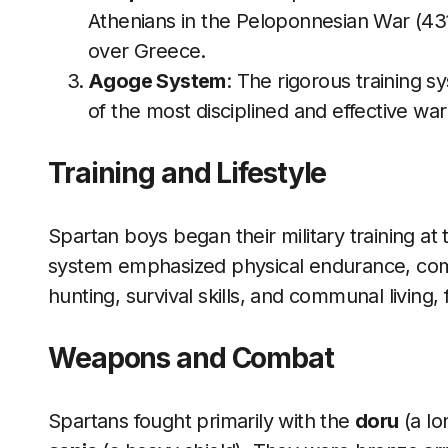
Athenians in the Peloponnesian War (43
over Greece.
Agoge System
: The rigorous training
of the most disciplined and effective warr
Training and Lifestyle
Spartan boys began their military training a
system emphasized physical endurance, combat
hunting, survival skills, and communal living, 
Weapons and Combat
Spartans fought primarily with the
doru
(a lo