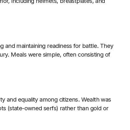
or, including helmets, breastplates, and
g and maintaining readiness for battle. They
uxury. Meals were simple, often consisting of
rity and equality among citizens. Wealth was
ts (state-owned serfs) rather than gold or