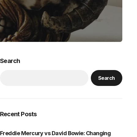
Search
Search
Recent Posts
Freddie Mercury vs David Bowie: Changing