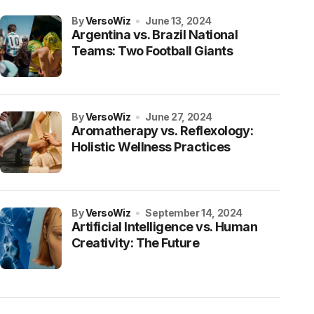
by
VersoWiz
June 13, 2024
Argentina vs. Brazil National
Teams: Two Football Giants
by
VersoWiz
June 27, 2024
Aromatherapy vs. Reflexology:
Holistic Wellness Practices
by
VersoWiz
September 14, 2024
Artificial Intelligence vs. Human
Creativity: The Future