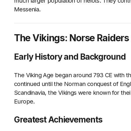
much larger population of helots. They contr
Messenia.
The Vikings: Norse Raiders
Early History and Background
The Viking Age began around 793 CE with th
continued until the Norman conquest of Engl
Scandinavia, the Vikings were known for thei
Europe.
Greatest Achievements