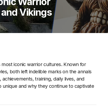
nic Warrior
 and Vikings
s most iconic warrior cultures. Known for
tyles, both left indelible marks on the annals
s, achievements, training, daily lives, and
unique and why they continue to captivate