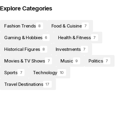
Explore Categories
Fashion Trends
Food & Cuisine
8
7
Gaming & Hobbies
Health & Fitness
6
7
Historical Figures
Investments
8
7
Movies & TV Shows
Music
Politics
7
9
7
Sports
Technology
7
10
Travel Destinations
17