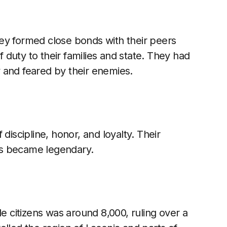
ey formed close bonds with their peers
duty to their families and state. They had
 and feared by their enemies.
discipline, honor, and loyalty. Their
ss became legendary.
le citizens was around 8,000, ruling over a