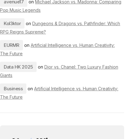
avenue17
on
Michael Jackson vs. Madonna: Comparing
Pop Music Legends
Kol3ktor
on
Dungeons & Dragons vs. Pathfinder: Which
RPG Reigns Supreme?
EURMR
on
Artificial Intelligence vs. Human Creativity:
The Future
Data HK 2025
on
Dior vs. Chanel: Two Luxury Fashion
Giants
Business
on
Artificial Intelligence vs. Human Creativity:
The Future