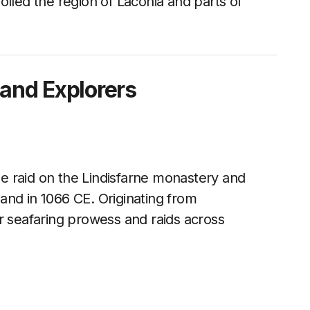
olled the region of Laconia and parts of
 and Explorers
e raid on the Lindisfarne monastery and
and in 1066 CE. Originating from
r seafaring prowess and raids across