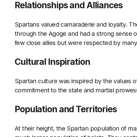
Relationships and Alliances
Spartans valued camaraderie and loyalty. Th
through the Agoge and had a strong sense of 
few close allies but were respected by many
Cultural Inspiration
Spartan culture was inspired by the values of 
commitment to the state and martial prowe
Population and Territories
At their height, the Spartan population of ma