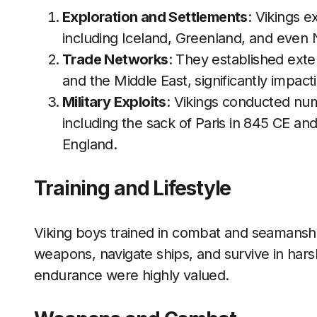
Exploration and Settlements
: Vikings e
including Iceland, Greenland, and even 
Trade Networks
: They established exte
and the Middle East, significantly impa
Military Exploits
: Vikings conducted nu
including the sack of Paris in 845 CE an
England.
Training and Lifestyle
Viking boys trained in combat and seamansh
weapons, navigate ships, and survive in har
endurance were highly valued.