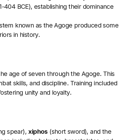
1-404 BCE), establishing their dominance
 system known as the Agoge produced some
iors in history.
t the age of seven through the Agoge. This
 skills, and discipline. Training included
fostering unity and loyalty.
ng spear),
xiphos
(short sword), and the