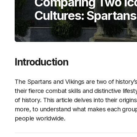
Comparing Two Ico
Cultures: Spartans
Introduction
The Spartans and Vikings are two of history’
their fierce combat skills and distinctive lifes
of history. This article delves into their origin
more, to understand what makes each group 
people worldwide.