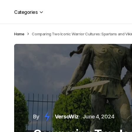
Categories
Home
Comparing Two Iconic Warrior Cultures: Spartans and Vik
By
VersoWiz
June 4, 2024