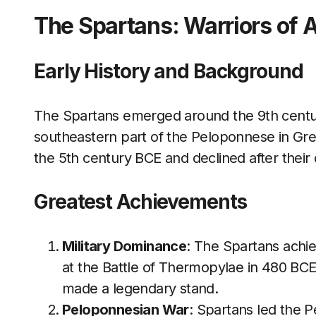
The Spartans: Warriors of 
Early History and Background
The Spartans emerged around the 9th century
southeastern part of the Peloponnese in Gre
the 5th century BCE and declined after their 
Greatest Achievements
Military Dominance
: The Spartans achie
at the Battle of Thermopylae in 480 BC
made a legendary stand.
Peloponnesian War
: Spartans led the 