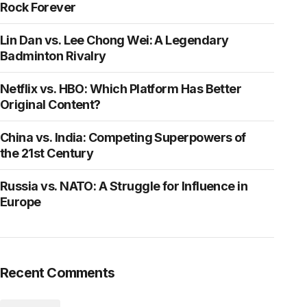
Rock Forever
Lin Dan vs. Lee Chong Wei: A Legendary
Badminton Rivalry
Netflix vs. HBO: Which Platform Has Better
Original Content?
China vs. India: Competing Superpowers of
the 21st Century
Russia vs. NATO: A Struggle for Influence in
Europe
Recent Comments