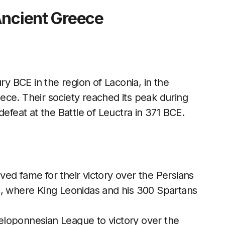
Ancient Greece
 BCE in the region of Laconia, in the
ece. Their society reached its peak during
defeat at the Battle of Leuctra in 371 BCE.
ved fame for their victory over the Persians
E, where King Leonidas and his 300 Spartans
Peloponnesian League to victory over the