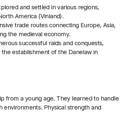
xplored and settled in various regions,
North America (Vinland).
nsive trade routes connecting Europe, Asia,
cting the medieval economy.
merous successful raids and conquests,
d the establishment of the Danelaw in
ip from a young age. They learned to handle
sh environments. Physical strength and