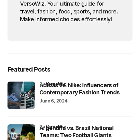
VersoWiz! Your ultimate guide for
travel, fashion, food, sports, and more.
Make informed choices effortlessly!
Featured Posts
by
VersoWiz
Adidas vs. Nike: Influencers of
Contemporary Fashion Trends
June 6, 2024
by
VersoWiz
Argentina vs. Brazil National
Teams: Two Football Giants