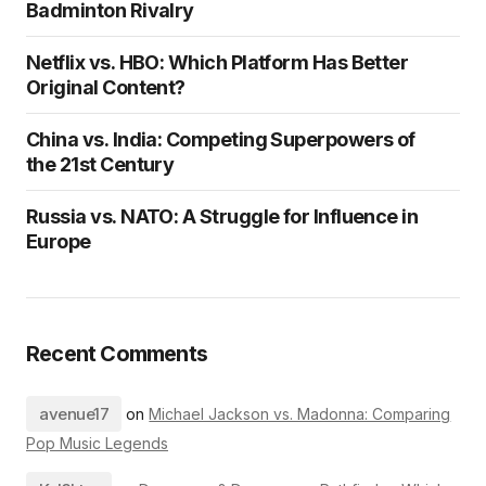
Badminton Rivalry
Netflix vs. HBO: Which Platform Has Better
Original Content?
China vs. India: Competing Superpowers of
the 21st Century
Russia vs. NATO: A Struggle for Influence in
Europe
Recent Comments
avenue17
on
Michael Jackson vs. Madonna: Comparing
Pop Music Legends