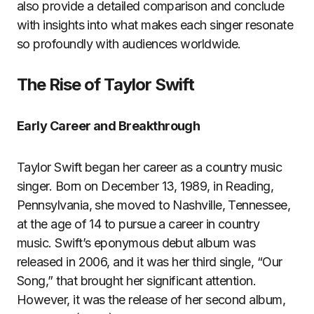
also provide a detailed comparison and conclude
with insights into what makes each singer resonate
so profoundly with audiences worldwide.
The Rise of Taylor Swift
Early Career and Breakthrough
Taylor Swift began her career as a country music
singer. Born on December 13, 1989, in Reading,
Pennsylvania, she moved to Nashville, Tennessee,
at the age of 14 to pursue a career in country
music. Swift’s eponymous debut album was
released in 2006, and it was her third single, “Our
Song,” that brought her significant attention.
However, it was the release of her second album,