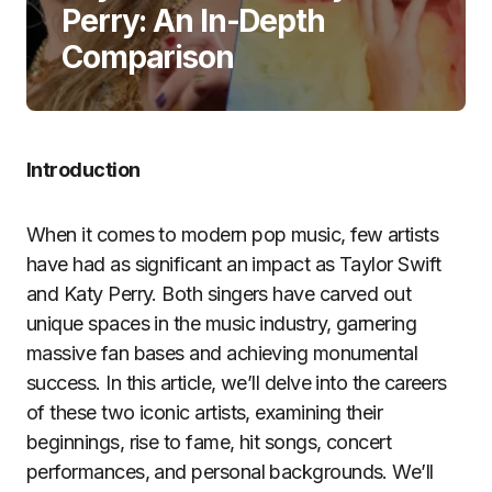
Perry: An In-Depth
Comparison
Introduction
When it comes to modern pop music, few artists
have had as significant an impact as Taylor Swift
and Katy Perry. Both singers have carved out
unique spaces in the music industry, garnering
massive fan bases and achieving monumental
success. In this article, we’ll delve into the careers
of these two iconic artists, examining their
beginnings, rise to fame, hit songs, concert
performances, and personal backgrounds. We’ll