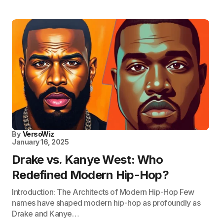
By
VersoWiz
January 16, 2025
Drake vs. Kanye West: Who
Redefined Modern Hip-Hop?
Introduction: The Architects of Modern Hip-Hop Few
names have shaped modern hip-hop as profoundly as
Drake and Kanye…