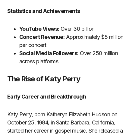
Statistics and Achievements
YouTube Views:
Over 30 billion
Concert Revenue:
Approximately $5 million
per concert
Social Media Followers:
Over 250 million
across platforms
The Rise of Katy Perry
Early Career and Breakthrough
Katy Perry, born Katheryn Elizabeth Hudson on
October 25, 1984, in Santa Barbara, California,
started her career in gospel music. She released a