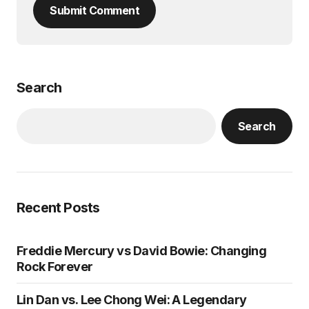
Submit Comment
Search
Search
Recent Posts
Freddie Mercury vs David Bowie: Changing
Rock Forever
Lin Dan vs. Lee Chong Wei: A Legendary