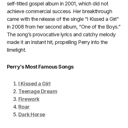
self-titled gospel album in 2001, which did not
achieve commercial success. Her breakthrough
came with the release of the single “I Kissed a Girl”
in 2008 from her second album, “One of the Boys.”
The song’s provocative lyrics and catchy melody
made it an instant hit, propelling Perry into the
limelight.
Perry’s Most Famous Songs
I Kissed a Girl
Teenage Dream
Firework
Roar
Dark Horse