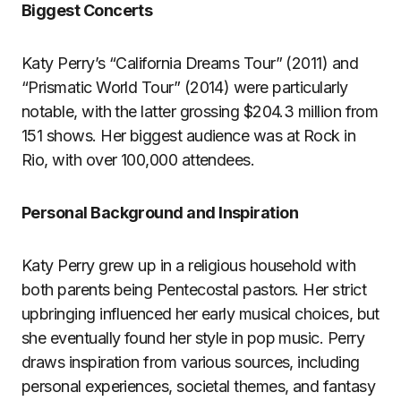
Biggest Concerts
Katy Perry’s “California Dreams Tour” (2011) and
“Prismatic World Tour” (2014) were particularly
notable, with the latter grossing $204.3 million from
151 shows. Her biggest audience was at Rock in
Rio, with over 100,000 attendees.
Personal Background and Inspiration
Katy Perry grew up in a religious household with
both parents being Pentecostal pastors. Her strict
upbringing influenced her early musical choices, but
she eventually found her style in pop music. Perry
draws inspiration from various sources, including
personal experiences, societal themes, and fantasy