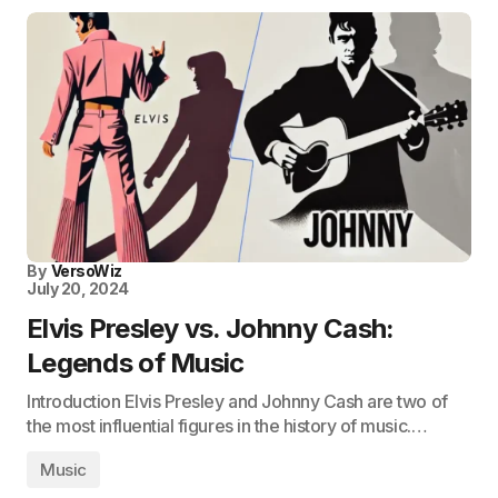
By
VersoWiz
July 20, 2024
Elvis Presley vs. Johnny Cash:
Legends of Music
Introduction Elvis Presley and Johnny Cash are two of
the most influential figures in the history of music.…
Music