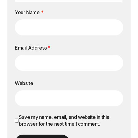
Your Name
*
Email Address
*
Website
Save my name, email, and website in this
browser for the next time I comment.