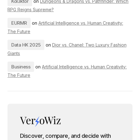
Kol3ktor
on
Dungeons & Dragons vs. Pathfinder: Which
RPG Reigns Supreme?
EURMR
on
Artificial Intelligence vs. Human Creativity:
The Future
Data HK 2025
on
Dior vs. Chanel: Two Luxury Fashion
Giants
Business
on
Artificial Intelligence vs. Human Creativity:
The Future
Discover, compare, and decide with