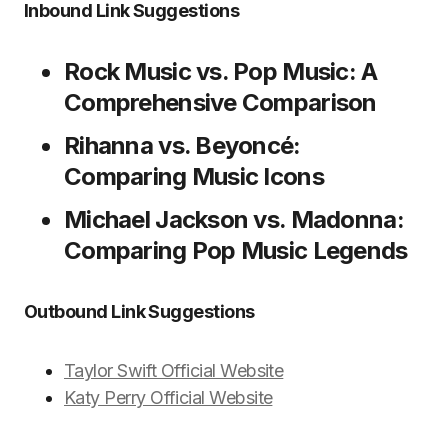
Inbound Link Suggestions
Rock Music vs. Pop Music: A
Comprehensive Comparison
Rihanna vs. Beyoncé:
Comparing Music Icons
Michael Jackson vs. Madonna:
Comparing Pop Music Legends
Outbound Link Suggestions
Taylor Swift Official Website
Katy Perry Official Website