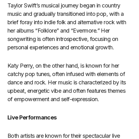
Taylor Swift’s musical journey began in country
music and gradually transitioned into pop, with a
brief foray into indie folk and alternative rock with
her albums “Folklore” and “Evermore.” Her
songwriting is often introspective, focusing on
personal experiences and emotional growth.
Katy Perry, on the other hand, is known for her
catchy pop tunes, often infused with elements of
dance and rock. Her music is characterized by its
upbeat, energetic vibe and often features themes
of empowerment and self-expression.
Live Performances
Both artists are known for their spectacular live