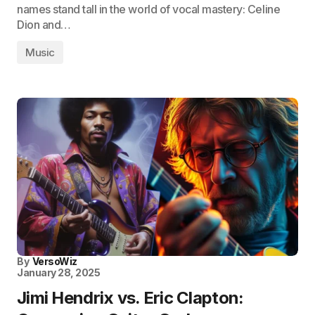
names stand tall in the world of vocal mastery: Celine
Dion and…
Music
By
VersoWiz
January 28, 2025
Jimi Hendrix vs. Eric Clapton: