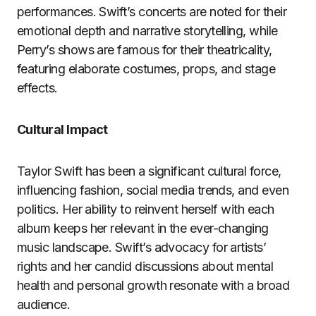
performances. Swift’s concerts are noted for their
emotional depth and narrative storytelling, while
Perry’s shows are famous for their theatricality,
featuring elaborate costumes, props, and stage
effects.
Cultural Impact
Taylor Swift has been a significant cultural force,
influencing fashion, social media trends, and even
politics. Her ability to reinvent herself with each
album keeps her relevant in the ever-changing
music landscape. Swift’s advocacy for artists’
rights and her candid discussions about mental
health and personal growth resonate with a broad
audience.