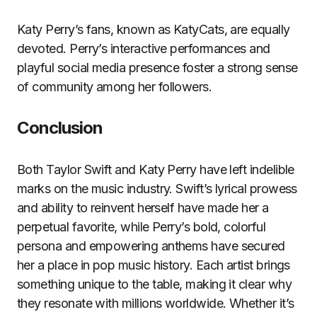
Katy Perry’s fans, known as KatyCats, are equally
devoted. Perry’s interactive performances and
playful social media presence foster a strong sense
of community among her followers.
Conclusion
Both Taylor Swift and Katy Perry have left indelible
marks on the music industry. Swift’s lyrical prowess
and ability to reinvent herself have made her a
perpetual favorite, while Perry’s bold, colorful
persona and empowering anthems have secured
her a place in pop music history. Each artist brings
something unique to the table, making it clear why
they resonate with millions worldwide. Whether it’s