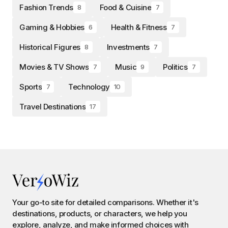
Fashion Trends
Food & Cuisine
8
7
Gaming & Hobbies
Health & Fitness
6
7
Historical Figures
Investments
8
7
Movies & TV Shows
Music
Politics
7
9
7
Sports
Technology
7
10
Travel Destinations
17
Your go-to site for detailed comparisons. Whether it's
destinations, products, or characters, we help you
explore, analyze, and make informed choices with