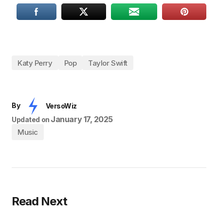
Katy Perry
Pop
Taylor Swift
By
VersoWiz
January 17, 2025
Updated on
Music
Read Next