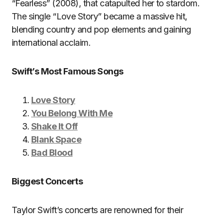
“Fearless” (2008), that catapulted her to stardom.
The single “Love Story” became a massive hit,
blending country and pop elements and gaining
international acclaim.
Swift’s Most Famous Songs
Love Story
You Belong With Me
Shake It Off
Blank Space
Bad Blood
Biggest Concerts
Taylor Swift’s concerts are renowned for their