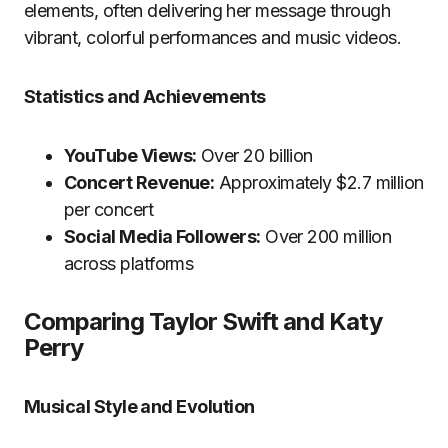
elements, often delivering her message through
vibrant, colorful performances and music videos.
Statistics and Achievements
YouTube Views:
Over 20 billion
Concert Revenue:
Approximately $2.7 million
per concert
Social Media Followers:
Over 200 million
across platforms
Comparing Taylor Swift and Katy
Perry
Musical Style and Evolution