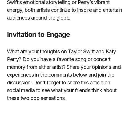
Swift’s emotional storytelling or Perry’s vibrant
energy, both artists continue to inspire and entertain
audiences around the globe.
Invitation to Engage
What are your thoughts on Taylor Swift and Katy
Perry? Do you have a favorite song or concert
memory from either artist? Share your opinions and
experiences in the comments below and join the
discussion! Don’t forget to share this article on
social media to see what your friends think about
these two pop sensations.