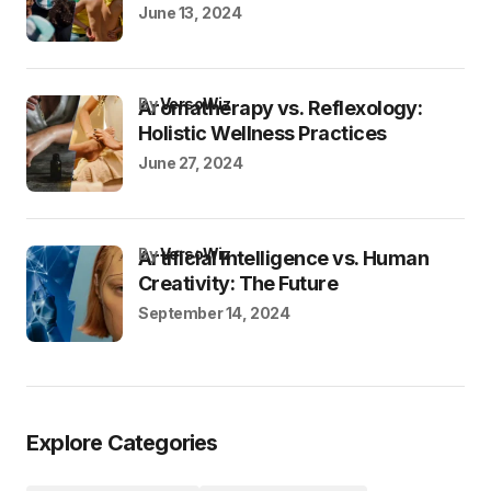
June 13, 2024
by
VersoWiz
Aromatherapy vs. Reflexology:
Holistic Wellness Practices
June 27, 2024
by
VersoWiz
Artificial Intelligence vs. Human
Creativity: The Future
September 14, 2024
Explore Categories