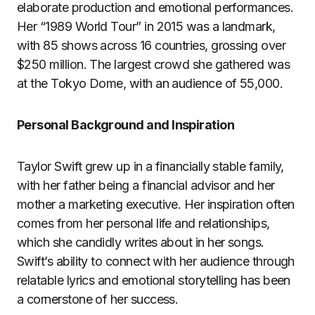
elaborate production and emotional performances.
Her “1989 World Tour” in 2015 was a landmark,
with 85 shows across 16 countries, grossing over
$250 million. The largest crowd she gathered was
at the Tokyo Dome, with an audience of 55,000.
Personal Background and Inspiration
Taylor Swift grew up in a financially stable family,
with her father being a financial advisor and her
mother a marketing executive. Her inspiration often
comes from her personal life and relationships,
which she candidly writes about in her songs.
Swift’s ability to connect with her audience through
relatable lyrics and emotional storytelling has been
a cornerstone of her success.