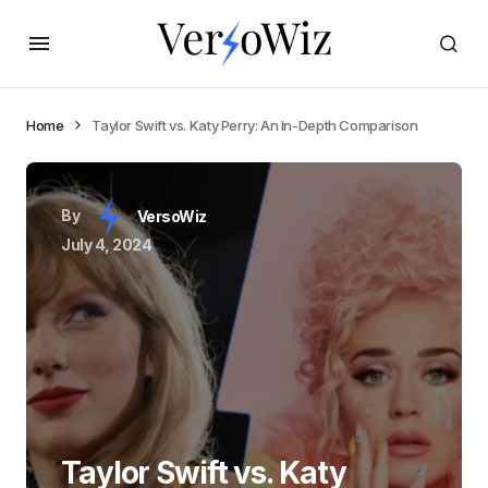
Home
Taylor Swift vs. Katy Perry: An In-Depth Comparison
By
VersoWiz
July 4, 2024
Taylor Swift vs. Katy