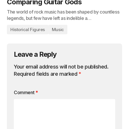
Comparing Guitar Gods
The world of rock music has been shaped by countless
legends, but few have left as indelible a…
Historical Figures
Music
Leave a Reply
Your email address will not be published.
Required fields are marked
*
Comment
*