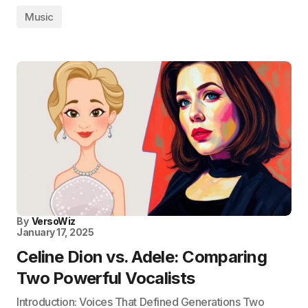
Music
By
VersoWiz
January 17, 2025
Celine Dion vs. Adele: Comparing
Two Powerful Vocalists
Introduction: Voices That Defined Generations Two