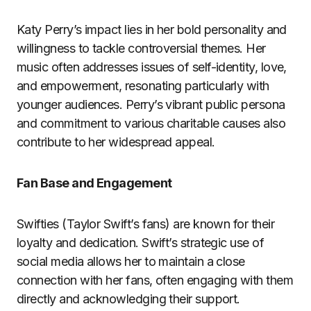
Katy Perry’s impact lies in her bold personality and
willingness to tackle controversial themes. Her
music often addresses issues of self-identity, love,
and empowerment, resonating particularly with
younger audiences. Perry’s vibrant public persona
and commitment to various charitable causes also
contribute to her widespread appeal.
Fan Base and Engagement
Swifties (Taylor Swift’s fans) are known for their
loyalty and dedication. Swift’s strategic use of
social media allows her to maintain a close
connection with her fans, often engaging with them
directly and acknowledging their support.