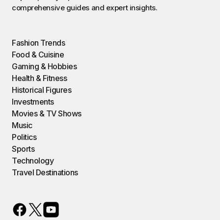
comprehensive guides and expert insights.
Fashion Trends
Food & Cuisine
Gaming & Hobbies
Health & Fitness
Historical Figures
Investments
Movies & TV Shows
Music
Politics
Sports
Technology
Travel Destinations