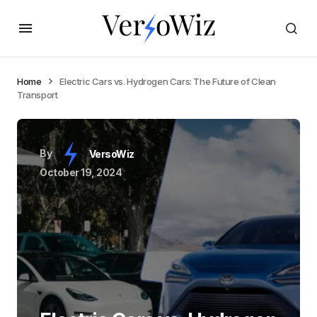
Home
Electric Cars vs. Hydrogen Cars: The Future of Clean
Transport
By
VersoWiz
October 19, 2024