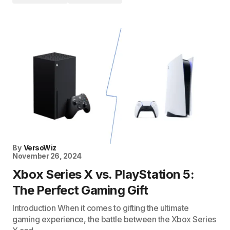
By
VersoWiz
November 26, 2024
Xbox Series X vs. PlayStation 5:
The Perfect Gaming Gift
Introduction When it comes to gifting the ultimate
gaming experience, the battle between the Xbox Series