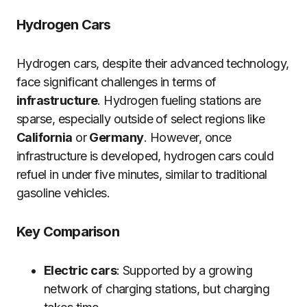
Hydrogen Cars
Hydrogen cars, despite their advanced technology,
face significant challenges in terms of
infrastructure
. Hydrogen fueling stations are
sparse, especially outside of select regions like
California
or
Germany
. However, once
infrastructure is developed, hydrogen cars could
refuel in under five minutes, similar to traditional
gasoline vehicles.
Key Comparison
Electric cars
: Supported by a growing
network of charging stations, but charging