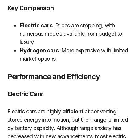
Key Comparison
Electric cars
: Prices are dropping, with
numerous models available from budget to
luxury.
Hydrogen cars
: More expensive with limited
market options.
Performance and Efficiency
Electric Cars
Electric cars are highly
efficient
at converting
stored energy into motion, but their range is limited
by battery capacity. Although range anxiety has
decreased with new advancements, most electric