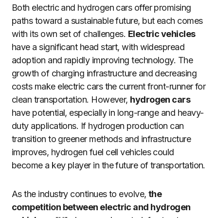
Both electric and hydrogen cars offer promising
paths toward a sustainable future, but each comes
with its own set of challenges.
Electric vehicles
have a significant head start, with widespread
adoption and rapidly improving technology. The
growth of charging infrastructure and decreasing
costs make electric cars the current front-runner for
clean transportation. However,
hydrogen cars
have potential, especially in long-range and heavy-
duty applications. If hydrogen production can
transition to greener methods and infrastructure
improves, hydrogen fuel cell vehicles could
become a key player in the future of transportation.
As the industry continues to evolve,
the
competition between electric and hydrogen