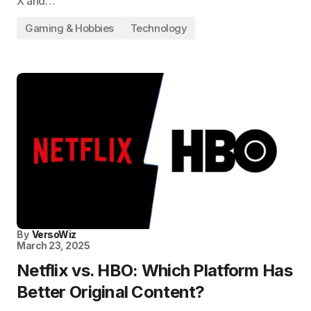
X and…
Gaming & Hobbies
Technology
By
VersoWiz
March 23, 2025
Netflix vs. HBO: Which Platform Has
Better Original Content?