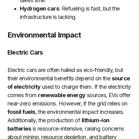
takes time.
Hydrogen cars
: Refueling is fast, but the
infrastructure is lacking.
Environmental Impact
Electric Cars
Electric cars are often hailed as eco-friendly, but
their environmental benefits depend on the
source
of electricity
used to charge them. If the electricity
comes from
renewable energy
sources, EVs offer
near-zero emissions. However, if the grid relies on
fossil fuels
, the environmental impact increases.
Additionally, the production of
lithium-ion
batteries
is resource-intensive, raising concerns
about mining, resource depletion, and battery