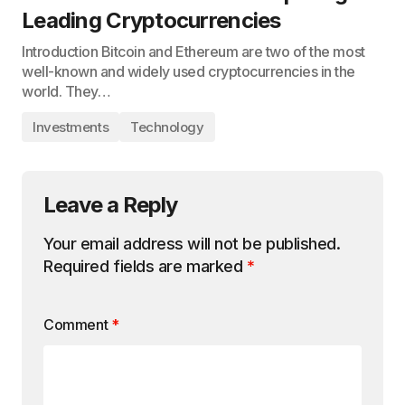
Leading Cryptocurrencies
Introduction Bitcoin and Ethereum are two of the most
well-known and widely used cryptocurrencies in the
world. They…
Investments
Technology
Leave a Reply
Your email address will not be published.
Required fields are marked
*
Comment
*