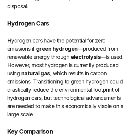
disposal.
Hydrogen Cars
Hydrogen cars have the potential for zero
emissions if
green hydrogen
—produced from
renewable energy through
electrolysis
—is used.
However, most hydrogen is currently produced
using
natural gas
, which results in carbon
emissions. Transitioning to green hydrogen could
drastically reduce the environmental footprint of
hydrogen cars, but technological advancements
are needed to make this economically viable on a
large scale.
Key Comparison