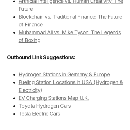
Artificial Intelligence vs. Human Creativity: The
Future
Blockchain vs. Traditional Finance: The Future
of Finance
Muhammad Ali vs. Mike Tyson: The Legends
of Boxing
Outbound Link Suggestions:
Hydrogen Stations in Germany & Europe
Fueling Station Locations in USA (Hydrogen &
Electricity)
EV Charging Stations Map U.K.
Toyota Hydrogen Cars
Tesla Electric Cars