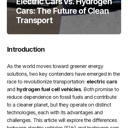
Electric Cars vs. Hydrogen
Cars: The Future of Clean
Transport
Introduction
As the world moves toward greener energy
solutions, two key contenders have emerged in the
race to revolutionize transportation:
electric cars
and
hydrogen fuel cell vehicles
. Both promise to
reduce dependence on fossil fuels and contribute
to a cleaner planet, but they operate on distinct
technologies, each with its advantages and
challenges. This article will explore the differences
between electric vehicles (EVs) and hydrogen cars,