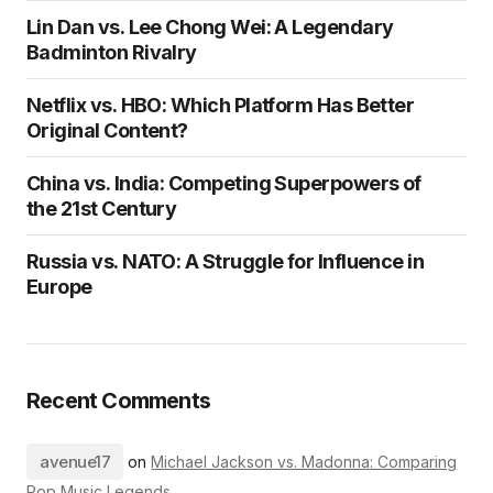
Lin Dan vs. Lee Chong Wei: A Legendary
Badminton Rivalry
Netflix vs. HBO: Which Platform Has Better
Original Content?
China vs. India: Competing Superpowers of
the 21st Century
Russia vs. NATO: A Struggle for Influence in
Europe
Recent Comments
avenue17
on
Michael Jackson vs. Madonna: Comparing
Pop Music Legends