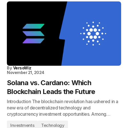
By
VersoWiz
November 21, 2024
Solana vs. Cardano: Which
Blockchain Leads the Future
Introduction The blockchain revolution has ushered in a
new era of decentralized technology and
cryptocurrency investment opportunities. Among…
Investments
Technology