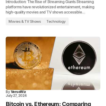
Introduction: The Rise of Streaming Giants Streaming
platforms have revolutionized entertainment, making
high-quality movies and TV shows accessible…
Movies & TV Shows
Technology
By
VersoWiz
July 27, 2024
Bitcoin vs. Ethereum: Comparing