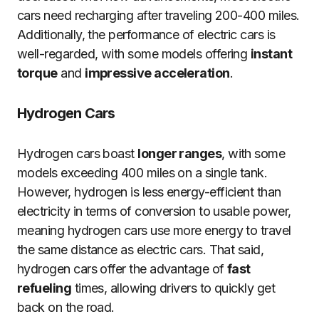
cars need recharging after traveling 200-400 miles.
Additionally, the performance of electric cars is
well-regarded, with some models offering
instant
torque
and
impressive acceleration
.
Hydrogen Cars
Hydrogen cars boast
longer ranges
, with some
models exceeding 400 miles on a single tank.
However, hydrogen is less energy-efficient than
electricity in terms of conversion to usable power,
meaning hydrogen cars use more energy to travel
the same distance as electric cars. That said,
hydrogen cars offer the advantage of
fast
refueling
times, allowing drivers to quickly get
back on the road.