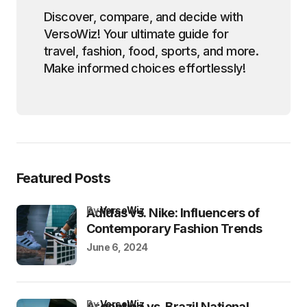
Discover, compare, and decide with
VersoWiz! Your ultimate guide for
travel, fashion, food, sports, and more.
Make informed choices effortlessly!
Featured Posts
by
VersoWiz
Adidas vs. Nike: Influencers of
Contemporary Fashion Trends
June 6, 2024
by
VersoWiz
Argentina vs. Brazil National