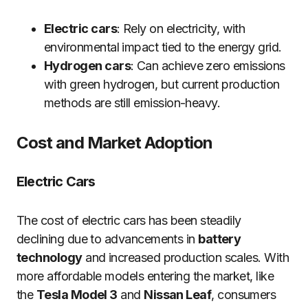
Electric cars
: Rely on electricity, with
environmental impact tied to the energy grid.
Hydrogen cars
: Can achieve zero emissions
with green hydrogen, but current production
methods are still emission-heavy.
Cost and Market Adoption
Electric Cars
The cost of electric cars has been steadily
declining due to advancements in
battery
technology
and increased production scales. With
more affordable models entering the market, like
the
Tesla Model 3
and
Nissan Leaf
, consumers