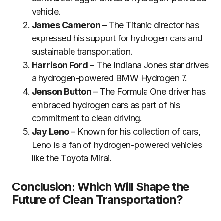
vehicle.
James Cameron
– The Titanic director has
expressed his support for hydrogen cars and
sustainable transportation.
Harrison Ford
– The Indiana Jones star drives
a hydrogen-powered BMW Hydrogen 7.
Jenson Button
– The Formula One driver has
embraced hydrogen cars as part of his
commitment to clean driving.
Jay Leno
– Known for his collection of cars,
Leno is a fan of hydrogen-powered vehicles
like the Toyota Mirai.
Conclusion: Which Will Shape the
Future of Clean Transportation?