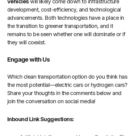
vehicles
will likely come down to infrastructure
development, cost-efficiency, and technological
advancements. Both technologies have a place in
the transition to greener transportation, and it
remains to be seen whether one will dominate or if
they will coexist.
Engage with Us
Which clean transportation option do you think has
the most potential—electric cars or hydrogen cars?
Share your thoughts in the comments below and
join the conversation on social media!
Inbound Link Suggestions: