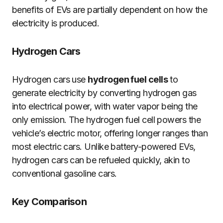
benefits of EVs are partially dependent on how the
electricity is produced.
Hydrogen Cars
Hydrogen cars use
hydrogen fuel cells
to
generate electricity by converting hydrogen gas
into electrical power, with water vapor being the
only emission. The hydrogen fuel cell powers the
vehicle’s electric motor, offering longer ranges than
most electric cars. Unlike battery-powered EVs,
hydrogen cars can be refueled quickly, akin to
conventional gasoline cars.
Key Comparison