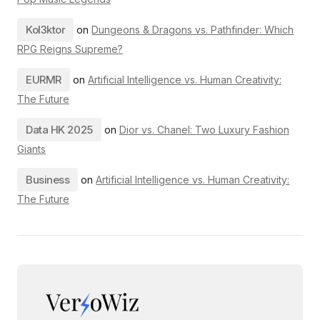
Kol3ktor
on
Dungeons & Dragons vs. Pathfinder: Which
RPG Reigns Supreme?
EURMR
on
Artificial Intelligence vs. Human Creativity:
The Future
Data HK 2025
on
Dior vs. Chanel: Two Luxury Fashion
Giants
Business
on
Artificial Intelligence vs. Human Creativity:
The Future