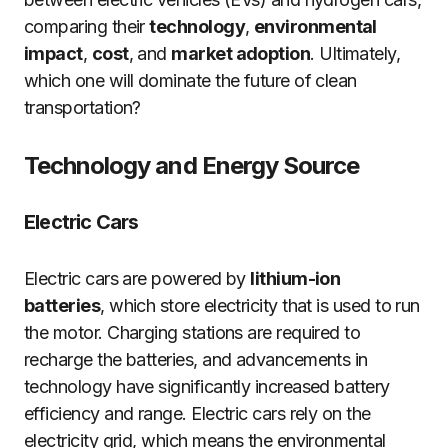
comparing their
technology
,
environmental
impact
,
cost
, and
market adoption
. Ultimately,
which one will dominate the future of clean
transportation?
Technology and Energy Source
Electric Cars
Electric cars are powered by
lithium-ion
batteries
, which store electricity that is used to run
the motor. Charging stations are required to
recharge the batteries, and advancements in
technology have significantly increased battery
efficiency and range. Electric cars rely on the
electricity grid, which means the environmental