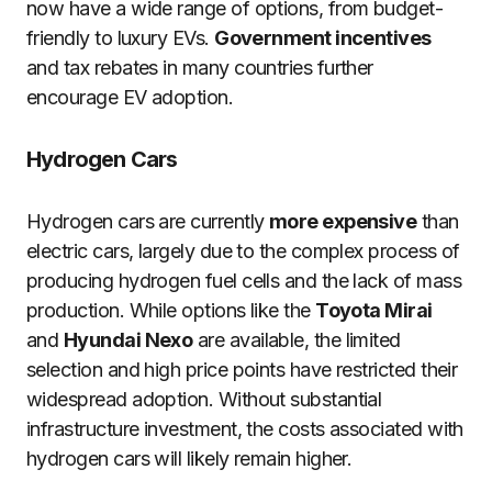
now have a wide range of options, from budget-
friendly to luxury EVs.
Government incentives
and tax rebates in many countries further
encourage EV adoption.
Hydrogen Cars
Hydrogen cars are currently
more expensive
than
electric cars, largely due to the complex process of
producing hydrogen fuel cells and the lack of mass
production. While options like the
Toyota Mirai
and
Hyundai Nexo
are available, the limited
selection and high price points have restricted their
widespread adoption. Without substantial
infrastructure investment, the costs associated with
hydrogen cars will likely remain higher.