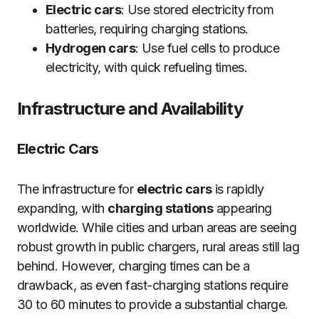
Electric cars
: Use stored electricity from
batteries, requiring charging stations.
Hydrogen cars
: Use fuel cells to produce
electricity, with quick refueling times.
Infrastructure and Availability
Electric Cars
The infrastructure for
electric cars
is rapidly
expanding, with
charging stations
appearing
worldwide. While cities and urban areas are seeing
robust growth in public chargers, rural areas still lag
behind. However, charging times can be a
drawback, as even fast-charging stations require
30 to 60 minutes to provide a substantial charge.