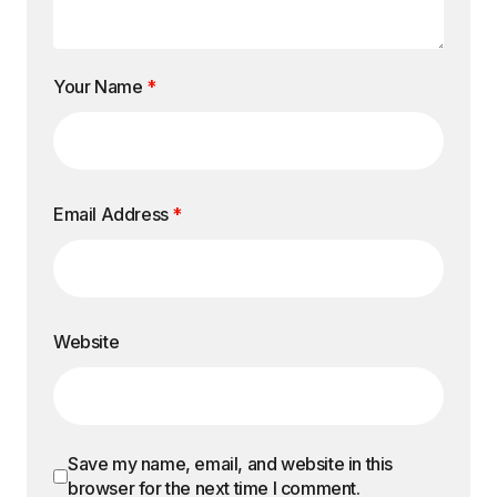
Your Name
*
Email Address
*
Website
Save my name, email, and website in this
browser for the next time I comment.