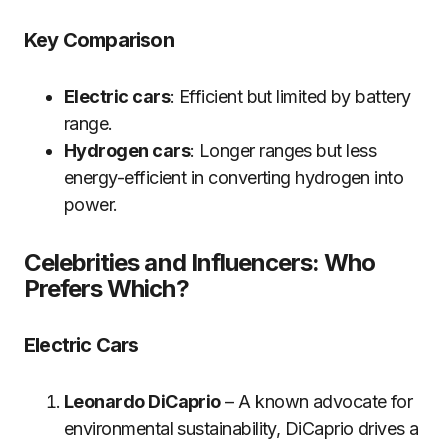
Key Comparison
Electric cars
: Efficient but limited by battery
range.
Hydrogen cars
: Longer ranges but less
energy-efficient in converting hydrogen into
power.
Celebrities and Influencers: Who
Prefers Which?
Electric Cars
Leonardo DiCaprio
– A known advocate for
environmental sustainability, DiCaprio drives a