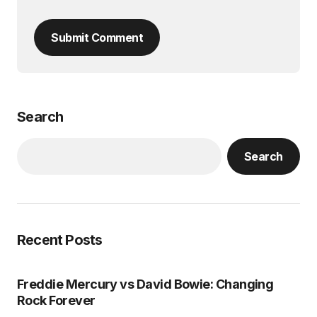
Submit Comment
Search
Search
Recent Posts
Freddie Mercury vs David Bowie: Changing
Rock Forever