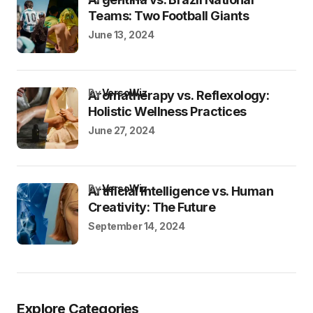
Teams: Two Football Giants
June 13, 2024
by
VersoWiz
Aromatherapy vs. Reflexology:
Holistic Wellness Practices
June 27, 2024
by
VersoWiz
Artificial Intelligence vs. Human
Creativity: The Future
September 14, 2024
Explore Categories