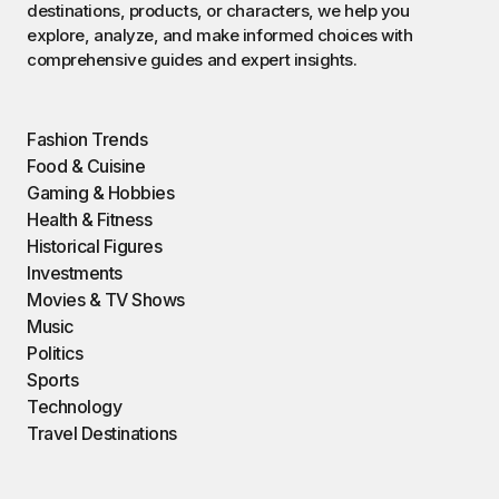
destinations, products, or characters, we help you
explore, analyze, and make informed choices with
comprehensive guides and expert insights.
Fashion Trends
Food & Cuisine
Gaming & Hobbies
Health & Fitness
Historical Figures
Investments
Movies & TV Shows
Music
Politics
Sports
Technology
Travel Destinations