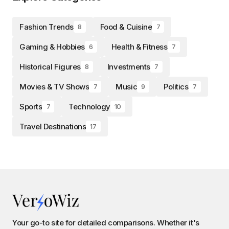
Fashion Trends
Food & Cuisine
8
7
Gaming & Hobbies
Health & Fitness
6
7
Historical Figures
Investments
8
7
Movies & TV Shows
Music
Politics
7
9
7
Sports
Technology
7
10
Travel Destinations
17
Your go-to site for detailed comparisons. Whether it's