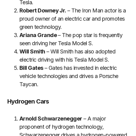
Tesla.
Robert Downey Jr.
– The Iron Man actor is a
proud owner of an electric car and promotes
green technology.
Ariana Grande
– The pop star is frequently
seen driving her Tesla Model S.
Will Smith
– Will Smith has also adopted
electric driving with his Tesla Model S.
Bill Gates
– Gates has invested in electric
vehicle technologies and drives a Porsche
Taycan.
Hydrogen Cars
Arnold Schwarzenegger
– A major
proponent of hydrogen technology,
Schwarzenegger drives a hydrogen-powered