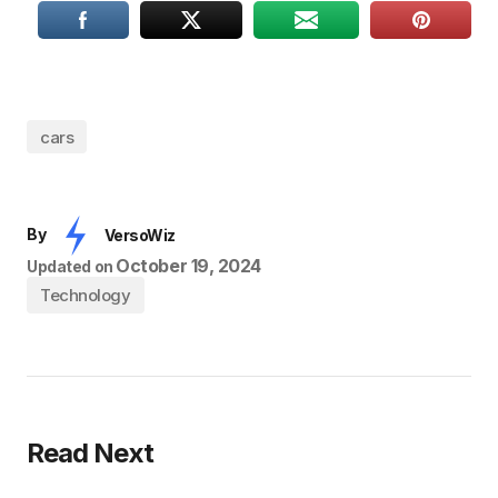
cars
By
VersoWiz
October 19, 2024
Updated on
Technology
Read Next